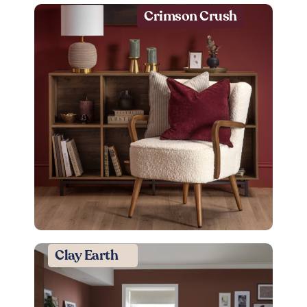
Crimson Crush
Clay Earth