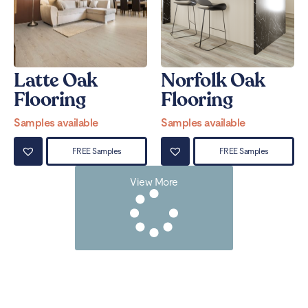
Latte Oak
Norfolk Oak
Flooring
Flooring
Samples available
Samples available
FREE Samples
FREE Samples
View More