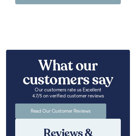
What our
customers say
Our customers rate us Excellent
4.7/5 on verified customer reviews
Read Our Customer Reviews
Reviews &