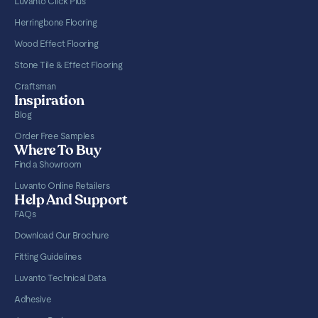
Luvanto Click Plus
Herringbone Flooring
Wood Effect Flooring
Stone Tile & Effect Flooring
Craftsman
Inspiration
Blog
Order Free Samples
Where To Buy
Find a Showroom
Luvanto Online Retailers
Help And Support
FAQs
Download Our Brochure
Fitting Guidelines
Luvanto Technical Data
Adhesive