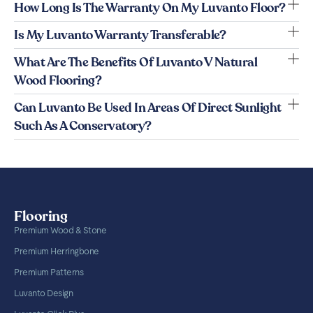
How Long Is The Warranty On My Luvanto Floor?
Is My Luvanto Warranty Transferable?
What Are The Benefits Of Luvanto V Natural
Wood Flooring?
Can Luvanto Be Used In Areas Of Direct Sunlight
Such As A Conservatory?
Flooring
Premium Wood & Stone
Premium Herringbone
Premium Patterns
Luvanto Design