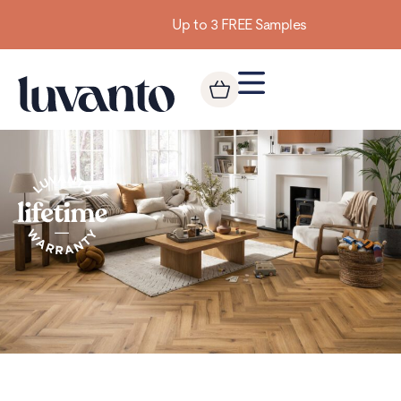
Up to 3 FREE Samples