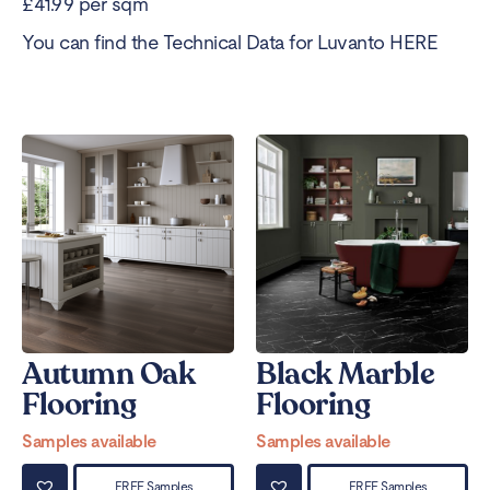
£41.99 per sqm
You can find the Technical Data for Luvanto
HERE
Autumn Oak
Black Marble
Flooring
Flooring
Samples available
Samples available
FREE Samples
FREE Samples