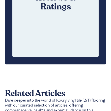
Ratings
Related Articles
Dive deeper into the world of luxury vinyl tile (LVT) flooring
with our curated selection of articles, offering
comprehensive insights and expert guidance on this