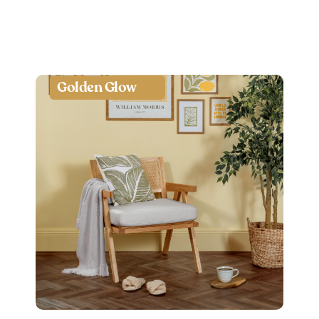
Golden Glow