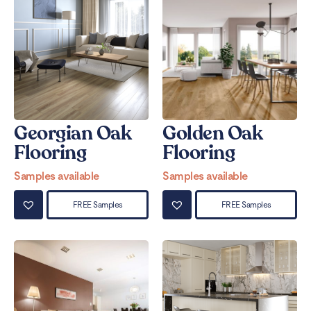
Georgian Oak
Golden Oak
Flooring
Flooring
Samples available
Samples available
FREE Samples
FREE Samples