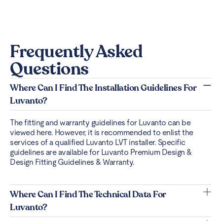
Frequently Asked
Questions
Where Can I Find The Installation Guidelines For
Luvanto?
The fitting and warranty guidelines for Luvanto can be
viewed
here
. However, it is recommended to enlist the
services of a qualified Luvanto LVT installer. Specific
guidelines are available for Luvanto Premium Design &
Design Fitting Guidelines & Warranty.
Where Can I Find The Technical Data For
Luvanto?