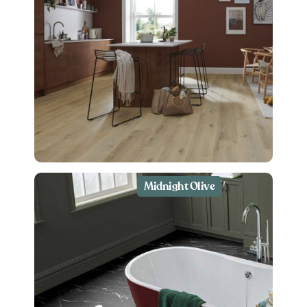
Midnight Olive