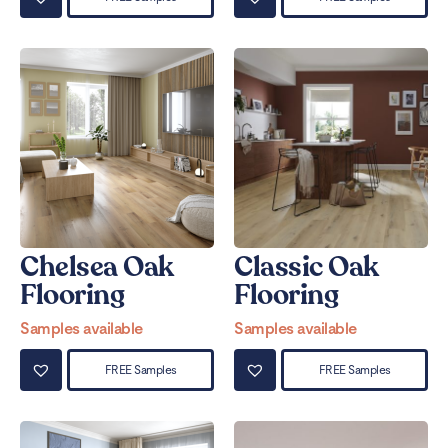
Chelsea Oak
Classic Oak
Flooring
Flooring
Samples available
Samples available
FREE Samples
FREE Samples