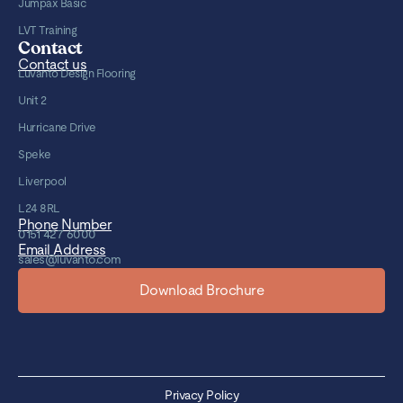
Jumpax Basic
LVT Training
Contact
Contact us
Luvanto Design Flooring
Unit 2
Hurricane Drive
Speke
Liverpool
L24 8RL
Phone Number
0151 427 6000
Email Address
sales@luvanto.com
Download Brochure
Privacy Policy