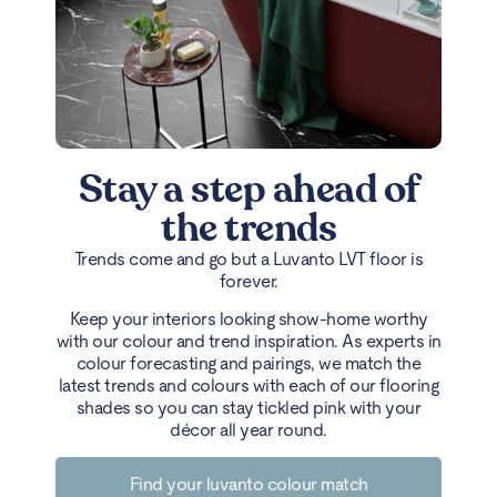
Stay a step ahead of
the trends
Trends come and go but a Luvanto LVT floor is
forever.
Keep your interiors looking show-home worthy
with our colour and trend inspiration. As experts in
colour forecasting and pairings, we match the
latest trends and colours with each of our flooring
shades so you can stay tickled pink with your
décor all year round.
Find your luvanto colour match