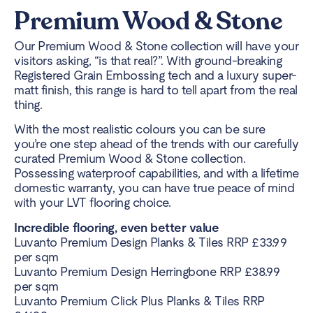
Premium Wood & Stone
Our Premium Wood & Stone collection will have your
visitors asking, “is that real?”. With ground-breaking
Registered Grain Embossing tech and a luxury super-
matt finish, this range is hard to tell apart from the real
thing.
With the most realistic colours you can be sure
you’re one step ahead of the trends with our carefully
curated Premium Wood & Stone collection.
Possessing waterproof capabilities, and with a lifetime
domestic warranty, you can have true peace of mind
with your LVT flooring choice.
Incredible flooring, even better value
Luvanto Premium Design Planks & Tiles RRP £33.99
per sqm
Luvanto Premium Design Herringbone RRP £38.99
per sqm
Luvanto Premium Click Plus Planks & Tiles RRP