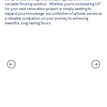
versatile flooring solution. Whether you’re considering LVT
for your next renovation project or simply seeking to
expand your knowledge, our collection of articles serves as
a valuable companion on your journey to achieving
beautiful, long-lasting floors.
Best Flooring for Kitchens: A
Complete Guide
Read More