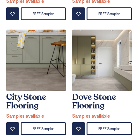
Samples available
Samples available
FREE Samples
FREE Samples
City Stone
Dove Stone
Flooring
Flooring
Samples available
Samples available
FREE Samples
FREE Samples