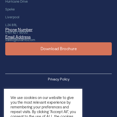
Hurricane Drive
Speke
Liverpool
L24 8RL
Phone Number
0151 427 6000
Email Address
sales@luvanto.com
Download Brochure
Privacy Policy
Cookie Policy
We use cookies on our website to give
you the most relevant experience by
Sales Terms & Conditions
remembering your preferences and
repeat visits. By clicking “Accept All”, you
Purchase Terms & Conditions
consent to the use of ALL the cookies.