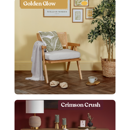
Golden Glow
Crimson Crush