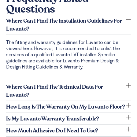
Questions
Where Can I Find The Installation Guidelines For
Luvanto?
The fitting and warranty guidelines for Luvanto can be
viewed
here
. However, it is recommended to enlist the
services of a qualified Luvanto LVT installer. Specific
guidelines are available for Luvanto Premium Design &
Design Fitting Guidelines & Warranty.
Where Can I Find The Technical Data For
Luvanto?
How Long Is The Warranty On My Luvanto Floor?
Is My Luvanto Warranty Transferable?
How Much Adhesive Do I Need To Use?