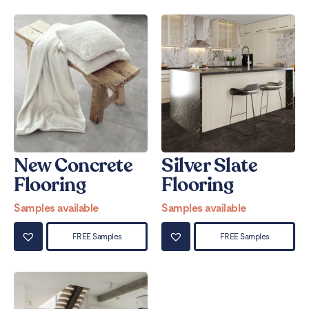
New Concrete
Silver Slate
Flooring
Flooring
Samples available
Samples available
FREE Samples
FREE Samples