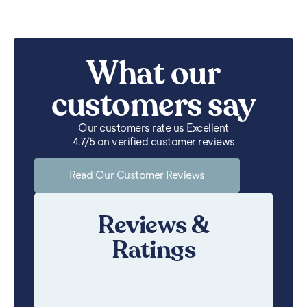
What our
customers say
Our customers rate us Excellent
4.7/5 on verified customer reviews
Read Our Customer Reviews
Reviews &
Ratings