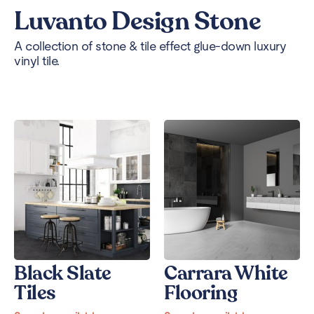
Luvanto Design Stone
A collection of stone & tile effect glue-down luxury
vinyl tile.
Black Slate
Carrara White
Tiles
Flooring