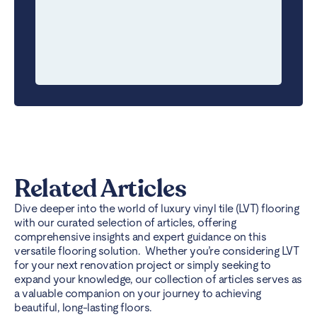
Related Articles
Dive deeper into the world of luxury vinyl tile (LVT) flooring
with our curated selection of articles, offering
comprehensive insights and expert guidance on this
versatile flooring solution. Whether you’re considering LVT
for your next renovation project or simply seeking to
expand your knowledge, our collection of articles serves as
a valuable companion on your journey to achieving
beautiful, long-lasting floors.