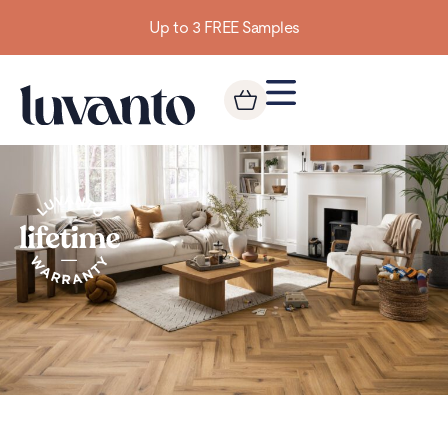
Up to 3 FREE Samples