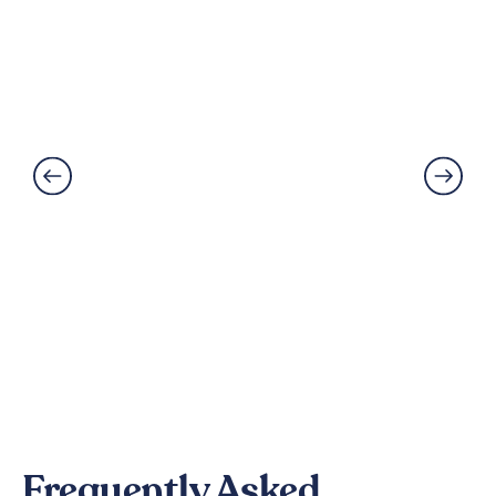
Best Flooring for Kitchens: A
Complete Guide
Read More
Frequently Asked