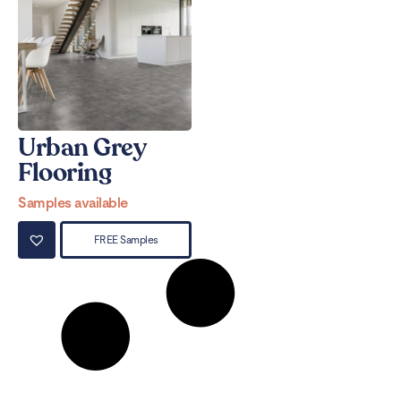
Urban Grey
Flooring
Samples available
FREE Samples