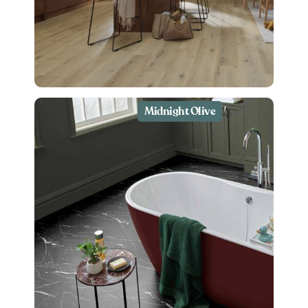
Midnight Olive