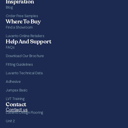
Inspiration
Blog
Order Free Samples
Where To Buy
Find a Showroom
Luvanto Online Retailers
Help And Support
FAQs
Download Our Brochure
Fitting Guidelines
Luvanto Technical Data
Adhesive
Jumpax Basic
LVT Training
Contact
Contact us
Luvanto Design Flooring
Unit 2