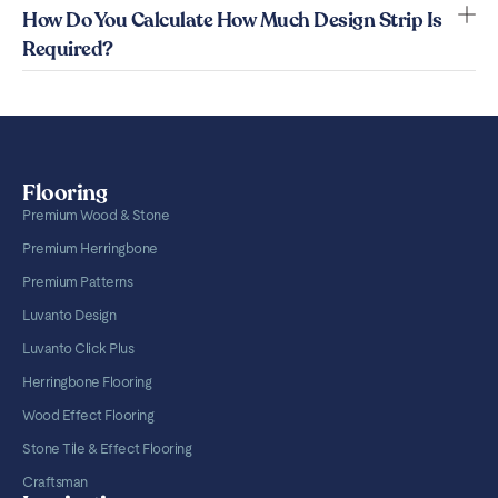
How Do You Calculate How Much Design Strip Is
Required?
Flooring
Premium Wood & Stone
Premium Herringbone
Premium Patterns
Luvanto Design
Luvanto Click Plus
Herringbone Flooring
Wood Effect Flooring
Stone Tile & Effect Flooring
Craftsman