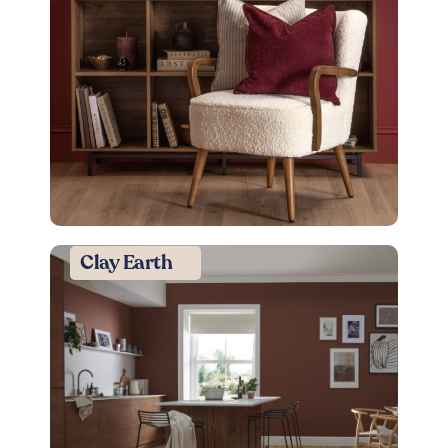
Clay Earth