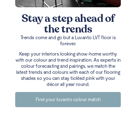
Stay a step ahead of
the trends
Trends come and go but a Luvanto LVT floor is
forever.
Keep your interiors looking show-home worthy
with our colour and trend inspiration. As experts in
colour forecasting and pairings, we match the
latest trends and colours with each of our flooring
shades so you can stay tickled pink with your
décor all year round.
Find your luvanto colour match