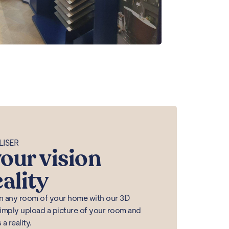
LISER
our vision
eality
 in any room of your home with our 3D
Simply upload a picture of your room and
 reality.