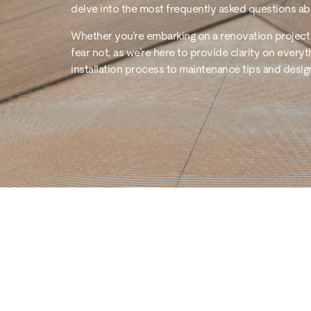
delve into the most frequently asked questions abo
Whether you’re embarking on a renovation project 
fear not, as we’re here to provide clarity on everyt
installation process to maintenance tips and desig