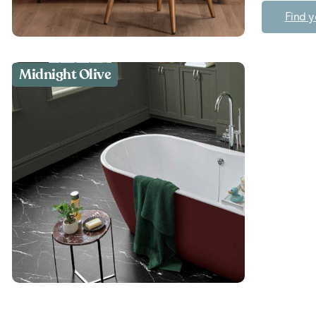
Find y
Midnight Olive