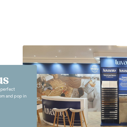
us
 perfect
oom and pop in