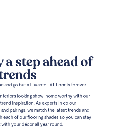
y a step ahead of
 trends
 and go but a Luvanto LVT floor is forever.
interiors looking show-home worthy with our
trend inspiration. As experts in colour
 and pairings, we match the latest trends and
h each of our flooring shades so you can stay
k with your décor all year round.