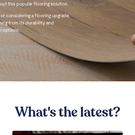
ut this popular flooring solution.
or considering a flooring upgrade,
hing from its durability and
n options.
What's the latest?