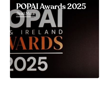
POPAI Awards 2025
Read More