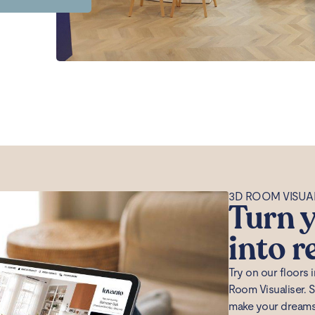
3D ROOM VISUA
Turn y
into r
Try on our floors
Room Visualiser. 
make your dreams a