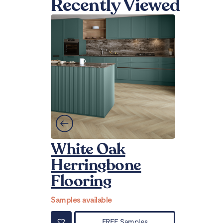
Recently Viewed
White Oak
Herringbone
Flooring
Samples available
FREE Samples