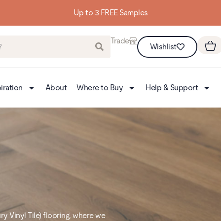
Up to 3 FREE Samples
Trade
Wishlist
iration
About
Where to Buy
Help & Support
 Vinyl Tile) flooring, where we