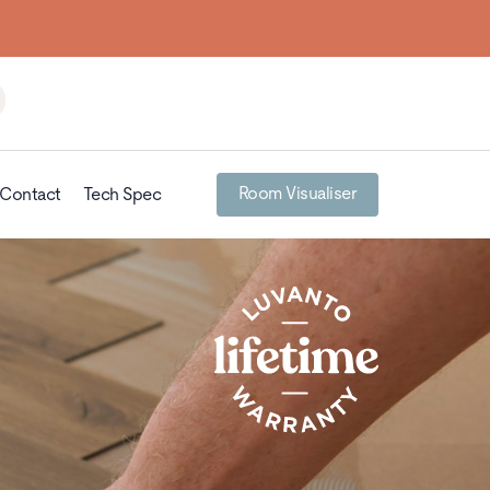
Room Visualiser
Contact
Tech Spec