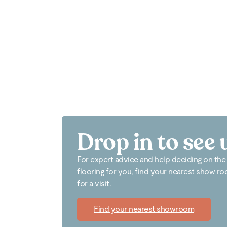
Drop in to see 
For expert advice and help deciding on the
flooring for you, find your nearest show r
for a visit.
Find your nearest showroom