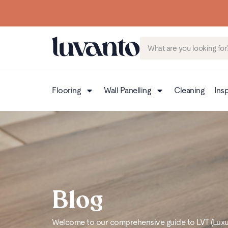
Flooring
Wall Panelling
Cleaning
Insp
Blog
Welcome to our comprehensive guide to LVT (Luxury