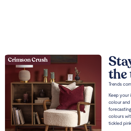
Sta
Crimson Crush
the
Trends come
Keep your 
colour and 
forecasting
colours wit
tickled pin