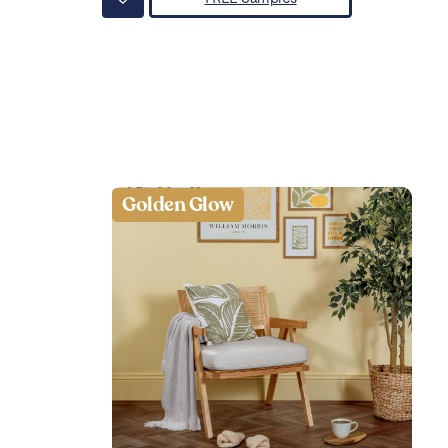
Golden Glow