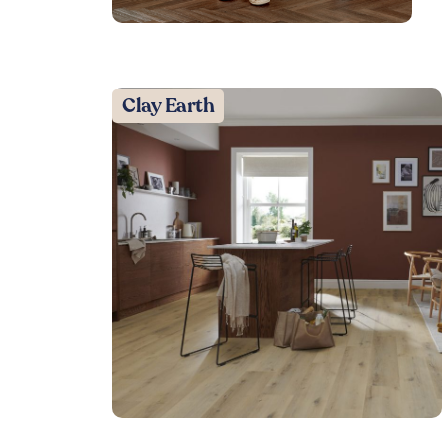
Clay Earth