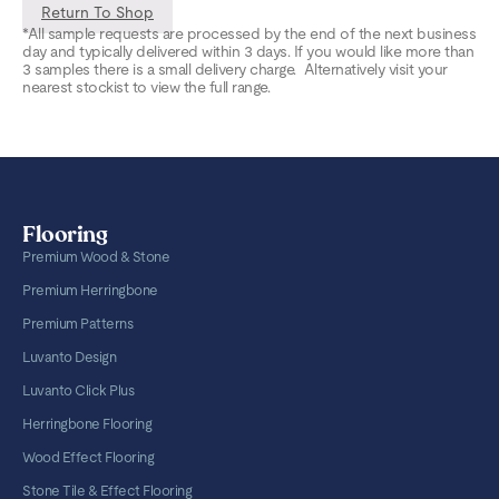
Return To Shop
*All sample requests are processed by the end of the next business
day and typically delivered within 3 days. If you would like more than
3 samples there is a small delivery charge. Alternatively visit your
nearest stockist to view the full range.
Flooring
Premium Wood & Stone
Premium Herringbone
Premium Patterns
Luvanto Design
Luvanto Click Plus
Herringbone Flooring
Wood Effect Flooring
Stone Tile & Effect Flooring