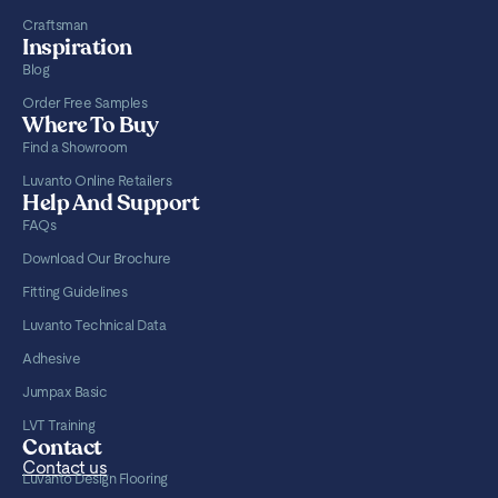
Craftsman
Inspiration
Blog
Order Free Samples
Where To Buy
Find a Showroom
Luvanto Online Retailers
Help And Support
FAQs
Download Our Brochure
Fitting Guidelines
Luvanto Technical Data
Adhesive
Jumpax Basic
LVT Training
Contact
Contact us
Luvanto Design Flooring