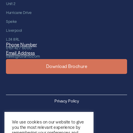
Unit 2
Hurricane Drive
Speke
Liverpool
L24 8RL
Phone Number
0151 427 6000
Email Address
sales@luvanto.com
Download Brochure
Privacy Policy
Cookie Policy
We use cookies on our website to give
you the most relevant experience by
Sales Terms & Conditions
remembering your preferences and