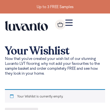
Up to 3 FREE Samples
Your Wishlist
Now that you’ve created your wish list of our stunning
Luvanto LVT flooring, why not add your favourites to the
sample basket and order completely FREE and see how
they look in your home.
Your Wishlist is currently empty.