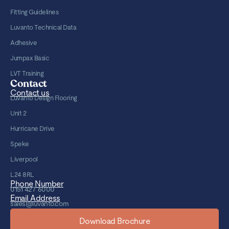
Fitting Guidelines
Luvanto Technical Data
Adhesive
Jumpax Basic
LVT Training
Contact
Contact us
Luvanto Design Flooring
Unit 2
Hurricane Drive
Speke
Liverpool
L24 8RL
Phone Number
0151 427 6000
Email Address
sales@luvanto.com
Download Brochure