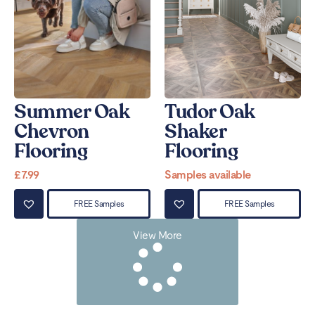
Summer Oak
Tudor Oak
Chevron
Shaker
Flooring
Flooring
£
7.99
Samples available
FREE Samples
FREE Samples
View More