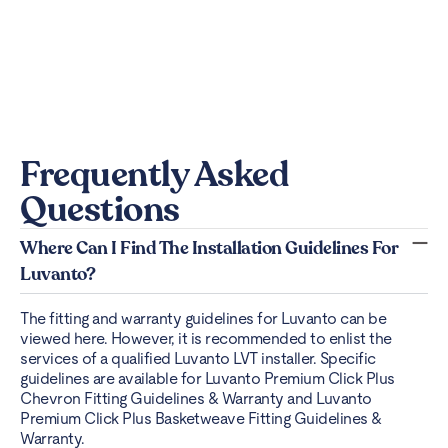
Frequently Asked
Questions
Where Can I Find The Installation Guidelines For
Luvanto?
The fitting and warranty guidelines for Luvanto can be
viewed
here
. However, it is recommended to enlist the
services of a qualified Luvanto LVT installer. Specific
guidelines are available for Luvanto Premium Click Plus
Chevron Fitting Guidelines & Warranty and Luvanto
Premium Click Plus Basketweave Fitting Guidelines &
Warranty.