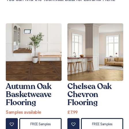
Autumn Oak
Chelsea Oak
Basketweave
Chevron
Flooring
Flooring
Samples available
£
7.99
FREE Samples
FREE Samples