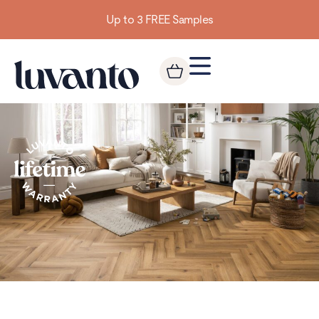
Up to 3 FREE Samples