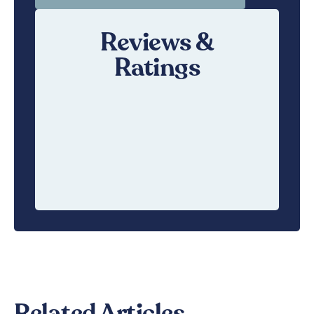
Reviews &
Ratings
Related Articles