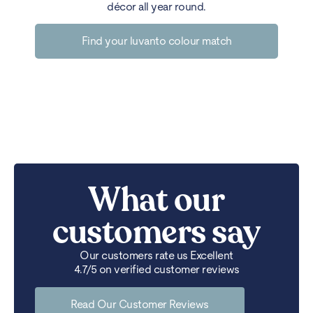
décor all year round.
Find your luvanto colour match
What our
customers say
Our customers rate us Excellent
4.7/5 on verified customer reviews
Read Our Customer Reviews