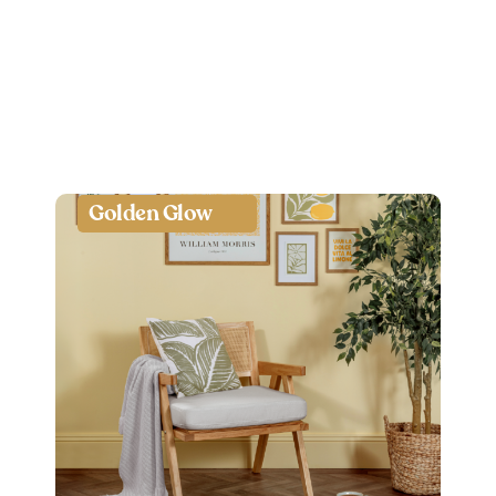
Golden Glow