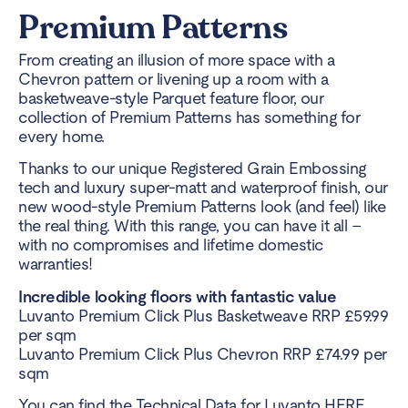
Premium Patterns
From creating an illusion of more space with a
Chevron pattern or livening up a room with a
basketweave-style Parquet feature floor, our
collection of Premium Patterns has something for
every home.
Thanks to our unique Registered Grain Embossing
tech and luxury super-matt and waterproof finish, our
new wood-style Premium Patterns look (and feel) like
the real thing. With this range, you can have it all –
with no compromises and lifetime domestic
warranties!
Incredible looking floors with fantastic value
Luvanto Premium Click Plus Basketweave RRP £59.99
per sqm
Luvanto Premium Click Plus Chevron RRP £74.99 per
sqm
You can find the Technical Data for Luvanto
HERE