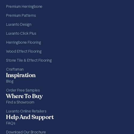
Premium Herringbone
Premium Patterns
Luvanto Design
Luvanto Click Plus
Herringbone Flooring
Wood Effect Flooring
Stone Tile & Effect Flooring
Craftsman
Inspiration
Blog
Order Free Samples
Where To Buy
Find a Showroom
Luvanto Online Retailers
Help And Support
FAQs
Download Our Brochure