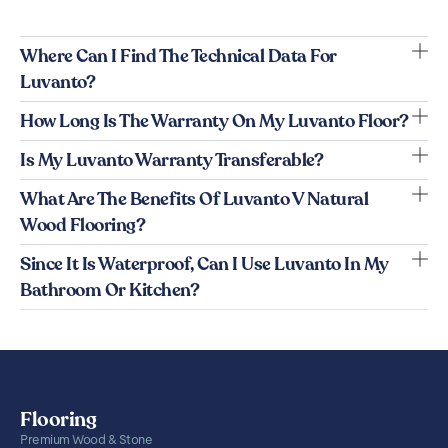
Where Can I Find The Technical Data For
Luvanto?
How Long Is The Warranty On My Luvanto Floor?
Is My Luvanto Warranty Transferable?
What Are The Benefits Of Luvanto V Natural
Wood Flooring?
Since It Is Waterproof, Can I Use Luvanto In My
Bathroom Or Kitchen?
Flooring
Premium Wood & Stone