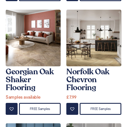
Georgian Oak
Norfolk Oak
Shaker
Chevron
Flooring
Flooring
Samples available
£
7.99
FREE Samples
FREE Samples