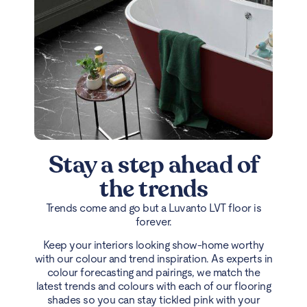
Stay a step ahead of
the trends
Trends come and go but a Luvanto LVT floor is
forever.
Keep your interiors looking show-home worthy
with our colour and trend inspiration. As experts in
colour forecasting and pairings, we match the
latest trends and colours with each of our flooring
shades so you can stay tickled pink with your