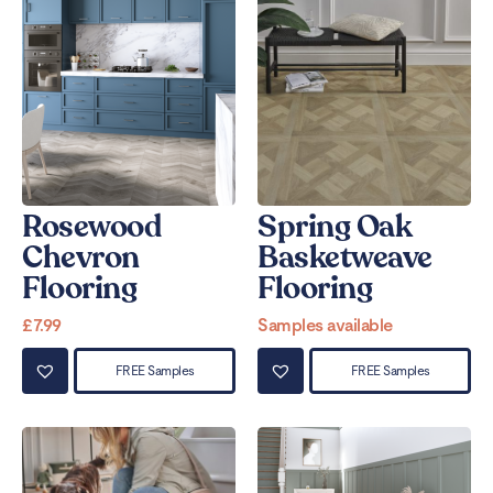
Rosewood
Spring Oak
Chevron
Basketweave
Flooring
Flooring
£
7.99
Samples available
FREE Samples
FREE Samples