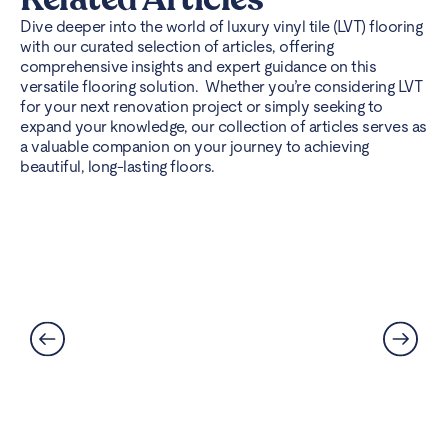
Dive deeper into the world of luxury vinyl tile (LVT) flooring
with our curated selection of articles, offering
comprehensive insights and expert guidance on this
versatile flooring solution. Whether you’re considering LVT
for your next renovation project or simply seeking to
expand your knowledge, our collection of articles serves as
a valuable companion on your journey to achieving
beautiful, long-lasting floors.
Best Flooring for Kitchens: A
Complete Guide
Read More