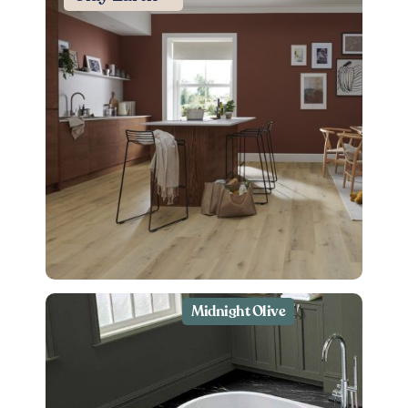
Midnight Olive