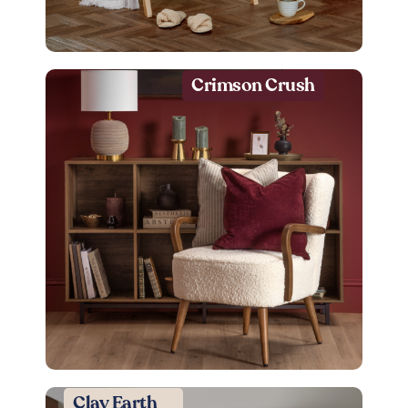
Crimson Crush
Clay Earth