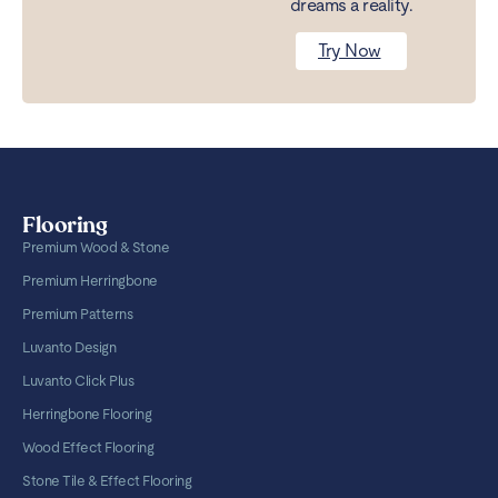
dreams a reality.
Try Now
Flooring
Premium Wood & Stone
Premium Herringbone
Premium Patterns
Luvanto Design
Luvanto Click Plus
Herringbone Flooring
Wood Effect Flooring
Stone Tile & Effect Flooring