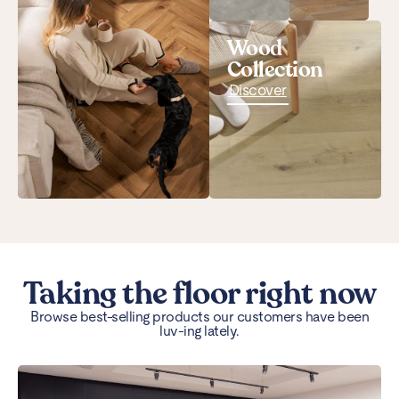
Wood
Collection
Discover
Taking the floor right now
Browse best-selling products our customers have been
luv-ing lately.