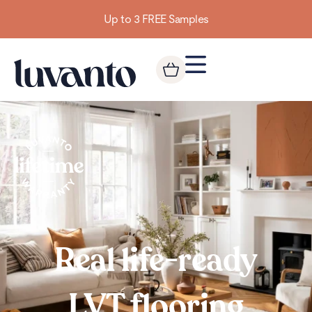
Up to 3 FREE Samples
Real life-ready
LVT flooring