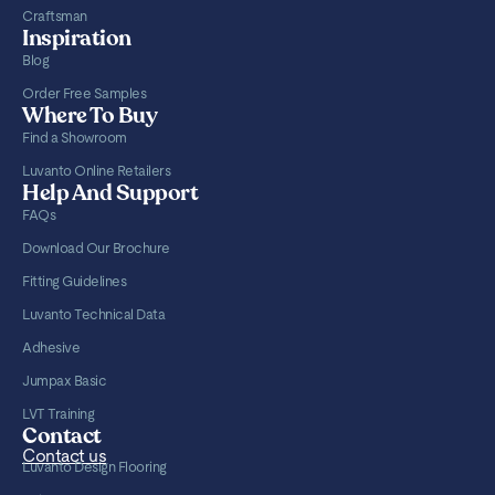
Craftsman
Inspiration
Blog
Order Free Samples
Where To Buy
Find a Showroom
Luvanto Online Retailers
Help And Support
FAQs
Download Our Brochure
Fitting Guidelines
Luvanto Technical Data
Adhesive
Jumpax Basic
LVT Training
Contact
Contact us
Luvanto Design Flooring