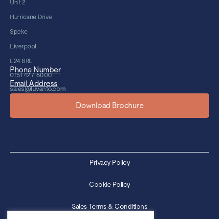
Unit 2
Hurricane Drive
Speke
Liverpool
L24 8RL
Phone Number
0151 427 6000
Email Address
sales@luvanto.com
Download Brochure
Privacy Policy
Cookie Policy
Sales Terms & Conditions