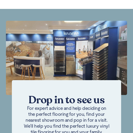
Drop in to see us
For expert advice and help deciding on
the perfect flooring for you, find your
nearest showroom and pop in for a visit.
We’ll help you find the perfect luxury vinyl
tile flooring for you and your family.