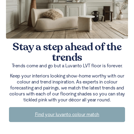
Stay a step ahead of the
trends
Trends come and go but a Luvanto LVT floor is forever.
Keep your interiors looking show-home worthy with our
colour and trend inspiration. As experts in colour
forecasting and pairings, we match the latest trends and
colours with each of our flooring shades so you can stay
tickled pink with your décor all year round.
Find your luvanto colour match