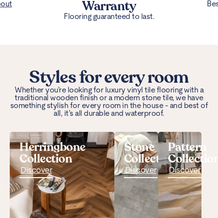
Warranty
bout
Bes
Flooring guaranteed to last.
Styles for every room
Whether you’re looking for luxury vinyl tile flooring with a
traditional wooden finish or a modern stone tile, we have
something stylish for every room in the house - and best of
all, it’s all durable and waterproof.
Herringbone
Stone
Pattern
Collection
Collection
Collectio
Discover
Discover
Discover