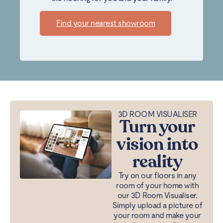
Find your nearest showroom
3D ROOM VISUALISER
Turn your
vision into
reality
Try on our floors in any
room of your home with
our 3D Room Visualiser.
Simply upload a picture of
your room and make your