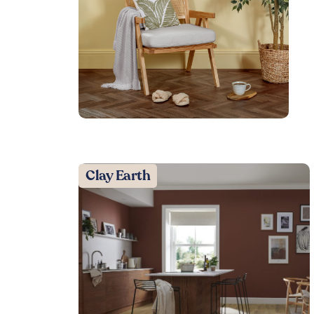
Clay Earth