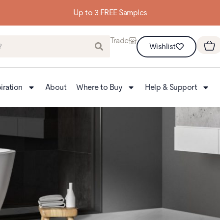
Up to 3 FREE Samples
Trade
Wishlist
iration
About
Where to Buy
Help & Support