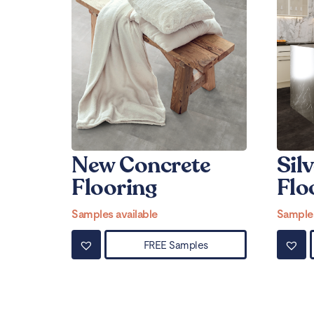
New Concrete
Silv
Flooring
Flo
Samples available
Samples
FREE Samples