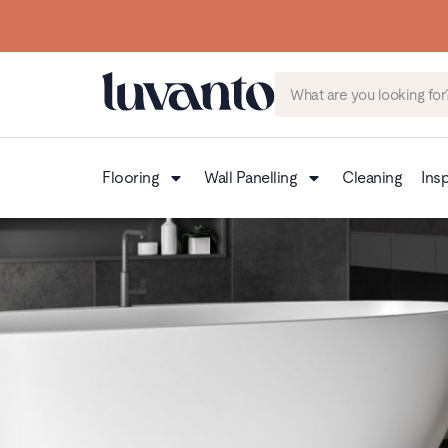
Flooring
Wall Panelling
Cleaning
Insp