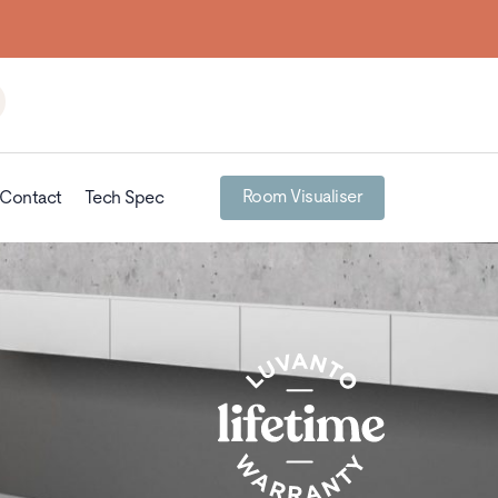
Room Visualiser
Contact
Tech Spec