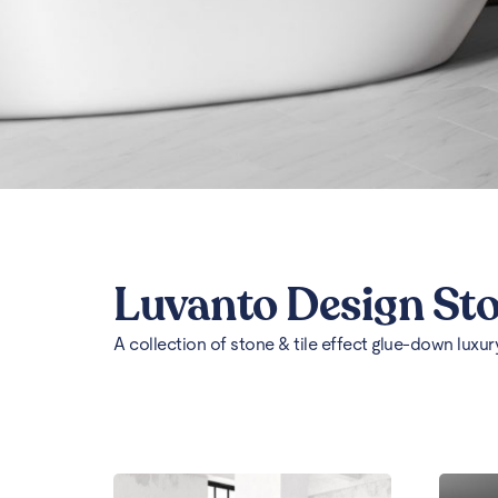
Luvanto Design St
A collection of stone & tile effect glue-down luxury 