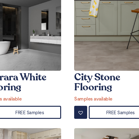
rara White
City Stone
oring
Flooring
 available
Samples available
FREE Samples
FREE Samples