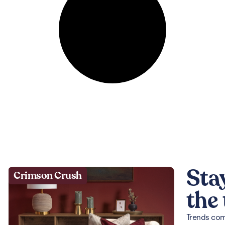
Sta
Crimson Crush
the
Trends come