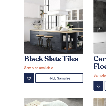
Black Slate Tiles
Car
Flo
Samples available
Samples
FREE Samples