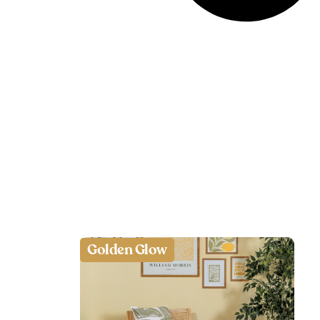
Golden Glow