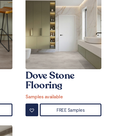
Dove Stone
Flooring
Samples available
FREE Samples