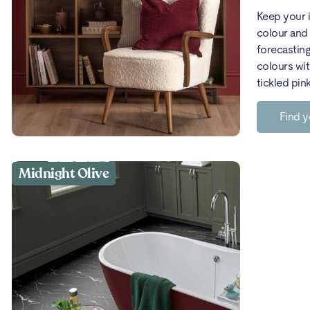
Keep your 
colour and 
forecasting
colours wit
tickled pin
Find y
Midnight Olive