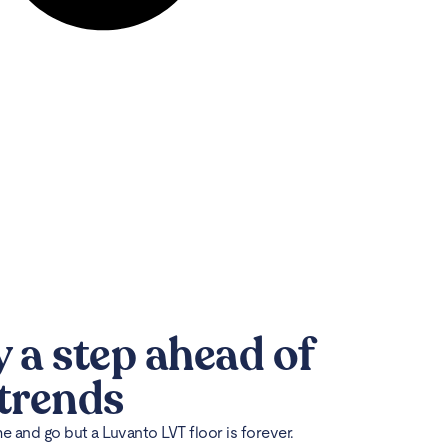
y a step ahead of
 trends
 and go but a Luvanto LVT floor is forever.