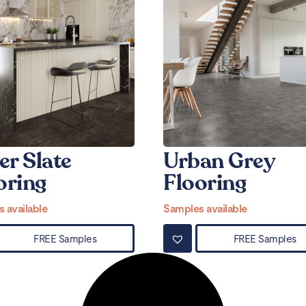
er Slate
Urban Grey
oring
Flooring
 available
Samples available
FREE Samples
FREE Samples