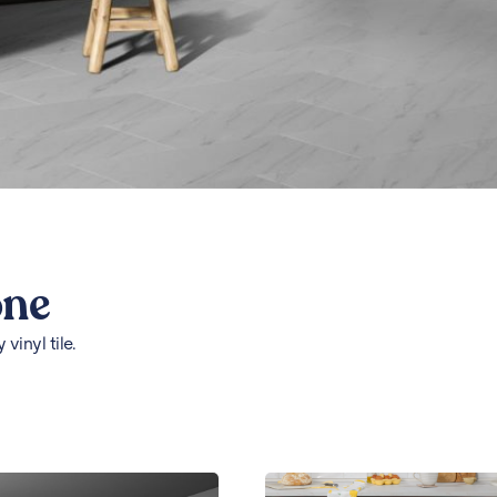
one
vinyl tile.