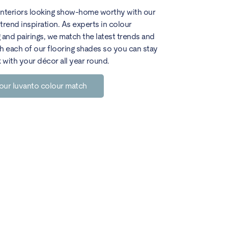
interiors looking show-home worthy with our
trend inspiration. As experts in colour
 and pairings, we match the latest trends and
h each of our flooring shades so you can stay
k with your décor all year round.
our luvanto colour match