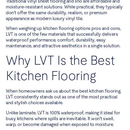
Traditional vinyl sheet flooring and lino are affordable and
moisture-resistant solutions. While practical, they typically
don’t offer the same durability, realism, or premium
appearance as modern luxury vinyl tile.
When weighing up kitchen flooring options pros and cons,
LVT is one of the few materials that successfully delivers
waterproof performance, comfort, durability, easy
maintenance, and attractive aesthetics in a single solution.
Why LVT Is the Best
Kitchen Flooring
When homeowners ask us about the best kitchen flooring,
LVT consistently stands out as one of the most practical
and stylish choices available.
Unlike laminate, LVT is 100% waterproof, making it ideal for
busy kitchens where spills are inevitable. It won’t swell,
warp, or become damaged when exposed to moisture.