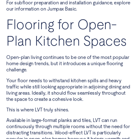
For subfloor preparation and installation guidance, explore
our information on Jumpax Basic.
Flooring for Open-
Plan Kitchen Spaces
Open-plan living continues to be one of the most popular
home design trends, but it introduces a unique flooring
challenge.
Your floor needs to withstand kitchen spills and heavy
traffic while still looking appropriate in adjoining dining and
living areas. Ideally, it should flow seamlessly throughout
the space to create a cohesive look.
This is where LVT truly shines.
Available in large-format planks and tiles, LVT can run
continuously through multiple rooms without the need for
distracting transitions. Wood-effect LVT is particularly
popular in open-plan homes because it brings warmth and