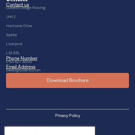
Contact us
Luvanto Design Flooring
Unit 2
Hurricane Drive
Speke
Liverpool
L24 8RL
Phone Number
0151 427 6000
Email Address
sales@luvanto.com
Download Brochure
Privacy Policy
Cookie Policy