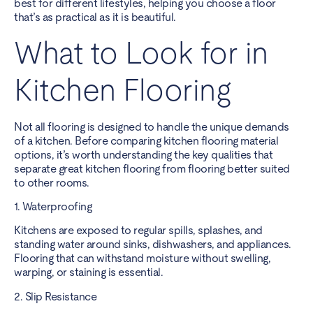
best for different lifestyles, helping you choose a floor
that’s as practical as it is beautiful.
What to Look for in
Kitchen Flooring
Not all flooring is designed to handle the unique demands
of a kitchen. Before comparing kitchen flooring material
options, it’s worth understanding the key qualities that
separate great kitchen flooring from flooring better suited
to other rooms.
1. Waterproofing
Kitchens are exposed to regular spills, splashes, and
standing water around sinks, dishwashers, and appliances.
Flooring that can withstand moisture without swelling,
warping, or staining is essential.
2. Slip Resistance