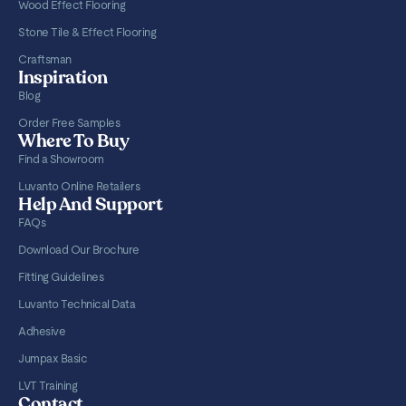
Wood Effect Flooring
Stone Tile & Effect Flooring
Craftsman
Inspiration
Blog
Order Free Samples
Where To Buy
Find a Showroom
Luvanto Online Retailers
Help And Support
FAQs
Download Our Brochure
Fitting Guidelines
Luvanto Technical Data
Adhesive
Jumpax Basic
LVT Training
Contact