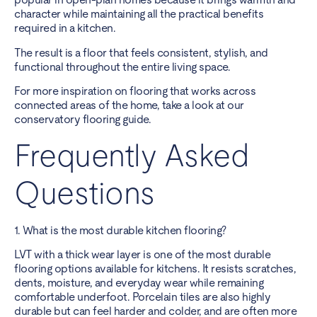
character while maintaining all the practical benefits
required in a kitchen.
The result is a floor that feels consistent, stylish, and
functional throughout the entire living space.
For more inspiration on flooring that works across
connected areas of the home, take a look at
our
conservatory flooring guide
.
Frequently Asked
Questions
1. What is the most durable kitchen flooring?
LVT with a thick wear layer is one of the most durable
flooring options available for kitchens. It resists scratches,
dents, moisture, and everyday wear while remaining
comfortable underfoot. Porcelain tiles are also highly
durable but can feel harder and colder, and are often more