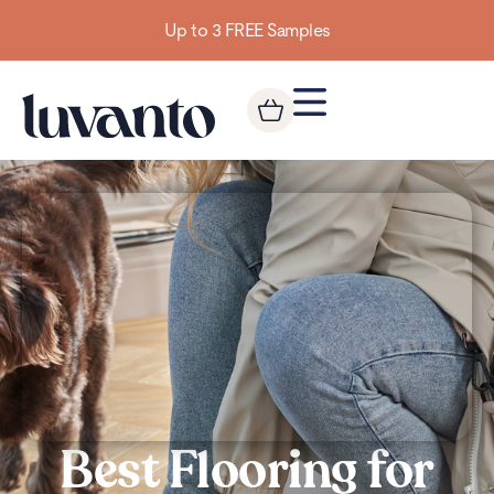
Up to 3 FREE Samples
Best Flooring for