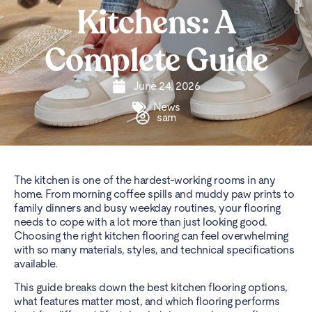
Kitchens: A
Complete Guide
June 24, 2026
News
sam
The kitchen is one of the hardest-working rooms in any
home. From morning coffee spills and muddy paw prints to
family dinners and busy weekday routines, your flooring
needs to cope with a lot more than just looking good.
Choosing the right kitchen flooring can feel overwhelming
with so many materials, styles, and technical specifications
available.
This guide breaks down the best kitchen flooring options,
what features matter most, and which flooring performs