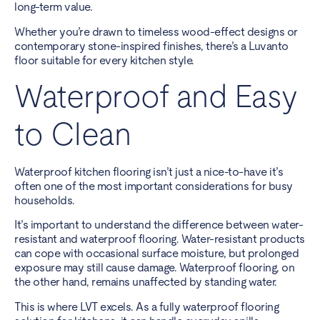
long-term value.
Whether you’re drawn to timeless wood-effect designs or
contemporary stone-inspired finishes, there’s a Luvanto
floor suitable for every kitchen style.
Waterproof and Easy
to Clean
Waterproof kitchen flooring isn’t just a nice-to-have it’s
often one of the most important considerations for busy
households.
It’s important to understand the difference between water-
resistant and waterproof flooring. Water-resistant products
can cope with occasional surface moisture, but prolonged
exposure may still cause damage. Waterproof flooring, on
the other hand, remains unaffected by standing water.
This is where LVT excels. As a fully waterproof flooring