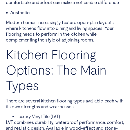
comfortable underfoot can make a noticeable difference.
6. Aesthetics
Modern homes increasingly feature open-plan layouts
where kitchens flow into dining and living spaces. Your
flooring needs to perform in the kitchen while
complementing the style of adjoining rooms.
Kitchen Flooring
Options: The Main
Types
There are several kitchen flooring types available, each with
its own strengths and weaknesses.
Luxury Vinyl Tile (LVT)
LVT combines durability, waterproof performance, comfort,
and realistic design. Available in wood-effect and stone-