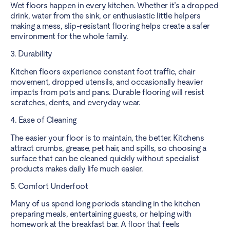
Wet floors happen in every kitchen. Whether it’s a dropped
drink, water from the sink, or enthusiastic little helpers
making a mess, slip-resistant flooring helps create a safer
environment for the whole family.
3. Durability
Kitchen floors experience constant foot traffic, chair
movement, dropped utensils, and occasionally heavier
impacts from pots and pans. Durable flooring will resist
scratches, dents, and everyday wear.
4. Ease of Cleaning
The easier your floor is to maintain, the better. Kitchens
attract crumbs, grease, pet hair, and spills, so choosing a
surface that can be cleaned quickly without specialist
products makes daily life much easier.
5. Comfort Underfoot
Many of us spend long periods standing in the kitchen
preparing meals, entertaining guests, or helping with
homework at the breakfast bar. A floor that feels