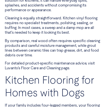
solution for kitchens, it can handle everyday spills,
splashes, and accidents without compromising its
performance or appearance.
Cleaning is equally straightforward. Kitchen vinyl flooring
requires no specialist treatments, polishing, sealing, or
buffing. In most cases, a sweep and a damp mop are all
that’s needed to keep it looking its best.
By comparison, real wood often requires specific cleaning
products and careful moisture management, while grout
lines between ceramic tiles can trap grease, dirt, and food
debris over time.
For detailed product-specific maintenance advice, visit
Luvanto’s Floor Care and Cleaning page
.
Kitchen Flooring for
Homes with Dogs
If your family includes four-legged members, your flooring