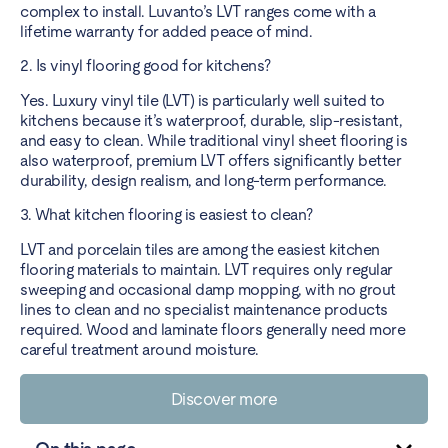
complex to install. Luvanto’s LVT ranges come with a
lifetime warranty for added peace of mind.
2. Is vinyl flooring good for kitchens?
Yes. Luxury vinyl tile (LVT) is particularly well suited to
kitchens because it’s waterproof, durable, slip-resistant,
and easy to clean. While traditional vinyl sheet flooring is
also waterproof, premium LVT offers significantly better
durability, design realism, and long-term performance.
3. What kitchen flooring is easiest to clean?
LVT and porcelain tiles are among the easiest kitchen
flooring materials to maintain. LVT requires only regular
sweeping and occasional damp mopping, with no grout
lines to clean and no specialist maintenance products
required. Wood and laminate floors generally need more
careful treatment around moisture.
Discover more