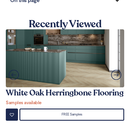
On this page
Recently Viewed
White Oak Herringbone Flooring
W
Samples available
Sa
FREE Samples