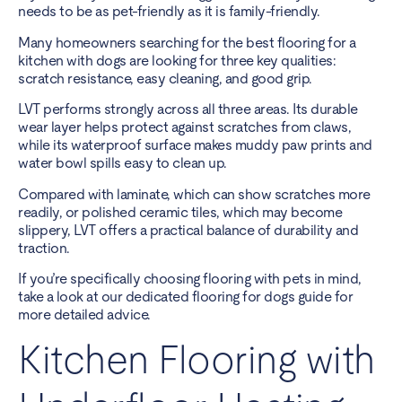
needs to be as pet-friendly as it is family-friendly.
Many homeowners searching for the best flooring for a
kitchen with dogs are looking for three key qualities:
scratch resistance, easy cleaning, and good grip.
LVT performs strongly across all three areas. Its durable
wear layer helps protect against scratches from claws,
while its waterproof surface makes muddy paw prints and
water bowl spills easy to clean up.
Compared with laminate, which can show scratches more
readily, or polished ceramic tiles, which may become
slippery, LVT offers a practical balance of durability and
traction.
If you’re specifically choosing flooring with pets in mind,
take a look at our dedicated
flooring for dogs guide
for
more detailed advice.
Kitchen Flooring with