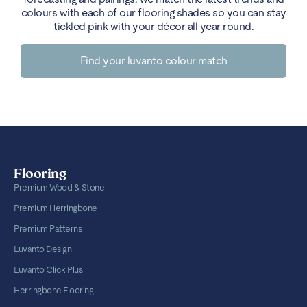
colours with each of our flooring shades so you can stay
tickled pink with your décor all year round.
Find your luvanto colour match
Flooring
Premium Wood & Stone
Premium Herringbone
Premium Patterns
Luvanto Design
Luvanto Click Plus
Herringbone Flooring