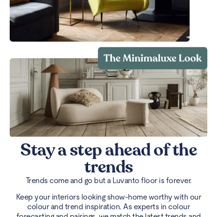
Stay a step ahead of the
trends
Trends come and go but a Luvanto floor is forever.
Keep your interiors looking show-home worthy with our
colour and trend inspiration. As experts in colour
forecasting and pairings, we match the latest trends and