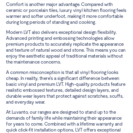
Comfort is another major advantage. Compared with
ceramic or porcelain tiles, luxury vinyl kitchen flooring feels
warmer and softer underfoot, making it more comfortable
during long periods of standing and cooking.
Modern LVT also delivers exceptional design flexibility.
Advanced printing and embossing technologies allow
premium products to accurately replicate the appearance
and texture of natural wood and stone. This means you can
enjoy the aesthetic appeal of traditional materials without
the maintenance concerns.
A common misconception is that all vinyl flooring looks
cheap. In reality, there’s a significant difference between
basic vinyl and premium LVT. High-quality products feature
realistic embossed textures, detailed design layers, and
durable wear layers that protect against scratches, scuffs,
and everyday wear.
At Luvanto, our ranges are designed to stand up to the
demands of family life while maintaining their appearance
for years to come. Combined with a lifetime warranty and
quick click-fit installation options, LVT offers exceptional