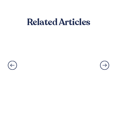
Related Articles
How to Reduce Footstep Noise
Between Floors
Read More