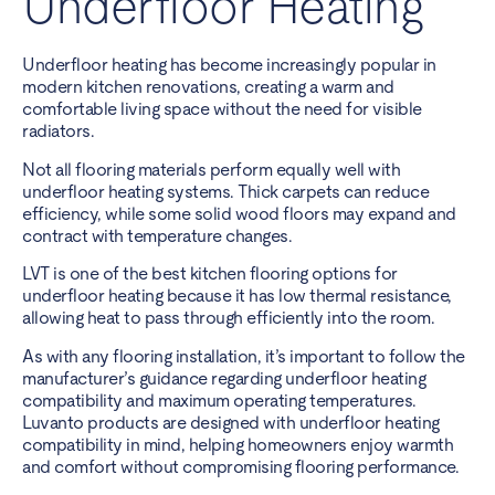
Underfloor Heating
Underfloor heating has become increasingly popular in
modern kitchen renovations, creating a warm and
comfortable living space without the need for visible
radiators.
Not all flooring materials perform equally well with
underfloor heating systems. Thick carpets can reduce
efficiency, while some solid wood floors may expand and
contract with temperature changes.
LVT is one of the best kitchen flooring options for
underfloor heating because it has low thermal resistance,
allowing heat to pass through efficiently into the room.
As with any flooring installation, it’s important to follow the
manufacturer’s guidance regarding underfloor heating
compatibility and maximum operating temperatures.
Luvanto products are designed with underfloor heating
compatibility in mind, helping homeowners enjoy warmth
and comfort without compromising flooring performance.