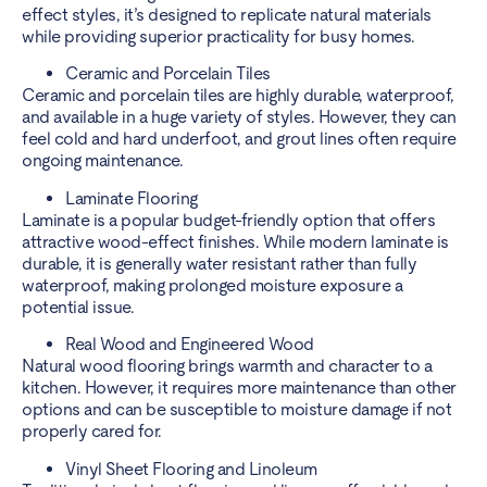
effect styles, it’s designed to replicate natural materials
while providing superior practicality for busy homes.
Ceramic and Porcelain Tiles
Ceramic and porcelain tiles are highly durable, waterproof,
and available in a huge variety of styles. However, they can
feel cold and hard underfoot, and grout lines often require
ongoing maintenance.
Laminate Flooring
Laminate is a popular budget-friendly option that offers
attractive wood-effect finishes. While modern laminate is
durable, it is generally water resistant rather than fully
waterproof, making prolonged moisture exposure a
potential issue.
Real Wood and Engineered Wood
Natural wood flooring brings warmth and character to a
kitchen. However, it requires more maintenance than other
options and can be susceptible to moisture damage if not
properly cared for.
Vinyl Sheet Flooring and Linoleum