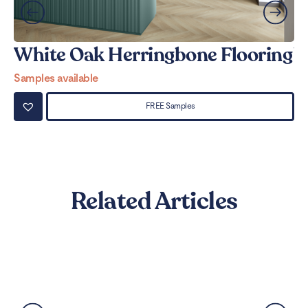
White Oak Herringbone Flooring
W
Samples available
Sa
FREE Samples
Related Articles
Best Flooring for Kitchens: A
Complete Guide
Read More