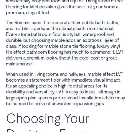
accidentally dropped food and liquids. Using stone effect
flooring for kitchens also gives the heart of your home a
premium, elegant feel.
The Romans used it to decorate their public bathsbaths,
and marble is perhaps the ultimate bathroom material.
Every stone bathroom floor is stylish, waterproof and
durable, but choosing marble adds an additional layer of
class. If looking for marble stone tile flooring, luxury vinyl
tile effect bathroom flooring has much to commend it. LVT
delivers a premium look without the cold, cost or grout
maintenance.
When used in living rooms and hallways, marble effect LVT
becomes a statement floor with immediate visual impact.
It’s an appealing choice in high-footfall areas for its
durability and versatility. LVT is easy to install, although in
large open plan spaces professional installation advice may
be needed to prevent unwanted expansion gaps.
Choosing Your