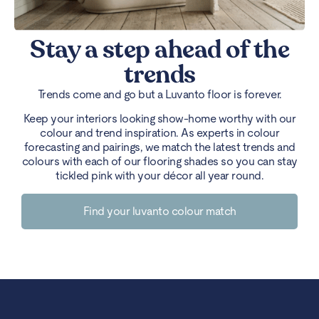
Stay a step ahead of the
trends
Trends come and go but a Luvanto floor is forever.
Keep your interiors looking show-home worthy with our
colour and trend inspiration. As experts in colour
forecasting and pairings, we match the latest trends and
colours with each of our flooring shades so you can stay
tickled pink with your décor all year round.
Find your luvanto colour match