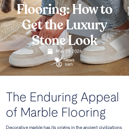
Flooring: How to
Get the Luxury
Stone Look
May 29, 2026
News
sam
The Enduring Appeal
of Marble Flooring
Decorative marble has its origins in the ancient civilizations