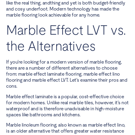
like the real thing, andthing and yet is both budget-friendly
and cosy underfoot. Modern technology has made the
marble flooring look achievable for any home.
Marble Effect LVT vs.
the Alternatives
If you’re looking for a modern version of marble flooring,
there are a number of different alternatives to choose
from: marble effect laminate flooring, marble effect lino
flooring and marble effect LVT. Let’s examine their pros and
cons.
Marble effect laminate is a popular, cost-effective choice
for modern homes. Unlike real marble tiles, however, it’s not
waterproof and is therefore unadvisable in high-moisture
spaces like bathrooms and kitchens.
Marble linoleum flooring, also known as marble effect lino,
is an older alternative that offers greater water resistance