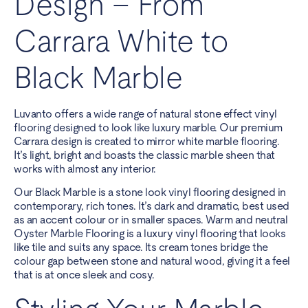
Design – From
Carrara White to
Black Marble
Luvanto offers a wide range of natural stone effect vinyl
flooring designed to look like luxury marble. Our premium
Carrara design is created to mirror white marble flooring.
It’s light, bright and boasts the classic marble sheen that
works with almost any interior.
Our Black Marble is a stone look vinyl flooring designed in
contemporary, rich tones. It’s dark and dramatic, best used
as an accent colour or in smaller spaces. Warm and neutral
Oyster Marble Flooring is a luxury vinyl flooring that looks
like tile and suits any space. Its cream tones bridge the
colour gap between stone and natural wood, giving it a feel
that is at once sleek and cosy.