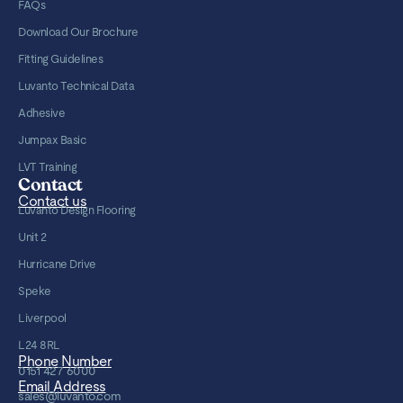
FAQs
Download Our Brochure
Fitting Guidelines
Luvanto Technical Data
Adhesive
Jumpax Basic
LVT Training
Contact
Contact us
Luvanto Design Flooring
Unit 2
Hurricane Drive
Speke
Liverpool
L24 8RL
Phone Number
0151 427 6000
Email Address
sales@luvanto.com