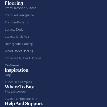
Flooring
Premium Wood & Stone
Premium Herringbone
Premium Patterns
Luvanto Design
Luvanto Click Plus
Herringbone Flooring
Wood Effect Flooring
Stone Tile & Effect Flooring
Craftsman
Inspiration
Blog
Order Free Samples
Where To Buy
Find a Showroom
Luvanto Online Retailers
Help And Support