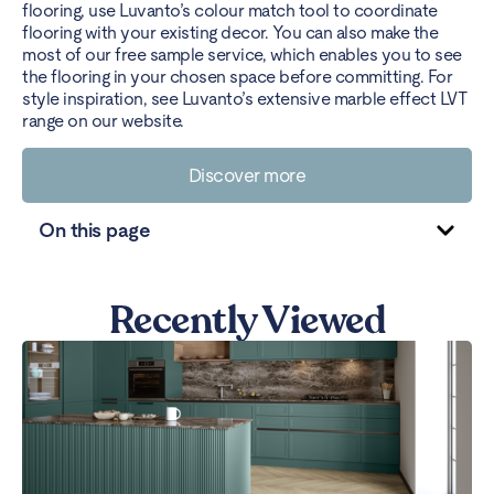
flooring, use Luvanto’s colour match tool to coordinate
flooring with your existing decor. You can also make the
most of our free sample service, which enables you to see
the flooring in your chosen space before committing. For
style inspiration, see Luvanto’s extensive marble effect LVT
range on our website.
Discover more
On this page
Recently Viewed