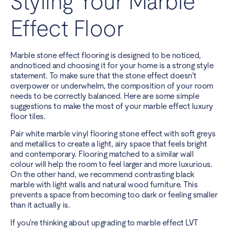
Styling Your Marble
Effect Floor
Marble stone effect flooring is designed to be noticed,
andnoticed and choosing it for your home is a strong style
statement. To make sure that the stone effect doesn’t
overpower or underwhelm, the composition of your room
needs to be correctly balanced. Here are some simple
suggestions to make the most of your marble effect luxury
floor tiles.
Pair white marble vinyl flooring stone effect with soft greys
and metallics to create a light, airy space that feels bright
and contemporary. Flooring matched to a similar wall
colour will help the room to feel larger and more luxurious.
On the other hand, we recommend contrasting black
marble with light walls and natural wood furniture. This
prevents a space from becoming too dark or feeling smaller
than it actually is.
If you’re thinking about upgrading to marble effect LVT