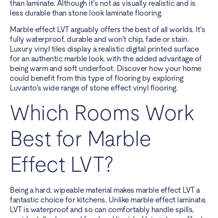
than laminate. Although it’s not as visually realistic and is
less durable than stone look laminate flooring.
Marble effect LVT arguably offers the best of all worlds. It’s
fully waterproof, durable and won’t chip, fade or stain.
Luxury vinyl tiles display a realistic digital printed surface
for an authentic marble look, with the added advantage of
being warm and soft underfoot. Discover how your home
could benefit from this type of flooring by exploring
Luvanto’s wide range of stone effect vinyl flooring.
Which Rooms Work
Best for Marble
Effect LVT?
Being a hard, wipeable material makes marble effect LVT a
fantastic choice for kitchens. Unlike marble effect laminate,
LVT is waterproof and so can comfortably handle spills,