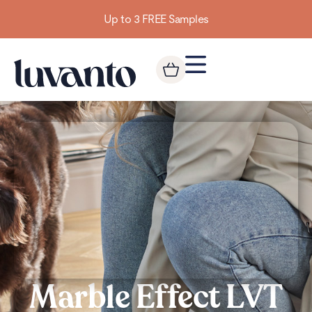
Up to 3 FREE Samples
Marble Effect LVT