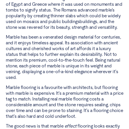
of Egypt and Greece where it was used on monuments and
tombs to signify status. The Romans advanced marble’s
popularity by creating thinner slabs which could be widely
used on mosaics and public buildingsbuildings, and the
stone was revered for its beauty, strength and versatility.
Marble has been a venerated design material for centuries,
and it enjoys timeless appeal. Its association with ancient
cultures and cherished works of art affords it a luxury
status that helps to further explain its desirability. Not to
mention its premium, cool-to-the-touch feel. Being natural
stone, each piece of marble is unique in its weight and
veining, displaying a one-of-a-kind elegance wherever it’s
used.
Marble flooring is a favourite with architects, but flooring
with marble is expensive. It’s a premium material with a price
tag to match. Installing real marble flooring costs a
considerable amount and the stone requires sealing, chips
over time and can be prone to staining. It’s a flooring choice
that’s also hard and cold underfoot.
The good news is that marble
effect
flooring looks exactly