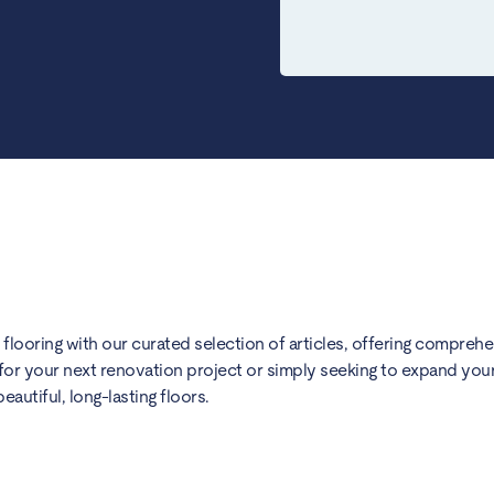
) flooring with our curated selection of articles, offering compreh
for your next renovation project or simply seeking to expand your 
utiful, long-lasting floors.
hens: A Complete Guide