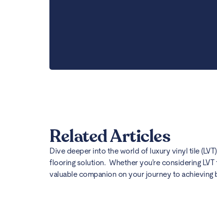
Related Articles
Dive deeper into the world of luxury vinyl tile (LVT
flooring solution. Whether you’re considering LVT 
valuable companion on your journey to achieving bea
Best Flooring for Kitc