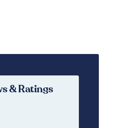
s & Ratings