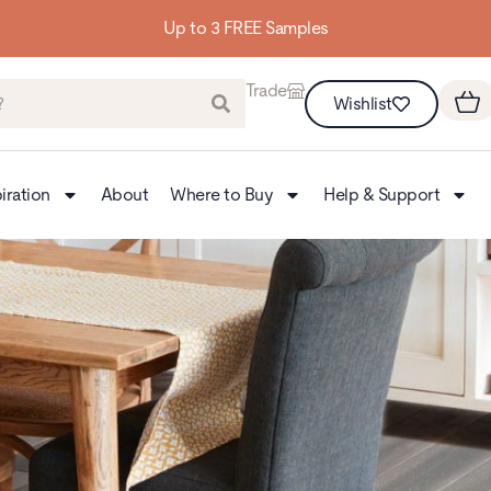
Up to 3 FREE Samples
Trade
Wishlist
iration
About
Where to Buy
Help & Support