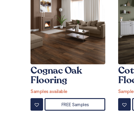
Cognac Oak
Cot
Flooring
Flo
Samples available
Samples
FREE Samples