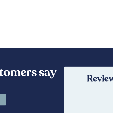
tomers say
Review