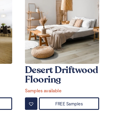
Desert Driftwood
Flooring
Samples available
FREE Samples