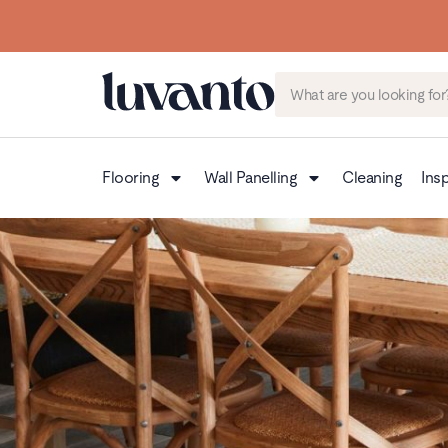
Flooring
Wall Panelling
Cleaning
Insp