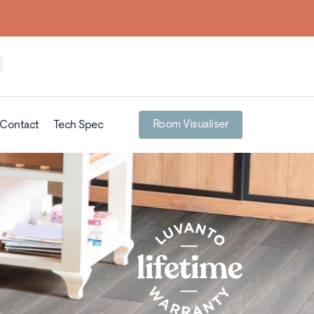
Room Visualiser
Contact
Tech Spec