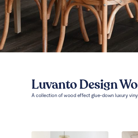
Luvanto Design W
A collection of wood effect glue-down luxury vinyl 