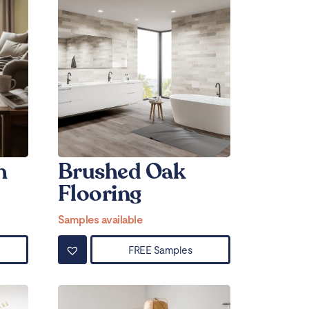
h
Brushed Oak
Flooring
Samples available
FREE Samples