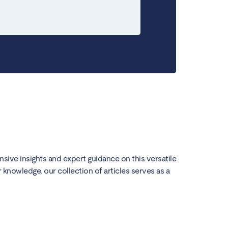
ensive insights and expert guidance on this versatile
knowledge, our collection of articles serves as a
How t