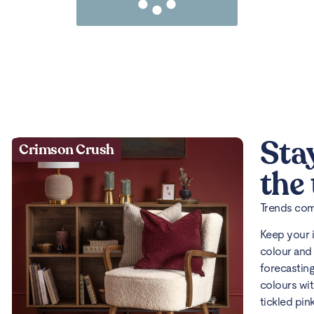
Sta
Crimson Crush
the
Trends come
Keep your 
colour and 
forecasting
colours wit
tickled pin