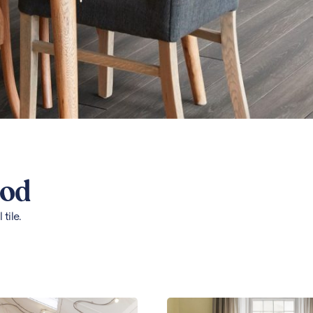
ood
tile.