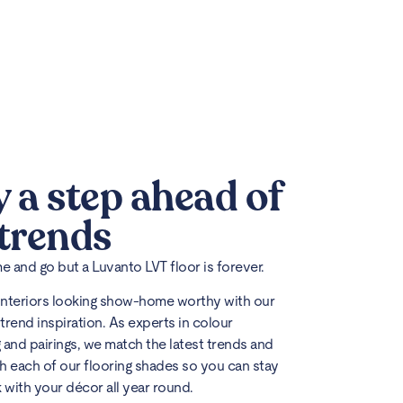
y a step ahead of
 trends
 and go but a Luvanto LVT floor is forever.
interiors looking show-home worthy with our
trend inspiration. As experts in colour
 and pairings, we match the latest trends and
h each of our flooring shades so you can stay
k with your décor all year round.