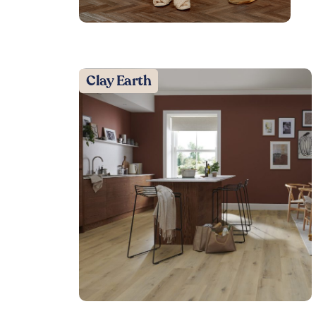
Clay Earth