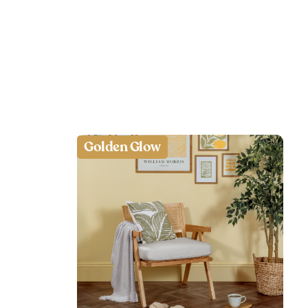
Golden Glow