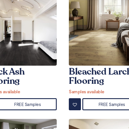
ck Ash
Bleached Larc
oring
Flooring
 available
Samples available
FREE Samples
FREE Samples