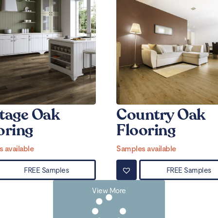
tage Oak
Country Oak
oring
Flooring
 available
Samples available
FREE Samples
FREE Samples
View More