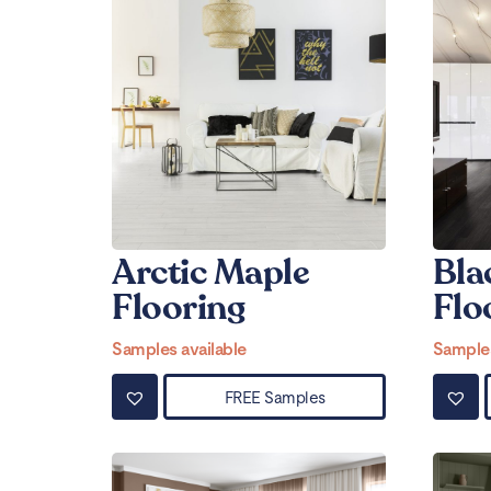
Arctic Maple
Bla
Flooring
Flo
Samples available
Samples
FREE Samples