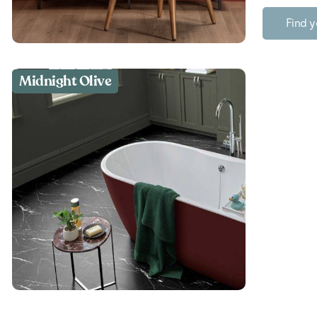
Find y
Midnight Olive