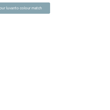
our luvanto colour match