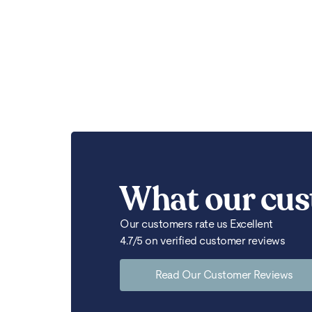
What our cus
Our customers rate us Excellent
4.7/5 on verified customer reviews
Read Our Customer Reviews