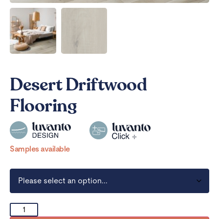
Desert Driftwood
Flooring
Samples available