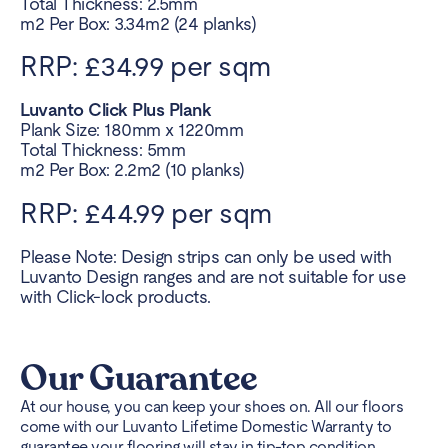
Total Thickness: 2.5mm
m2 Per Box: 3.34m2 (24 planks)
RRP: £34.99 per sqm
Luvanto Click Plus Plank
Plank Size: 180mm x 1220mm
Total Thickness: 5mm
m2 Per Box: 2.2m2 (10 planks)
RRP: £44.99 per sqm
Please Note: Design strips can only be used with
Luvanto Design ranges and are not suitable for use
with Click-lock products.
Our Guarantee
At our house, you can keep your shoes on. All our floors
come with our Luvanto Lifetime Domestic Warranty to
guarantee your flooring will stay in tip-top condition.