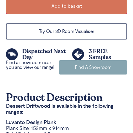
Add to basket
Try Our 3D Room Visualiser
Dispatched Next
3 FREE
Day
Samples
Find a showroom near
you and view our range!
Find A Showroom
Product Description
Dessert Driftwood is available in the following
ranges:
Luvanto Design Plank
Plank Size: 152mm x 914mm