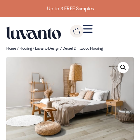
Up to 3 FREE Samples
Home
/
Flooring
/
Luvanto Design
/ Desert Driftwood Flooring