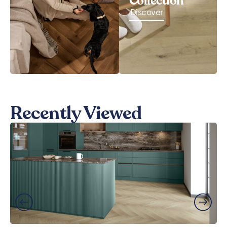
Collection
Discover
Recently Viewed