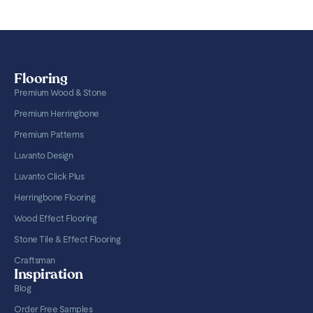
Flooring
Premium Wood & Stone
Premium Herringbone
Premium Patterns
Luvanto Design
Luvanto Click Plus
Herringbone Flooring
Wood Effect Flooring
Stone Tile & Effect Flooring
Craftsman
Inspiration
Blog
Order Free Samples