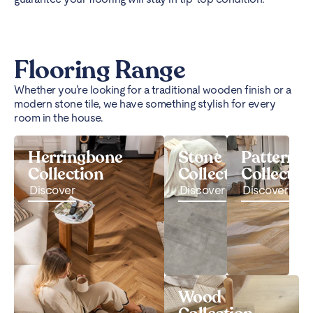
Flooring Range
Whether you’re looking for a traditional wooden finish or a
modern stone tile, we have something stylish for every
room in the house.
Herringbone
Stone
Pattern
Collection
Collection
Collectio
Discover
Discover
Discover
Wood