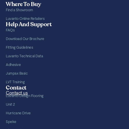
Where To Buy
Find a Showroom
Luvanto Online Retailers
Help And Support
FAQs
Download Our Brochure
Fitting Guidelines
Luvanto Technical Data
Adhesive
Jumpax Basic
LVT Training
Contact
Contact us
Luvanto Design Flooring
Unit 2
Hurricane Drive
Speke