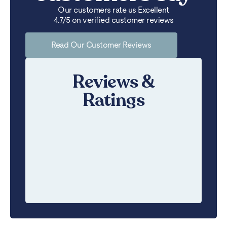
Our customers rate us Excellent
4.7/5 on verified customer reviews
Read Our Customer Reviews
Reviews &
Ratings