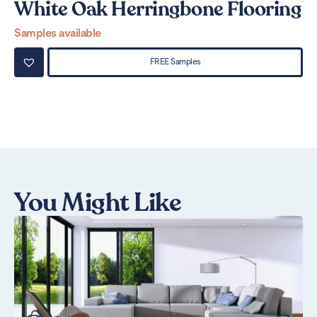
White Oak Herringbone Flooring
W
Samples available
Sa
FREE Samples
You Might Like