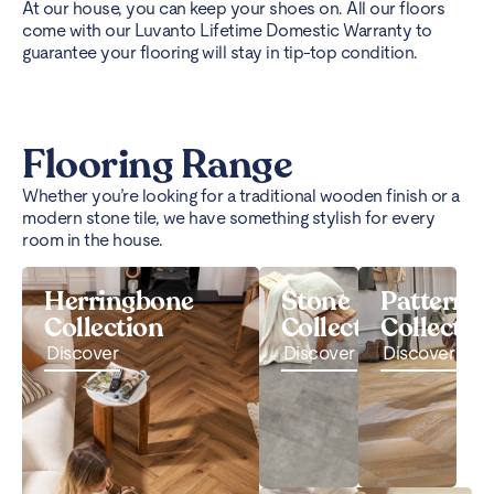
At our house, you can keep your shoes on. All our floors
come with our Luvanto Lifetime Domestic Warranty to
guarantee your flooring will stay in tip-top condition.
Flooring Range
Whether you’re looking for a traditional wooden finish or a
modern stone tile, we have something stylish for every
room in the house.
Herringbone
Stone
Pattern
Collection
Collection
Collectio
Discover
Discover
Discover