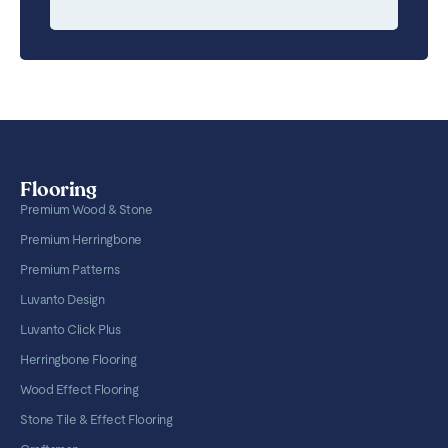
Flooring
Premium Wood & Stone
Premium Herringbone
Premium Patterns
Luvanto Design
Luvanto Click Plus
Herringbone Flooring
Wood Effect Flooring
Stone Tile & Effect Flooring