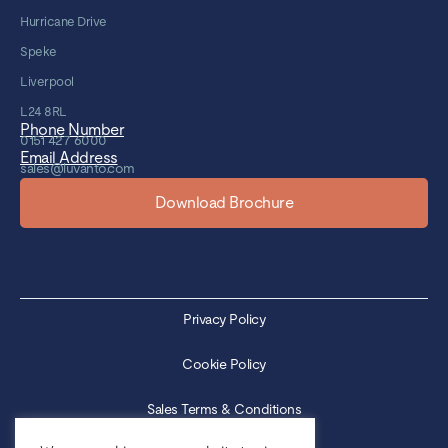
Hurricane Drive
Speke
Liverpool
L24 8RL
Phone Number
0151 427 6000
Email Address
sales@luvanto.com
Download Brochure
Privacy Policy
Cookie Policy
Sales Terms & Conditions