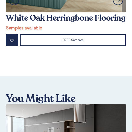
White Oak Herringbone Flooring
W
Samples available
Sa
FREE Samples
You Might Like