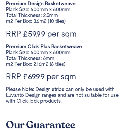
Premium Design Basketweave
Plank Size: 600mm x 600mm
Total Thickness: 2.5mm
m2 Per Box: 3.6m2 (10 tiles)
RRP £59.99 per sqm
Premium Click Plus Basketweave
Plank Size: 600mm x 600mm
Total Thickness: 6mm
m2 Per Box: 2.16m2 (6 tiles)
RRP £69.99 per sqm
Please Note: Design strips can only be used with
Luvanto Design ranges and are not suitable for use
with Click-lock products.
Our Guarantee