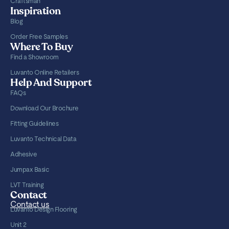
Craftsman
Inspiration
Blog
Order Free Samples
Where To Buy
Find a Showroom
Luvanto Online Retailers
Help And Support
FAQs
Download Our Brochure
Fitting Guidelines
Luvanto Technical Data
Adhesive
Jumpax Basic
LVT Training
Contact
Contact us
Luvanto Design Flooring
Unit 2