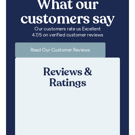
What our
customers say
Our customers rate us Excellent
4.7/5 on verified customer reviews
Read Our Customer Reviews
Reviews &
Ratings