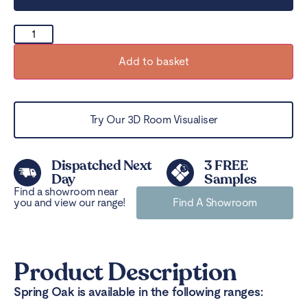
Add to basket
Try Our 3D Room Visualiser
Dispatched Next
3 FREE
Day
Samples
Find a showroom near
you and view our range!
Find A Showroom
Product Description
Spring Oak is available in the following ranges: