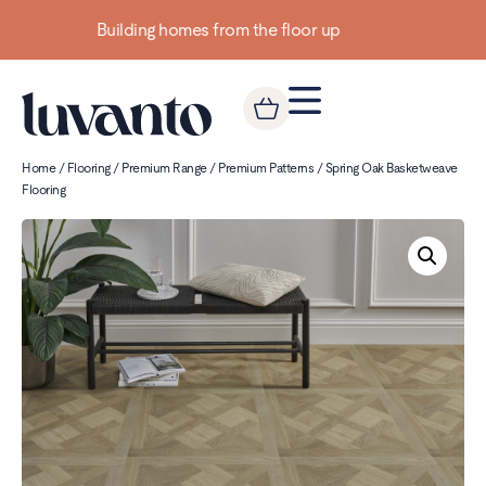
Up to 3 FREE Samples
Home
/
Flooring
/
Premium Range
/
Premium Patterns
/ Spring Oak Basketweave
Flooring