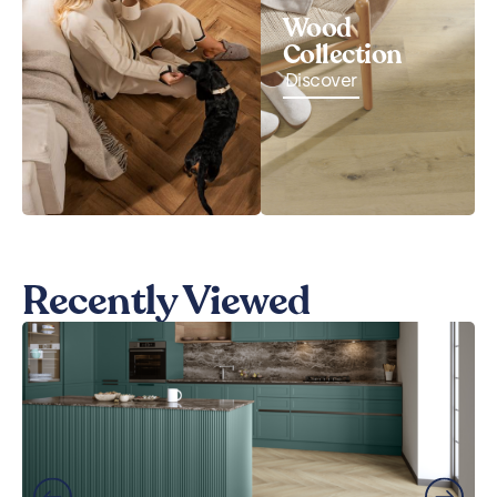
Wood
Collection
Discover
Recently Viewed