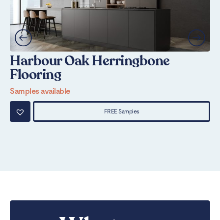
Harbour Oak Herringbone
R
Flooring
F
Samples available
Sa
FREE Samples