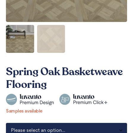
Spring Oak Basketweave
Flooring
Samples available