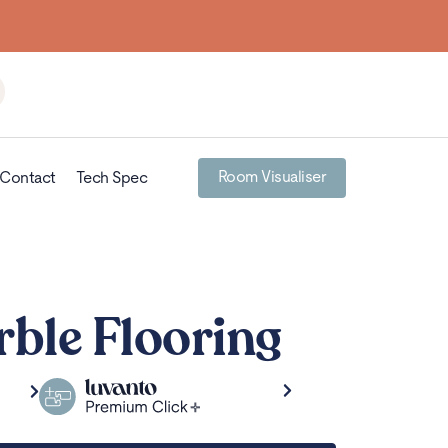
Room Visualiser
Contact
Tech Spec
ble Flooring