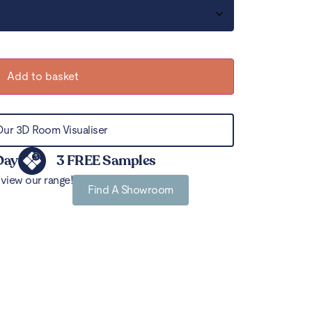
Add to basket
Our 3D Room Visualiser
Day
3 FREE Samples
view our range!
Find A Showroom