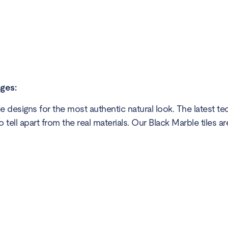
nges:
 designs for the most authentic natural look. The latest t
o tell apart from the real materials. Our Black Marble tiles ar