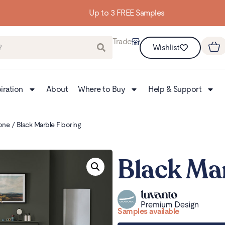
Up to 3 FREE Samples
Trade
Wishlist
iration
About
Where to Buy
Help & Support
one
/ Black Marble Flooring
Black Mar
Samples available