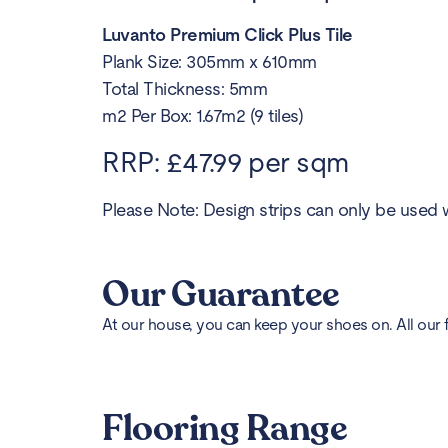
Luvanto Premium Click Plus Tile
Plank Size: 305mm x 610mm
Total Thickness: 5mm
m2 Per Box: 1.67m2 (9 tiles)
RRP: £47.99 per sqm
Please Note: Design strips can only be used w
Our Guarantee
At our house, you can keep your shoes on. All our 
Flooring Range