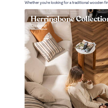
Whether you’re looking for a traditional wooden fi
Herringbone Collectio
Discover