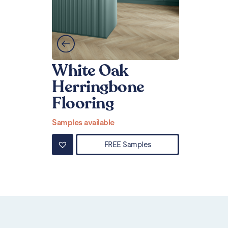
White Oak
Herringbone
Flooring
Samples available
FREE Samples