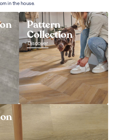
oom in the house.
ion
Pattern
Collection
Discover
ion