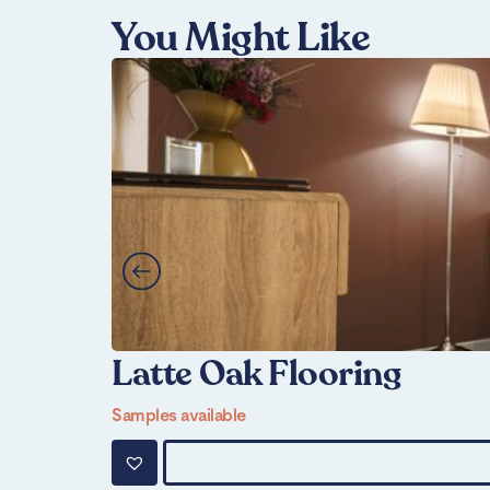
You Might Like
Latte Oak Flooring
Samples available