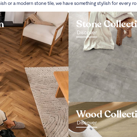
nish or a modern stone tile, we have something stylish for every r
n
Stone Collect
Discover
Wood Collect
Discover