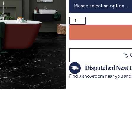
Try 
Dispatched Next 
Find a showroom near you and 