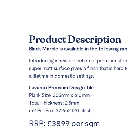
Product Description
Black Marble is available in the following ra
Introducing a new collection of premium stone
super matt surface gives a finish that is hard t
a lifetime in domestic settings.
Luvanto Premium Design Tile
Plank Size: 305mm x 610mm
Total Thickness: 2.5mm
m2 Per Box: 3.72m2 (20 tiles)
RRP: £38.99 per sqm