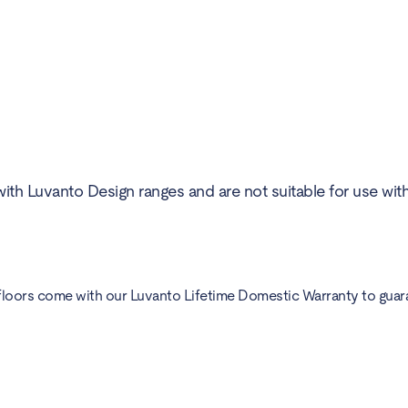
ith Luvanto Design ranges and are not suitable for use wit
floors come with our Luvanto Lifetime Domestic Warranty to guarant