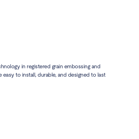
echnology in registered grain embossing and
e easy to install, durable, and designed to last