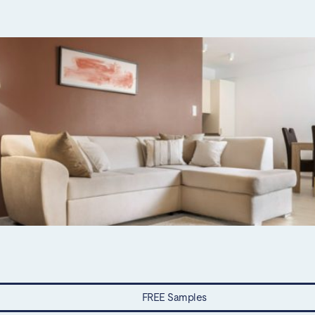
FREE Samples