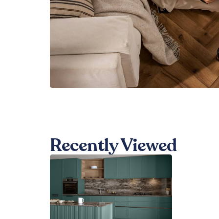
Recently Viewed