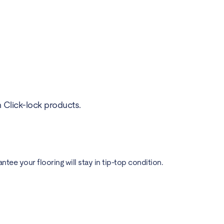
h Click-lock products.
ee your flooring will stay in tip-top condition.