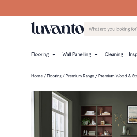
Flooring
Wall Panelling
Cleaning
Insp
Home
/
Flooring
/
Premium Range
/
Premium Wood & St