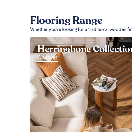
Flooring Range
Whether you’re looking for a traditional wooden fi
Herringbone Collectio
Discover