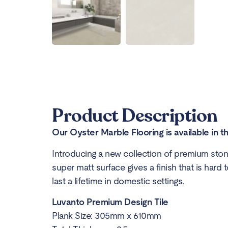
Product Description
Our Oyster Marble Flooring is available in t
Introducing a new collection of premium stone
super matt surface gives a finish that is hard t
last a lifetime in domestic settings.
Luvanto Premium Design Tile
Plank Size: 305mm x 610mm