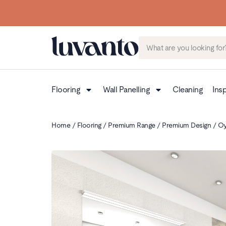
Flooring
Wall Panelling
Cleaning
Insp
Home
/
Flooring
/
Premium Range
/
Premium Design
/ Oy