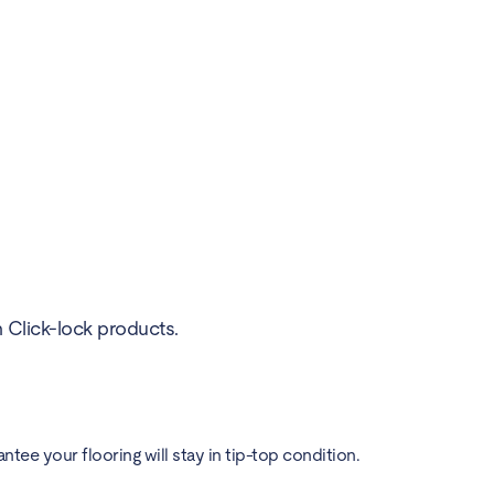
h Click-lock products.
ee your flooring will stay in tip-top condition.