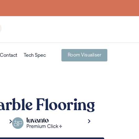
Room Visualiser
Contact
Tech Spec
rble Flooring