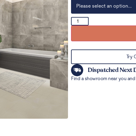
Try 
Dispatched Next 
Find a showroom near you and 