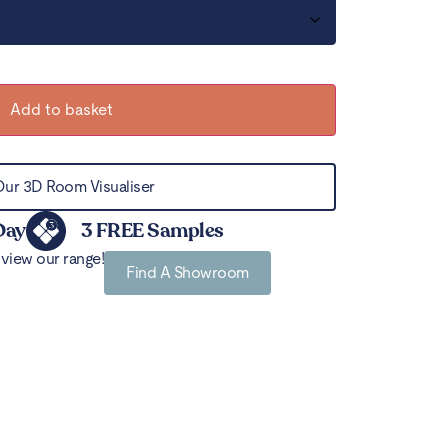
Add to basket
Our 3D Room Visualiser
Day
3 FREE Samples
view our range!
Find A Showroom