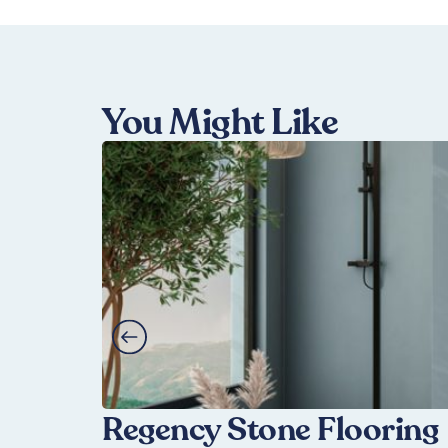
You Might Like
Regency Stone Flooring