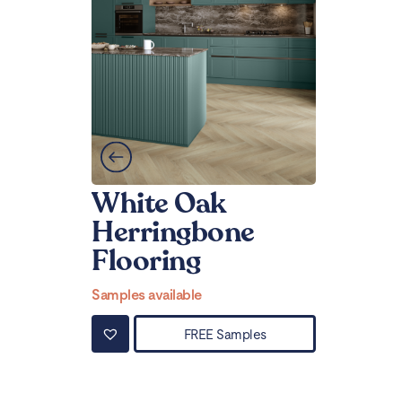
White Oak
Herringbone
Flooring
Samples available
FREE Samples