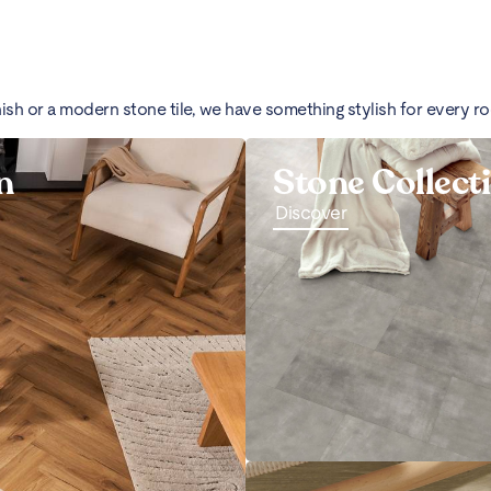
nish or a modern stone tile, we have something stylish for every r
n
Stone Collect
Discover