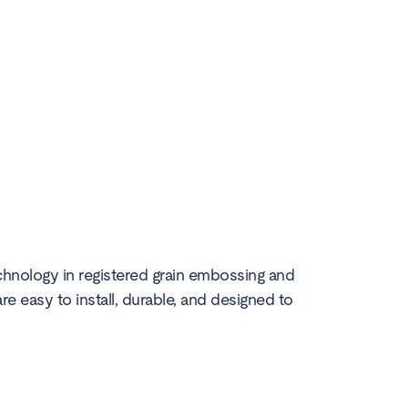
echnology in registered grain embossing and
are easy to install, durable, and designed to