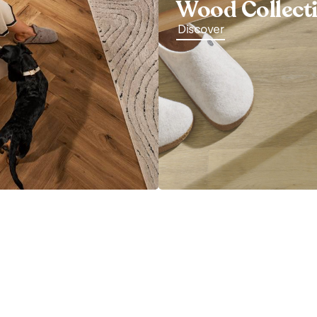
Wood Collect
Discover