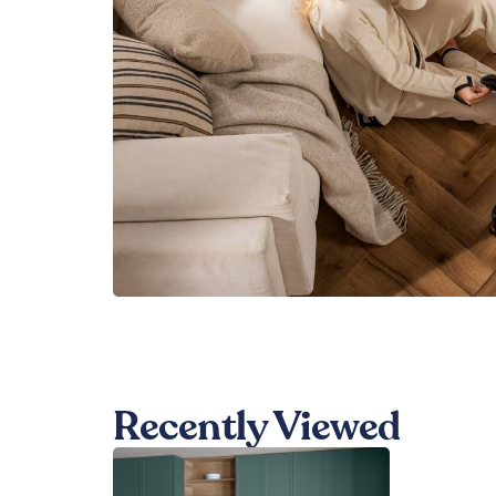
Recently Viewed