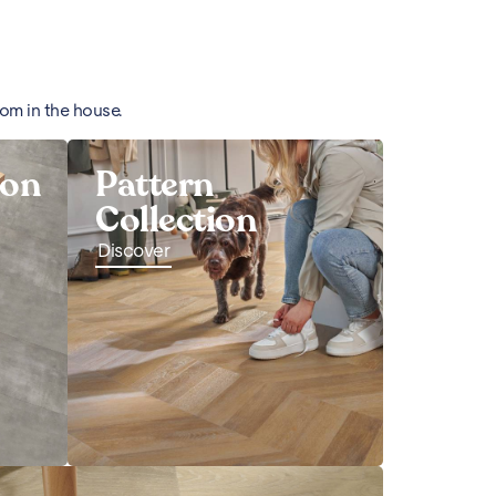
oom in the house.
ion
Pattern
Collection
Discover