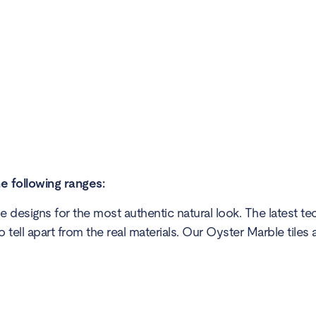
he following ranges:
 designs for the most authentic natural look. The latest t
o tell apart from the real materials. Our Oyster Marble tiles 