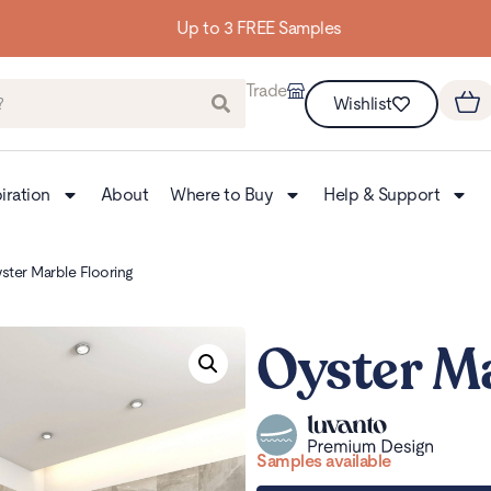
Up to 3 FREE Samples
Trade
Wishlist
iration
About
Where to Buy
Help & Support
ster Marble Flooring
Oyster Ma
Samples available