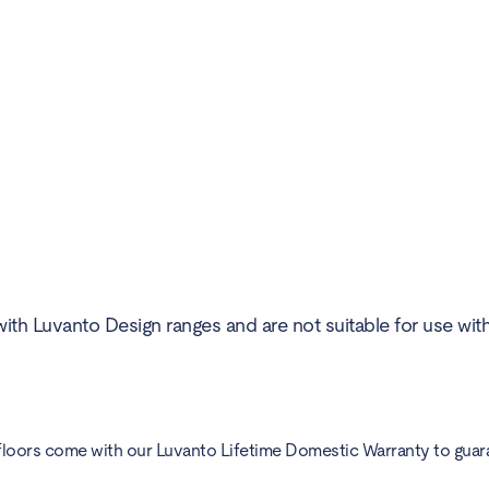
ith Luvanto Design ranges and are not suitable for use wit
floors come with our Luvanto Lifetime Domestic Warranty to guarant