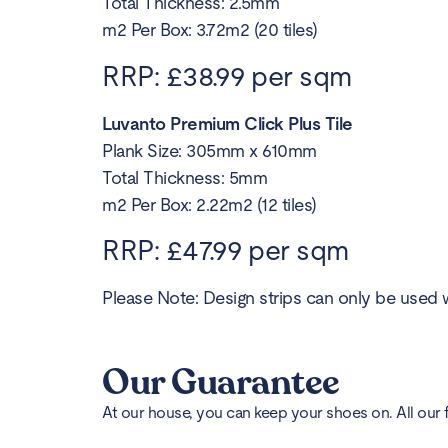
Total Thickness: 2.5mm
m2 Per Box: 3.72m2 (20 tiles)
RRP: £38.99 per sqm
Luvanto Premium Click Plus Tile
Plank Size: 305mm x 610mm
Total Thickness: 5mm
m2 Per Box: 2.22m2 (12 tiles)
RRP: £47.99 per sqm
Please Note: Design strips can only be used w
Our Guarantee
At our house, you can keep your shoes on. All our 