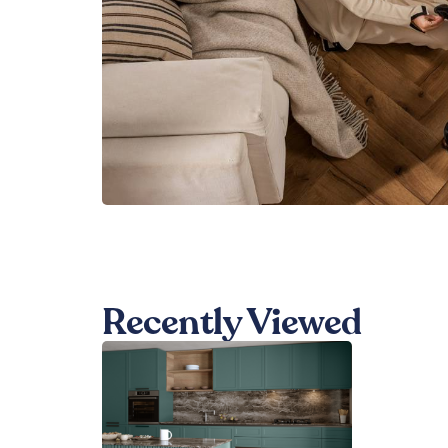
Recently Viewed