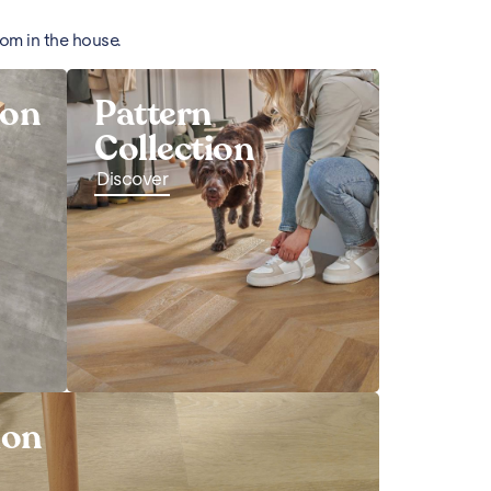
oom in the house.
ion
Pattern
Collection
Discover
ion