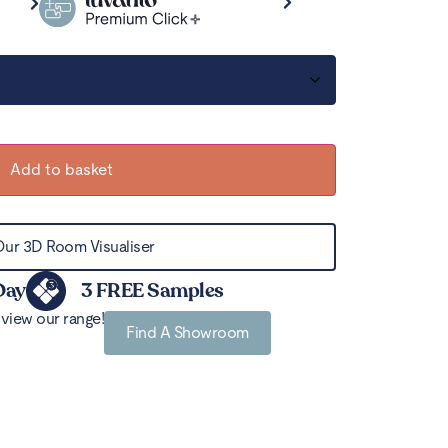
Add to basket
Our 3D Room Visualiser
Day
3 FREE Samples
view our range!
Find A Showroom