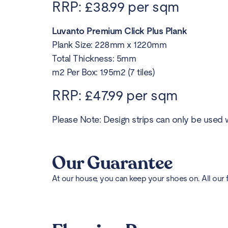
RRP: £38.99 per sqm
Luvanto Premium Click Plus Plank
Plank Size: 228mm x 1220mm
Total Thickness: 5mm
m2 Per Box: 1.95m2 (7 tiles)
RRP: £47.99 per sqm
Please Note: Design strips can only be used w
Our Guarantee
At our house, you can keep your shoes on. All our 