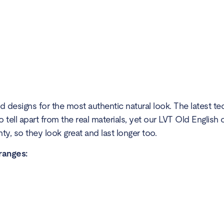
 designs for the most authentic natural look. The latest te
to tell apart from the real materials, yet our LVT Old Englis
y, so they look great and last longer too.
 ranges: