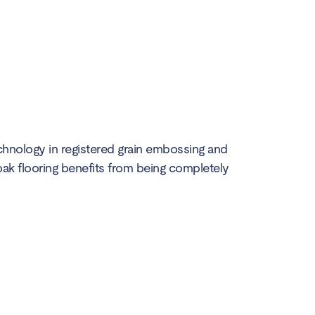
chnology in registered grain embossing and
h oak flooring benefits from being completely