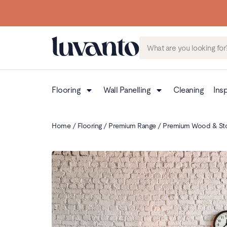
Flooring
Wall Panelling
Cleaning
Insp
Home
/
Flooring
/
Premium Range
/
Premium Wood & St