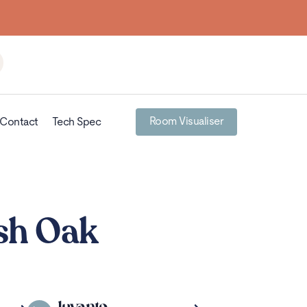
Room Visualiser
Contact
Tech Spec
sh Oak