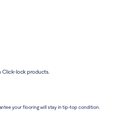
h Click-lock products.
ee your flooring will stay in tip-top condition.