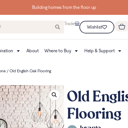
Up to 3 FREE Samples
Trade
Wishlist
iration
About
Where to Buy
Help & Support
one
/ Old English Oak Flooring
Old Engli
Flooring