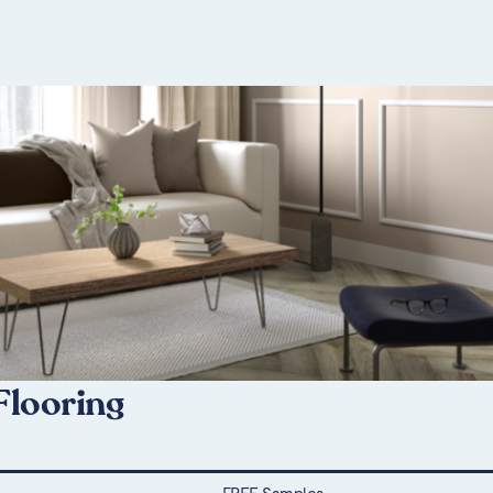
Flooring