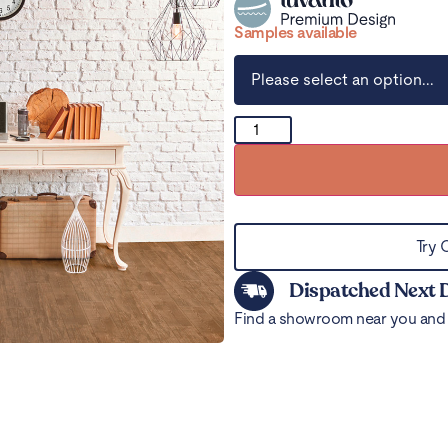
Samples available
Try 
Dispatched Next 
Find a showroom near you and 