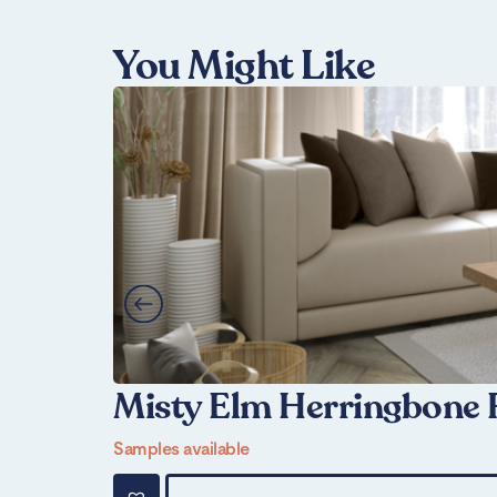
You Might Like
Misty Elm Herringbone 
Samples available