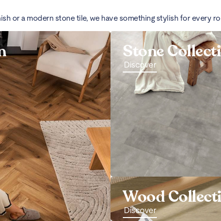
nish or a modern stone tile, we have something stylish for every r
n
Stone Collect
Discover
Wood Collect
Discover