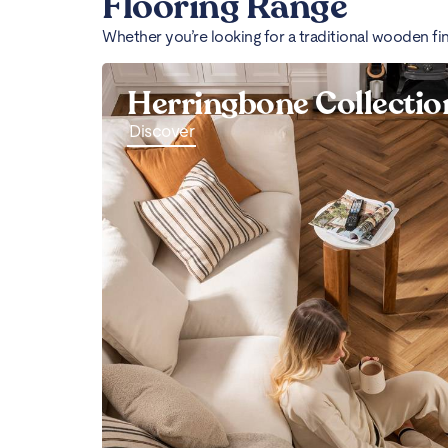
Flooring Range
Whether you’re looking for a traditional wooden fi
Herringbone Collectio
Discover