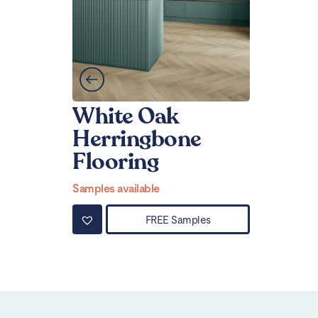
White Oak
Herringbone
Flooring
Samples available
FREE Samples