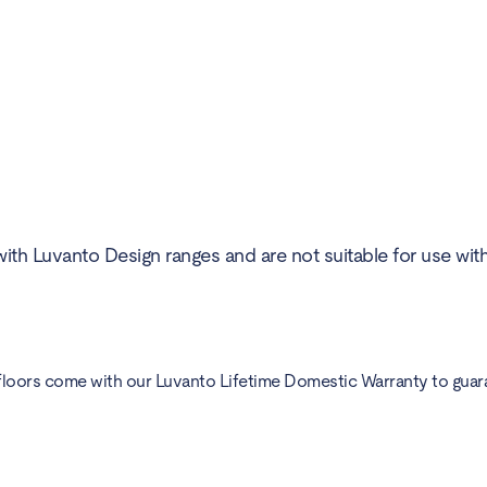
ith Luvanto Design ranges and are not suitable for use wit
floors come with our Luvanto Lifetime Domestic Warranty to guarant