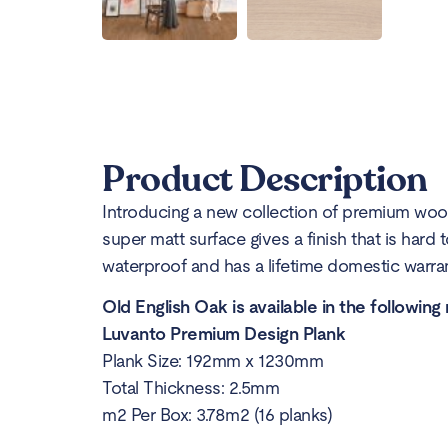
Product Description
Introducing a new collection of premium wood
super matt surface gives a finish that is hard 
waterproof and has a lifetime domestic warrant
Old English Oak is available in the following
Luvanto Premium Design Plank
Plank Size: 192mm x 1230mm
Total Thickness: 2.5mm
m2 Per Box: 3.78m2 (16 planks)