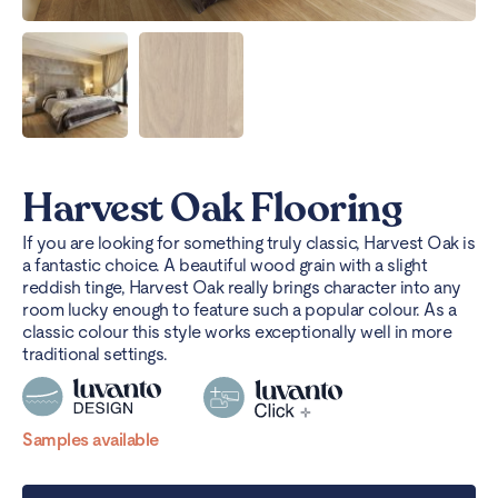
Harvest Oak Flooring
If you are looking for something truly classic, Harvest Oak is
a fantastic choice. A beautiful wood grain with a slight
reddish tinge, Harvest Oak really brings character into any
room lucky enough to feature such a popular colour. As a
classic colour this style works exceptionally well in more
traditional settings.
Samples available