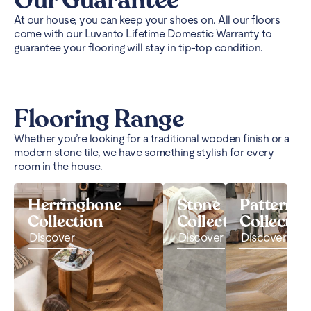
Our Guarantee
At our house, you can keep your shoes on. All our floors
come with our Luvanto Lifetime Domestic Warranty to
guarantee your flooring will stay in tip-top condition.
Flooring Range
Whether you’re looking for a traditional wooden finish or a
modern stone tile, we have something stylish for every
room in the house.
Herringbone
Stone
Pattern
Collection
Collection
Collectio
Discover
Discover
Discover