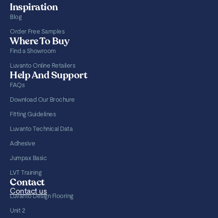
Inspiration
Blog
Order Free Samples
Where To Buy
Find a Showroom
Luvanto Online Retailers
Help And Support
FAQs
Download Our Brochure
Fitting Guidelines
Luvanto Technical Data
Adhesive
Jumpax Basic
LVT Training
Contact
Contact us
Luvanto Design Flooring
Unit 2