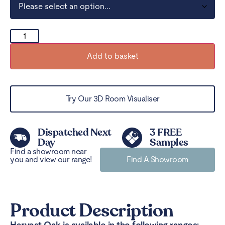
Add to basket
Try Our 3D Room Visualiser
Dispatched Next
3 FREE
Day
Samples
Find a showroom near
you and view our range!
Find A Showroom
Product Description
Harvest Oak is available in the following ranges: