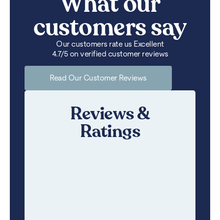
What our
customers say
Our customers rate us Excellent
4.7/5 on verified customer reviews
Read Our Customer Reviews
Reviews &
Ratings