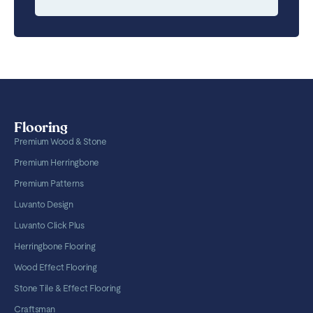
Flooring
Premium Wood & Stone
Premium Herringbone
Premium Patterns
Luvanto Design
Luvanto Click Plus
Herringbone Flooring
Wood Effect Flooring
Stone Tile & Effect Flooring
Craftsman