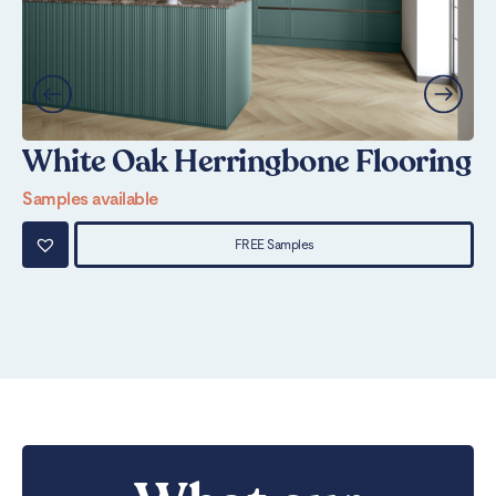
White Oak Herringbone Flooring
N
Samples available
Sa
FREE Samples