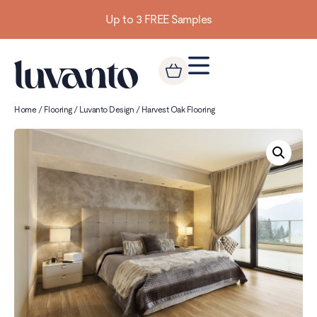
Up to 3 FREE Samples
Home
/
Flooring
/
Luvanto Design
/ Harvest Oak Flooring