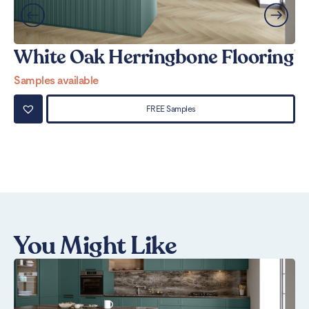
White Oak Herringbone Flooring
W
Samples available
Sa
FREE Samples
You Might Like