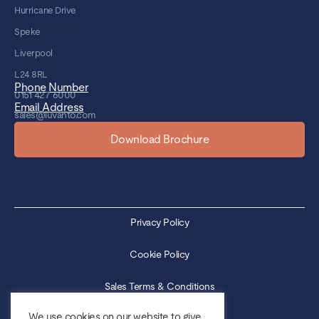
Hurricane Drive
Speke
Liverpool
L24 8RL
Phone Number
0151 427 6000
Email Address
sales@luvanto.com
Download Brochure
Privacy Policy
Cookie Policy
Sales Terms & Conditions
We use cookies on our website to give
Purchase Terms & Conditions