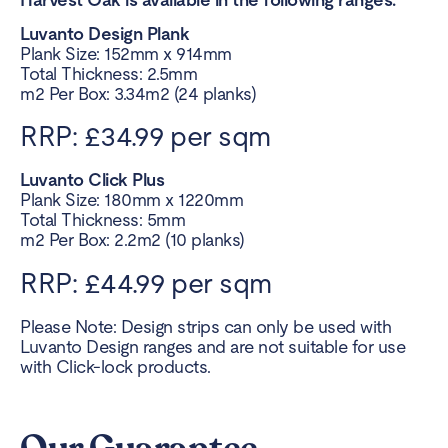
Luvanto Design Plank
Plank Size: 152mm x 914mm
Total Thickness: 2.5mm
m2 Per Box: 3.34m2 (24 planks)
RRP: £34.99 per sqm
Luvanto Click Plus
Plank Size: 180mm x 1220mm
Total Thickness: 5mm
m2 Per Box: 2.2m2 (10 planks)
RRP: £44.99 per sqm
Please Note: Design strips can only be used with
Luvanto Design ranges and are not suitable for use
with Click-lock products.