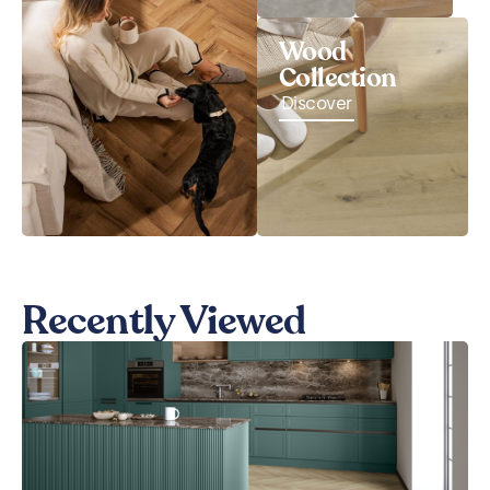
Wood
Collection
Discover
Recently Viewed