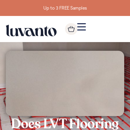
Up to 3 FREE Samples
Does LVT Flooring