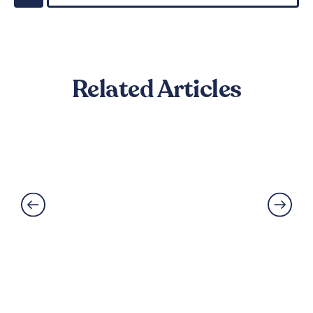
Related Articles
Best Flooring for Kitchens: A
Complete Guide
Read More