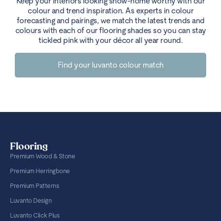
Keep your interiors looking show-home worthy with our
colour and trend inspiration. As experts in colour
forecasting and pairings, we match the latest trends and
colours with each of our flooring shades so you can stay
tickled pink with your décor all year round.
Find your luvanto colour match
Flooring
Premium Wood & Stone
Premium Herringbone
Premium Patterns
Luvanto Design
Luvanto Click Plus