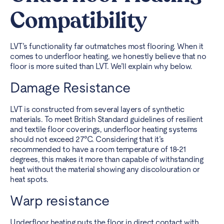
Compatibility
LVT’s functionality far outmatches most flooring. When it
comes to underfloor heating, we honestly believe that no
floor is more suited than LVT. We’ll explain why below.
Damage Resistance
LVT is constructed from several layers of synthetic
materials. To meet British Standard guidelines of resilient
and textile floor coverings, underfloor heating systems
should not exceed 27°C. Considering that it’s
recommended to have a room temperature of 18-21
degrees, this makes it more than capable of withstanding
heat without the material showing any discolouration or
heat spots.
Warp resistance
Underfloor heating puts the floor in direct contact with