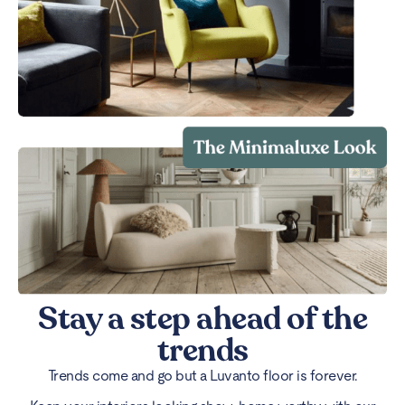
Stay a step ahead of the
trends
Trends come and go but a Luvanto floor is forever.