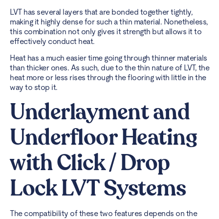
LVT has several layers that are bonded together tightly,
making it highly dense for such a thin material. Nonetheless,
this combination not only gives it strength but allows it to
effectively conduct heat.
Heat has a much easier time going through thinner materials
than thicker ones. As such, due to the thin nature of LVT, the
heat more or less rises through the flooring with little in the
way to stop it.
Underlayment and
Underfloor Heating
with Click / Drop
Lock LVT Systems
The compatibility of these two features depends on the