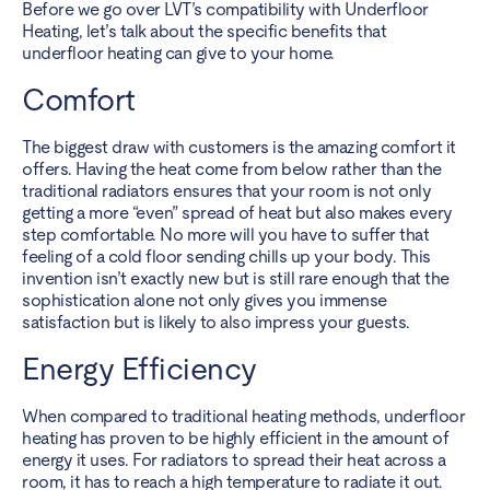
Before we go over LVT’s compatibility with Underfloor
Heating, let’s talk about the specific benefits that
underfloor heating can give to your home.
Comfort
The biggest draw with customers is the amazing comfort it
offers. Having the heat come from below rather than the
traditional radiators ensures that your room is not only
getting a more “even” spread of heat but also makes every
step comfortable. No more will you have to suffer that
feeling of a cold floor sending chills up your body. This
invention isn’t exactly new but is still rare enough that the
sophistication alone not only gives you immense
satisfaction but is likely to also impress your guests.
Energy Efficiency
When compared to traditional heating methods, underfloor
heating has proven to be highly efficient in the amount of
energy it uses. For radiators to spread their heat across a
room, it has to reach a high temperature to radiate it out.