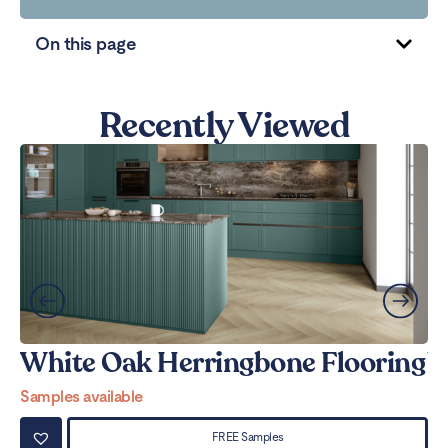
On this page
Recently Viewed
White Oak Herringbone Flooring
W
Samples available
Sa
FREE Samples