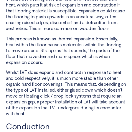
heat, which puts it at risk of expansion and contraction if
that flooring material is susceptible. Expansion could cause
the flooring to push upwards in an unnatural way, often
causing raised edges, discomfort and a detraction from
aesthetics. This is more common on wooden floors.
This process is known as thermal expansion. Essentially,
heat within the floor causes molecules within the flooring
to move around. Strange as that sounds, the parts of the
floor that move demand more space, which is when
expansion occurs.
Whilst LVT does expand and contract in response to heat
and cold respectively, it is much more stable than other
organic hard floor coverings. This means that, depending on
the type of LVT installed, either glued down which doesn’t
move or floating click / drop lock systems that require an
expansion gap, a proper installation of LVT will take account
of the expansion that LVT undergoes during its encounter
with heat.
Conduction