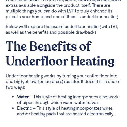
extras available alongside the product itself. There are
multiple things you can do with LVT to truly enhance its
place in your home, and one of them is underfloor heating.
Below we’ll explore the use of underfloor heating with LVT,
as well as the benefits and possible drawbacks.
The Benefits of
Underfloor Heating
Underfloor heating works by turning your entire floor into
one big (yet low-temperature) radiator. It does this in one of
two ways:
Water –
This style of heating incorporates a network
of pipes through which warm water travels.
Electric –
This style of heating incorporates wires
and/or heating pads that are heated electronically.