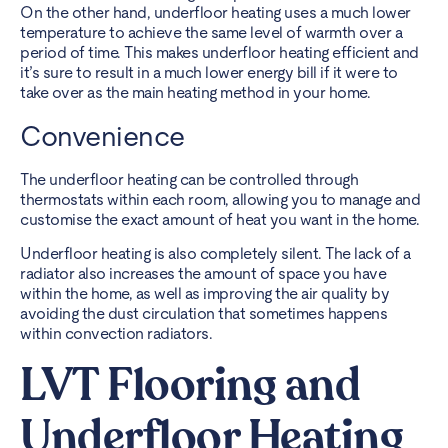
On the other hand, underfloor heating uses a much lower
temperature to achieve the same level of warmth over a
period of time. This makes underfloor heating efficient and
it’s sure to result in a much lower energy bill if it were to
take over as the main heating method in your home.
Convenience
The underfloor heating can be controlled through
thermostats within each room, allowing you to manage and
customise the exact amount of heat you want in the home.
Underfloor heating is also completely silent. The lack of a
radiator also increases the amount of space you have
within the home, as well as improving the air quality by
avoiding the dust circulation that sometimes happens
within convection radiators.
LVT Flooring and
Underfloor Heating