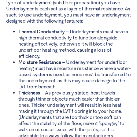
type of underlayment (sub floor preparation) you have.
Underlayments each act as a layer of thermal resistance. As
such, to use underlayment, you must have an underlayment
designed with the following features:
Thermal Conductivity –
Underlayments must have a
high thermal conductivity to function alongside
heating effectively, otherwise it will block the
underfloor heating method, causing a loss of
efficiency.
Moisture Resistance –
Underlayment for underfloor
heating must have moisture resistance where a water-
based system is used, as none must be transferred to
the underlayment, as this may cause damage to the
LVT from beneath.
Thickness –
As previously stated, heat travels
through thinner objects much easier than thicker
ones. Thicker underlayment will result in less heat
making it through the LVT flooring into your home.
(Underlayments that are too thick or too soft can
affect the stability of the floor, make it ‘spongey’ to
walk on or cause issues with the joints, so it is
advisable to always follow the manufacturers