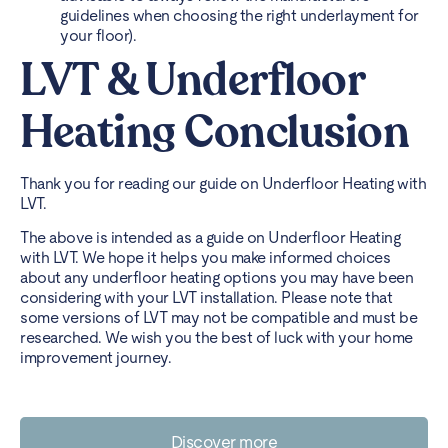
guidelines when choosing the right underlayment for
your floor).
LVT & Underfloor
Heating Conclusion
Thank you for reading our guide on Underfloor Heating with
LVT.
The above is intended as a guide on Underfloor Heating
with LVT. We hope it helps you make informed choices
about any underfloor heating options you may have been
considering with your LVT installation. Please note that
some versions of LVT may not be compatible and must be
researched. We wish you the best of luck with your home
improvement journey.
Discover more