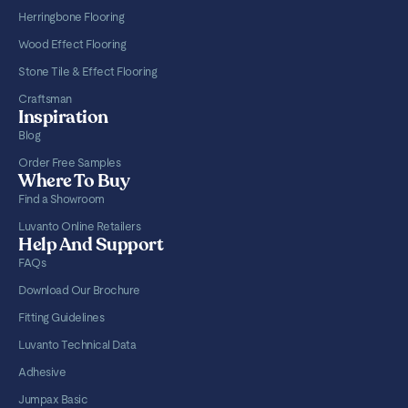
Herringbone Flooring
Wood Effect Flooring
Stone Tile & Effect Flooring
Craftsman
Inspiration
Blog
Order Free Samples
Where To Buy
Find a Showroom
Luvanto Online Retailers
Help And Support
FAQs
Download Our Brochure
Fitting Guidelines
Luvanto Technical Data
Adhesive
Jumpax Basic