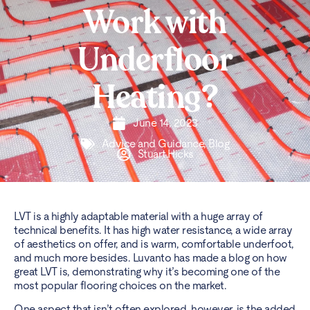
Work with
Underfloor
Heating?
June 14, 2023
Advice and Guidance
,
Blog
Stuart.Hicks
LVT
is a highly adaptable material with a huge array of
technical benefits. It has high water resistance, a wide array
of aesthetics on offer, and is warm, comfortable underfoot,
and much more besides. Luvanto has made a blog on
how
great LVT is
, demonstrating why it’s becoming one of the
most popular flooring choices on the market.
One aspect that isn’t often explored, however, is the added