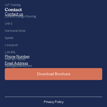
LVT Training
Contact
Contact us
Luvanto Design Flooring
Unit 2
Hurricane Drive
Speke
Liverpool
L24 8RL
Phone Number
0151 427 6000
Email Address
sales@luvanto.com
Download Brochure
Privacy Policy