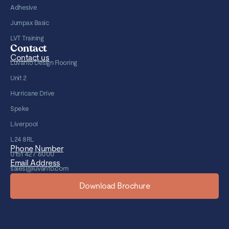
Adhesive
Jumpax Basic
LVT Training
Contact
Contact us
Luvanto Design Flooring
Unit 2
Hurricane Drive
Speke
Liverpool
L24 8RL
Phone Number
0151 427 6000
Email Address
sales@luvanto.com
Download Brochure