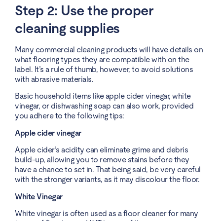
Step 2: Use the proper
cleaning supplies
Many commercial cleaning products will have details on
what flooring types they are compatible with on the
label. It’s a rule of thumb, however, to avoid solutions
with abrasive materials.
Basic household items like apple cider vinegar, white
vinegar, or dishwashing soap can also work, provided
you adhere to the following tips:
Apple cider vinegar
Apple cider’s acidity can eliminate grime and debris
build-up, allowing you to remove stains before they
have a chance to set in. That being said, be very careful
with the stronger variants, as it may discolour the floor.
White Vinegar
White vinegar is often used as a floor cleaner for many