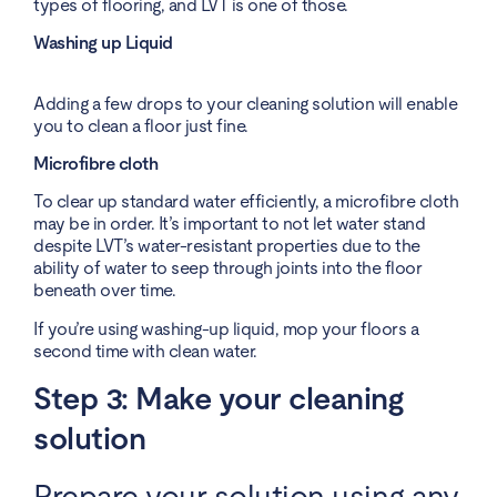
types of flooring, and LVT is one of those.
Washing up Liquid
Adding a few drops to your cleaning solution will enable
you to clean a floor just fine.
Microfibre cloth
To clear up standard water efficiently, a microfibre cloth
may be in order. It’s important to not let water stand
despite LVT’s water-resistant properties due to the
ability of water to seep through joints into the floor
beneath over time.
If you’re using washing-up liquid, mop your floors a
second time with clean water.
Step 3: Make your cleaning
solution
Prepare your solution using any