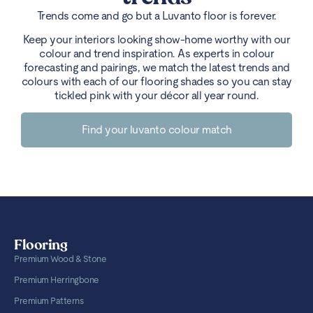
Trends come and go but a Luvanto floor is forever.
Keep your interiors looking show-home worthy with our
colour and trend inspiration. As experts in colour
forecasting and pairings, we match the latest trends and
colours with each of our flooring shades so you can stay
tickled pink with your décor all year round.
Find your luvanto colour match
Flooring
Premium Wood & Stone
Premium Herringbone
Premium Patterns