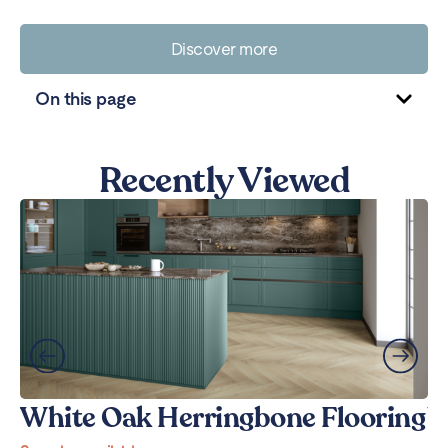
Discover more
On this page
Recently Viewed
White Oak Herringbone Flooring
W