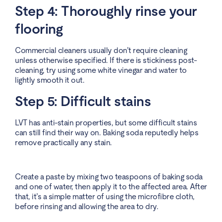
Step 4: Thoroughly rinse your
flooring
Commercial cleaners usually don’t require cleaning
unless otherwise specified. If there is stickiness post-
cleaning, try using some white vinegar and water to
lightly smooth it out.
Step 5: Difficult stains
LVT has anti-stain properties, but some difficult stains
can still find their way on. Baking soda reputedly helps
remove practically any stain.
Create a paste by mixing two teaspoons of baking soda
and one of water, then apply it to the affected area. After
that, it’s a simple matter of using the microfibre cloth,
before rinsing and allowing the area to dry.