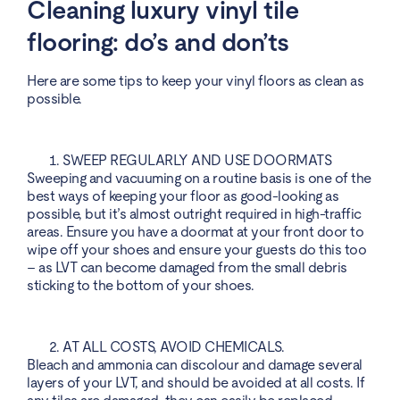
Cleaning luxury vinyl tile
flooring: do’s and don’ts
Here are some tips to keep your vinyl floors as clean as
possible.
SWEEP REGULARLY AND USE DOORMATS
Sweeping and vacuuming on a routine basis is one of the
best ways of keeping your floor as good-looking as
possible, but it’s almost outright required in high-traffic
areas. Ensure you have a doormat at your front door to
wipe off your shoes and ensure your guests do this too
– as LVT can become damaged from the small debris
sticking to the bottom of your shoes.
AT ALL COSTS, AVOID CHEMICALS.
Bleach and ammonia can discolour and damage several
layers of your LVT, and should be avoided at all costs. If