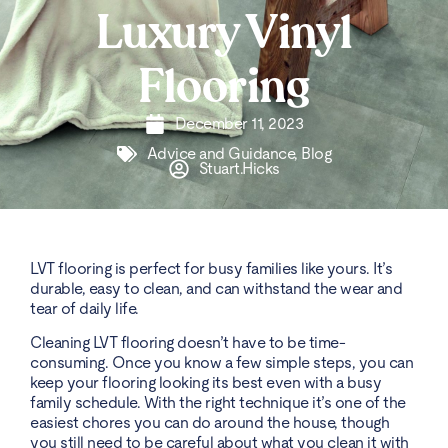
Luxury Vinyl
Flooring
December 11, 2023
Advice and Guidance
,
Blog
Stuart.Hicks
LVT flooring is perfect for busy families like yours. It’s
durable, easy to clean, and can withstand the wear and
tear of daily life.
Cleaning LVT flooring doesn’t have to be time-
consuming. Once you know a few simple steps, you can
keep your flooring looking its best even with a busy
family schedule. With the right technique it’s one of the
easiest chores you can do around the house, though
you still need to be careful about what you clean it with