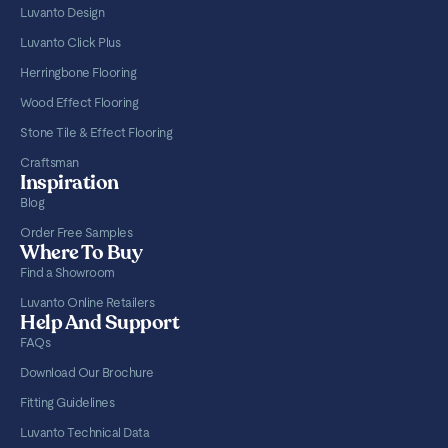
Luvanto Design
Luvanto Click Plus
Herringbone Flooring
Wood Effect Flooring
Stone Tile & Effect Flooring
Craftsman
Inspiration
Blog
Order Free Samples
Where To Buy
Find a Showroom
Luvanto Online Retailers
Help And Support
FAQs
Download Our Brochure
Fitting Guidelines
Luvanto Technical Data