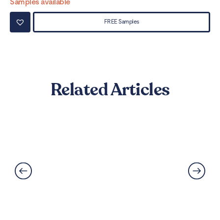
Samples available
Sa
FREE Samples
Related Articles
Best Flooring for Kitchens: A
Complete Guide
Read More