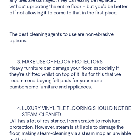
any tiles are damaged, they can easily be replaced
without uprooting the entire floor – but you’d be better
off not allowing it to come to that in the first place.
The best cleaning agents to use are non-abrasive
options.
MAKE USE OF FLOOR PROTECTORS
Heavy furniture can damage your floor, especially if
they’re shifted whilst on top of it. It’s for this that we
recommend buying felt pads for your more
cumbersome furniture and appliances.
LUXURY VINYL TILE FLOORING SHOULD NOT BE
STEAM-CLEANED
LVT has a lot of resistance, from scratch to moisture
protection. However, steam is still able to damage the
floor, making steam-cleaning via a steam mop an unviable
method.