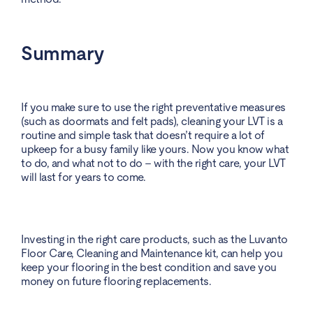
Summary
If you make sure to use the right preventative measures
(such as doormats and felt pads), cleaning your LVT is a
routine and simple task that doesn’t require a lot of
upkeep for a busy family like yours. Now you know what
to do, and what not to do – with the right care, your LVT
will last for years to come.
Investing in the right care products, such as the Luvanto
Floor Care, Cleaning and Maintenance kit, can help you
keep your flooring in the best condition and save you
money on future flooring replacements.