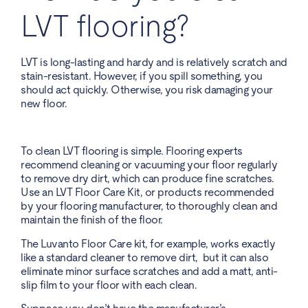
LVT flooring?
LVT is long-lasting and hardy and is relatively scratch and
stain-resistant. However, if you spill something, you
should act quickly. Otherwise, you risk damaging your
new floor.
To clean LVT flooring is simple. Flooring experts
recommend cleaning or vacuuming your floor regularly
to remove dry dirt, which can produce fine scratches.
Use an LVT Floor Care Kit, or products recommended
by your flooring manufacturer, to thoroughly clean and
maintain the finish of the floor.
The Luvanto Floor Care kit, for example, works exactly
like a standard cleaner to remove dirt, but it can also
eliminate minor surface scratches and add a matt, anti-
slip film to your floor with each clean.