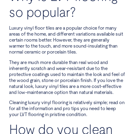
so popular?
Luxury vinyl floor tiles are a popular choice for many
areas of the home, and different variations available suit
certain rooms better. However, they are generally
warmer to the touch, and more sound-insulating than
normal ceramic or porcelain tiles.
They are much more durable than real wood and
inherently scratch and wear-resistant due to the
protective coatings used to maintain the look and feel of
the wood grain, stone or porcelain finish. If you love the
natural look, luxury vinyl tiles are a more cost-effective
and low-maintenance option than natural materials.
Cleaning luxury vinyl flooring is relatively simple; read on
for all the information and pro tips you need to keep
your LVT flooring in pristine condition.
How do you clean