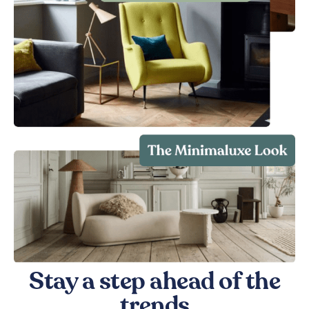
Stay a step ahead of the
trends