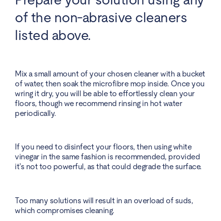
of the non-abrasive cleaners
listed above.
Mix a small amount of your chosen cleaner with a bucket
of water, then soak the microfibre mop inside. Once you
wring it dry, you will be able to effortlessly clean your
floors, though we recommend rinsing in hot water
periodically.
If you need to disinfect your floors, then using white
vinegar in the same fashion is recommended, provided
it’s not too powerful, as that could degrade the surface.
Too many solutions will result in an overload of suds,
which compromises cleaning.