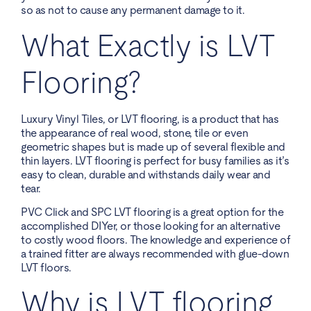
so as not to cause any permanent damage to it.
What Exactly is LVT
Flooring?
Luxury Vinyl Tiles, or LVT flooring, is a product that has
the appearance of real wood, stone, tile or even
geometric shapes but is made up of several flexible and
thin layers. LVT flooring is perfect for busy families as it’s
easy to clean, durable and withstands daily wear and
tear.
PVC Click and SPC LVT flooring is a great option for the
accomplished DIYer, or those looking for an alternative
to costly wood floors. The knowledge and experience of
a trained fitter are always recommended with glue-down
LVT floors.
Why is LVT flooring