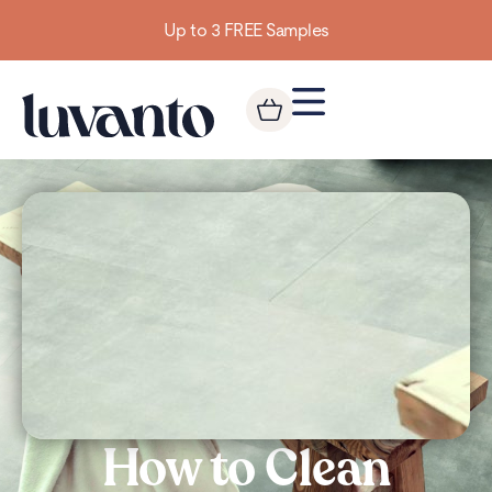
Up to 3 FREE Samples
How to Clean