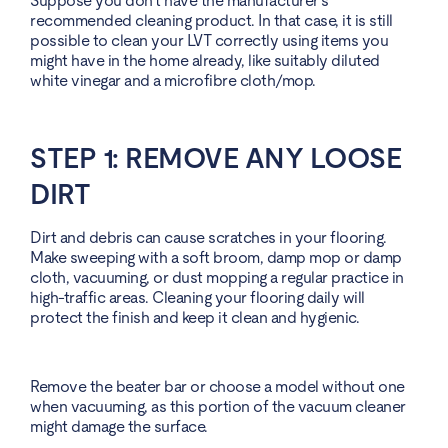
Suppose you don’t have the manufacturer’s
recommended cleaning product. In that case, it is still
possible to clean your LVT correctly using items you
might have in the home already, like suitably diluted
white vinegar and a microfibre cloth/mop.
STEP 1: REMOVE ANY LOOSE
DIRT
Dirt and debris can cause scratches in your flooring.
Make sweeping with a soft broom, damp mop or damp
cloth, vacuuming, or dust mopping a regular practice in
high-traffic areas. Cleaning your flooring daily will
protect the finish and keep it clean and hygienic.
Remove the beater bar or choose a model without one
when vacuuming, as this portion of the vacuum cleaner
might damage the surface.