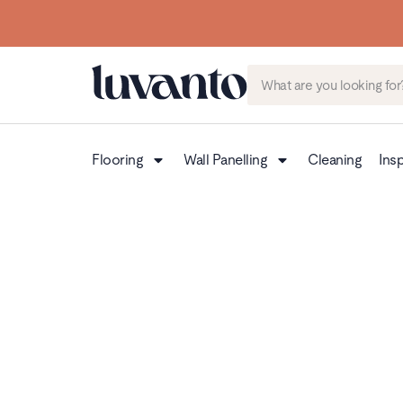
Flooring
Wall Panelling
Cleaning
Insp