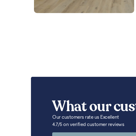
What our cus
Our customers rate us Excellent
4.7/5 on verified customer reviews