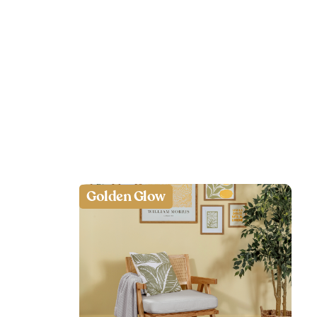
Golden Glow