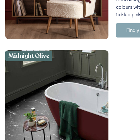
colours wit
tickled pin
Find y
Midnight Olive