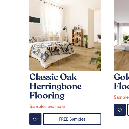
Classic Oak
Gol
Herringbone
Flo
Flooring
Samples
Samples available
FREE Samples