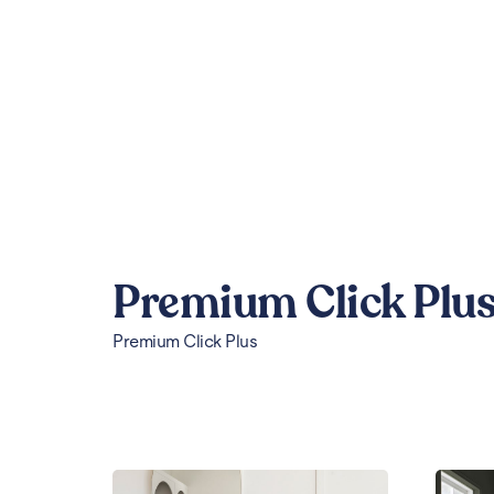
Premium Click Plu
Premium Click Plus