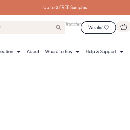
Up to 3 FREE Samples
Trade
Wishlist
iration
About
Where to Buy
Help & Support