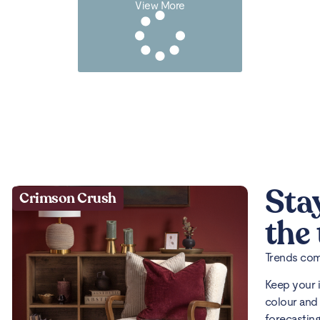
View More
Sta
Crimson Crush
the
Trends come
Keep your 
colour and 
forecasting