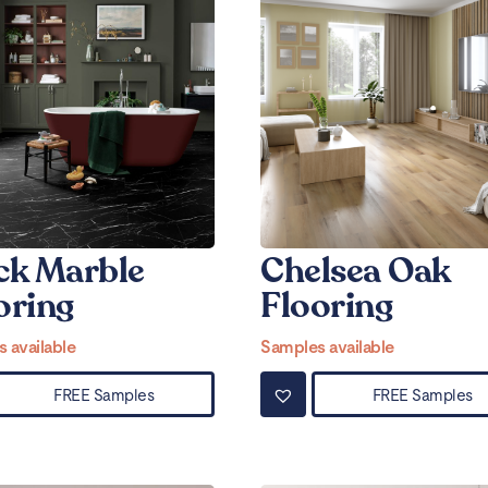
ck Marble
Chelsea Oak
oring
Flooring
 available
Samples available
FREE Samples
FREE Samples