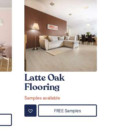
Latte Oak
Flooring
Samples available
FREE Samples