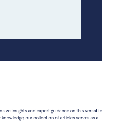
ensive insights and expert guidance on this versatile
knowledge, our collection of articles serves as a