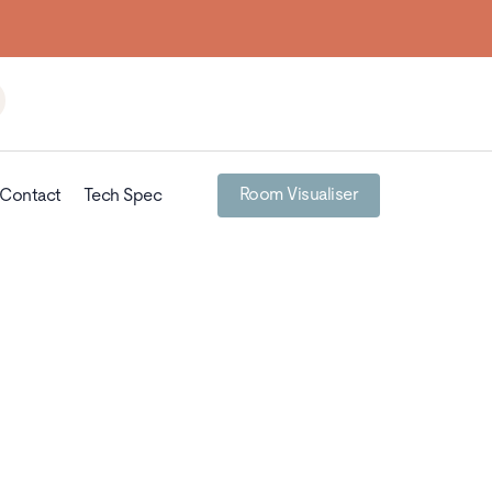
Room Visualiser
Contact
Tech Spec