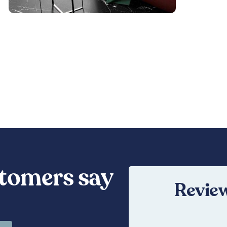
tomers say
Review