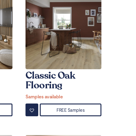
Classic Oak
Flooring
Samples available
FREE Samples