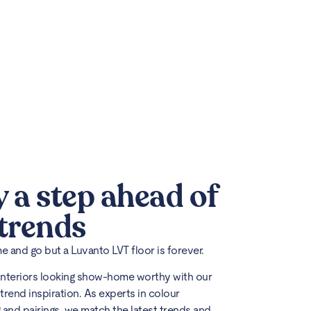
y a step ahead of
 trends
 and go but a Luvanto LVT floor is forever.
interiors looking show-home worthy with our
trend inspiration. As experts in colour
 and pairings, we match the latest trends and