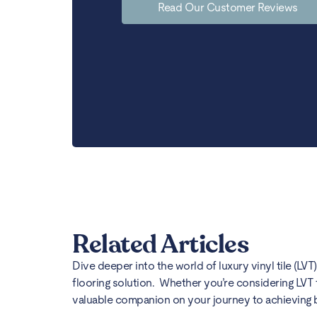
Read Our Customer Reviews
Related Articles
Dive deeper into the world of luxury vinyl tile (LVT
flooring solution. Whether you’re considering LVT 
valuable companion on your journey to achieving bea