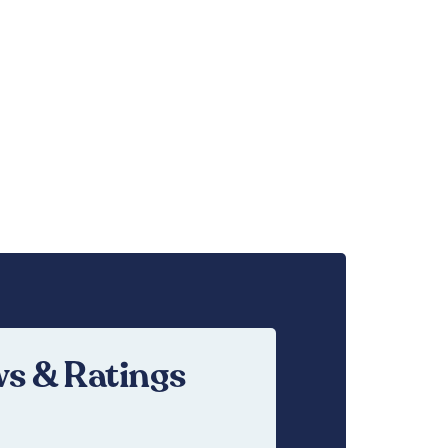
s & Ratings