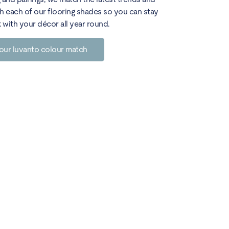
h each of our flooring shades so you can stay
k with your décor all year round.
our luvanto colour match