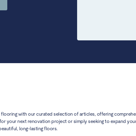
) flooring with our curated selection of articles, offering compreh
for your next renovation project or simply seeking to expand your 
utiful, long-lasting floors.