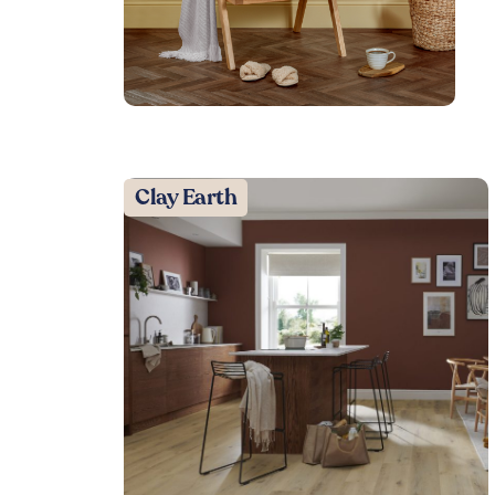
Clay Earth