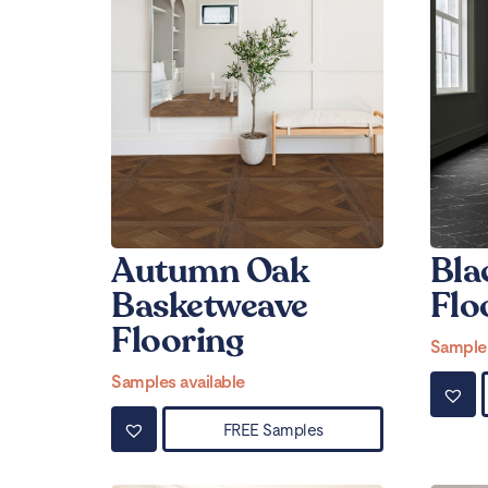
Autumn Oak
Bla
Basketweave
Flo
Flooring
Samples
Samples available
FREE Samples