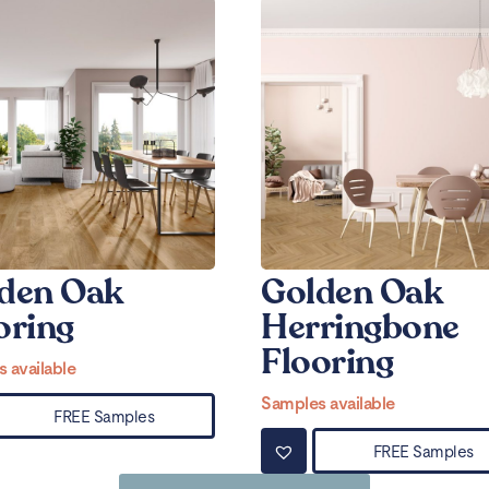
den Oak
Golden Oak
oring
Herringbone
Flooring
 available
Samples available
FREE Samples
FREE Samples