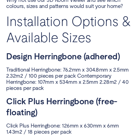
colours, sizes and patterns would suit your home?
Installation Options &
Available Sizes
Design Herringbone (adhered)
Traditional Herringbone: 76.2mm x 304.8mm x 2.5mm
2.32m2 / 100 pieces per pack Contemporary
Herringbone: 107mm x 534mm x 2.5mm 2.28m2 / 40
pieces per pack
Click Plus Herringbone (free-
floating)
Click Plus Herringbone: 126mm x 630mm x 6mm
1.43m2 / 18 pieces per pack