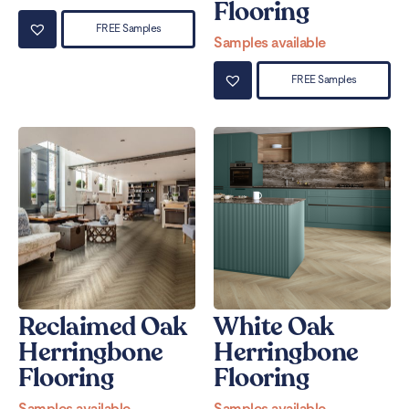
Flooring
FREE Samples
Samples available
FREE Samples
Reclaimed Oak
White Oak
Herringbone
Herringbone
Flooring
Flooring
Samples available
Samples available