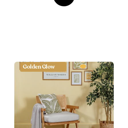
Golden Glow