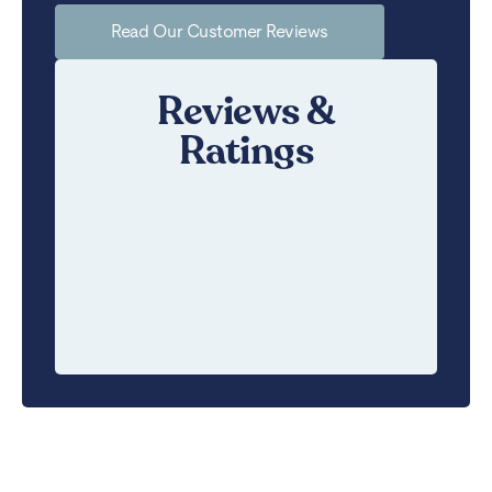
Read Our Customer Reviews
Reviews &
Ratings