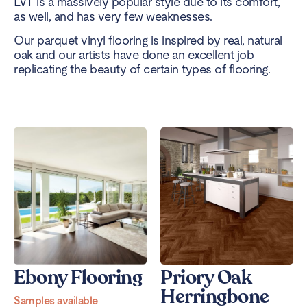
LVT is a massively popular style due to its comfort,
as well, and has very few weaknesses.
Our parquet vinyl flooring is inspired by real, natural
oak and our artists have done an excellent job
replicating the beauty of certain types of flooring.
Ebony Flooring
Priory Oak
Herringbone
Samples available