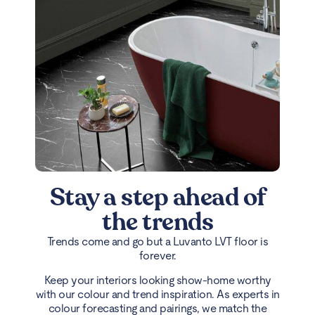
Stay a step ahead of
the trends
Trends come and go but a Luvanto LVT floor is
forever.
Keep your interiors looking show-home worthy
with our colour and trend inspiration. As experts in
colour forecasting and pairings, we match the