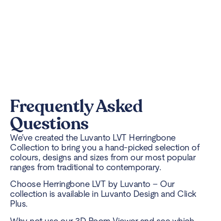
Frequently Asked
Questions
We’ve created the Luvanto LVT Herringbone
Collection to bring you a hand-picked selection of
colours, designs and sizes from our most popular
ranges from traditional to contemporary.
Choose Herringbone LVT by Luvanto – Our
collection is available in Luvanto Design and Click
Plus.
Why not use our 3D Room Viewer and see which