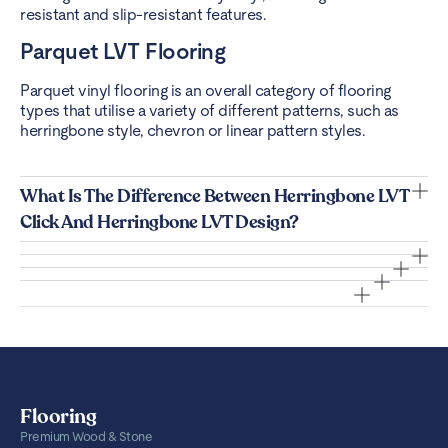
resistant and slip-resistant features.
Parquet LVT Flooring
Parquet vinyl flooring is an overall category of flooring
types that utilise a variety of different patterns, such as
herringbone style, chevron or linear pattern styles.
What Is The Difference Between Herringbone LVT
Click And Herringbone LVT Design?
Flooring
Premium Wood & Stone