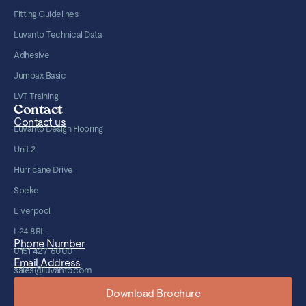
Fitting Guidelines
Luvanto Technical Data
Adhesive
Jumpax Basic
LVT Training
Contact
Contact us
Luvanto Design Flooring
Unit 2
Hurricane Drive
Speke
Liverpool
L24 8RL
Phone Number
0151 427 6000
Email Address
sales@luvanto.com
Download Brochure