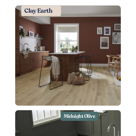
Clay Earth
Midnight Olive