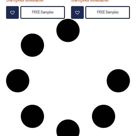
FREE Samples
FREE Samples