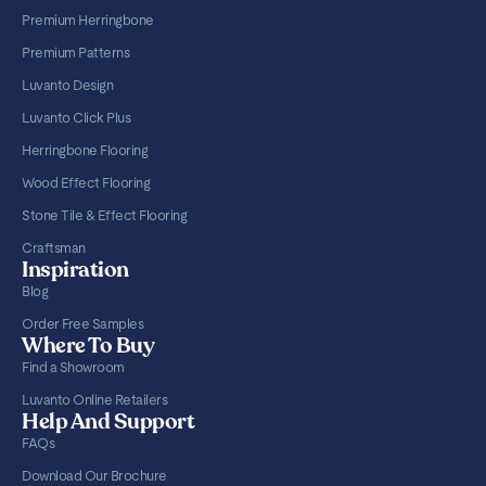
Premium Herringbone
Premium Patterns
Luvanto Design
Luvanto Click Plus
Herringbone Flooring
Wood Effect Flooring
Stone Tile & Effect Flooring
Craftsman
Inspiration
Blog
Order Free Samples
Where To Buy
Find a Showroom
Luvanto Online Retailers
Help And Support
FAQs
Download Our Brochure