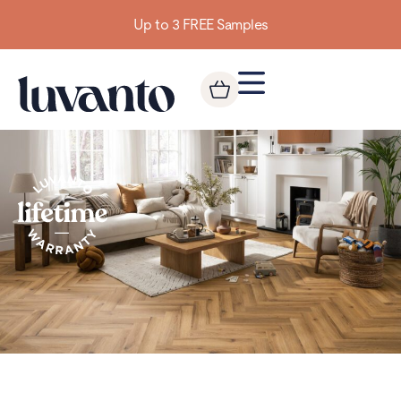
Up to 3 FREE Samples