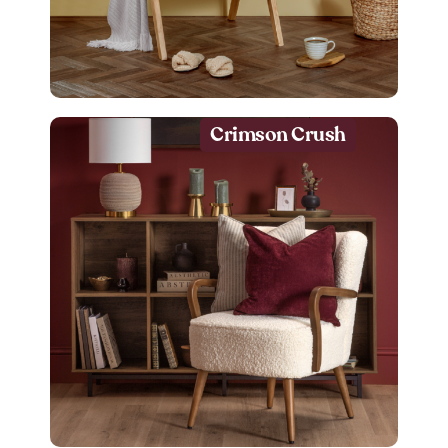
Crimson Crush