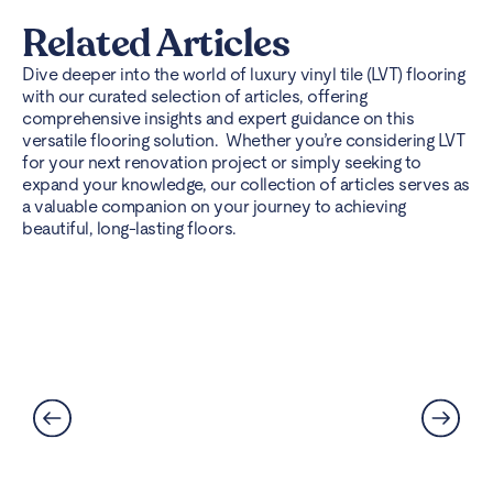
Related Articles
Dive deeper into the world of luxury vinyl tile (LVT) flooring
with our curated selection of articles, offering
comprehensive insights and expert guidance on this
versatile flooring solution. Whether you’re considering LVT
for your next renovation project or simply seeking to
expand your knowledge, our collection of articles serves as
a valuable companion on your journey to achieving
beautiful, long-lasting floors.
Best Flooring for Kitchens: A
Complete Guide
Read More