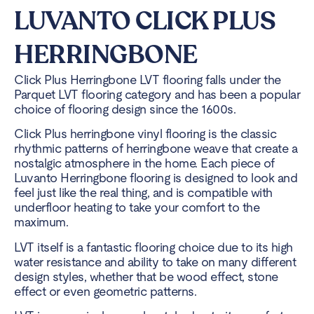
LUVANTO CLICK PLUS
HERRINGBONE
Click Plus Herringbone LVT flooring falls under the
Parquet LVT flooring category and has been a popular
choice of flooring design since the 1600s.
Click Plus herringbone vinyl flooring is the classic
rhythmic patterns of herringbone weave that create a
nostalgic atmosphere in the home. Each piece of
Luvanto Herringbone flooring is designed to look and
feel just like the real thing, and is compatible with
underfloor heating to take your comfort to the
maximum.
LVT itself is a fantastic flooring choice due to its high
water resistance and ability to take on many different
design styles, whether that be wood effect, stone
effect or even geometric patterns.