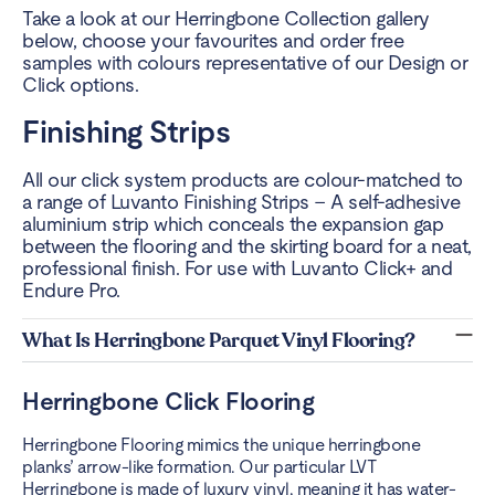
Take a look at our Herringbone Collection gallery
below, choose your favourites and order free
samples with colours representative of our Design or
Click options.
Finishing Strips
All our click system products are colour-matched to
a range of Luvanto Finishing Strips – A self-adhesive
aluminium strip which conceals the expansion gap
between the flooring and the skirting board for a neat,
professional finish. For use with Luvanto Click+ and
Endure Pro.
What Is Herringbone Parquet Vinyl Flooring?
Herringbone Click Flooring
Herringbone Flooring mimics the unique herringbone
planks’ arrow-like formation. Our particular LVT
Herringbone is made of luxury vinyl, meaning it has water-