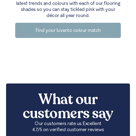
latest trends and colours with each of our flooring
shades so you can stay tickled pink with your
décor all year round.
Find your luvanto colour match
What our
customers say
Our customers rate us Excellent
4.7/5 on verified customer reviews