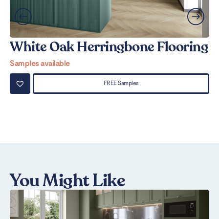
White Oak Herringbone Flooring
W
Samples available
Sa
FREE Samples
You Might Like