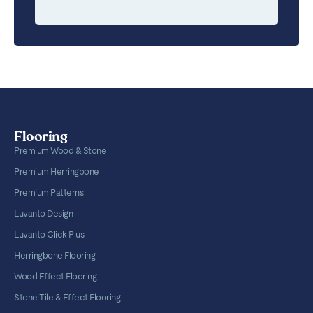
Flooring
Premium Wood & Stone
Premium Herringbone
Premium Patterns
Luvanto Design
Luvanto Click Plus
Herringbone Flooring
Wood Effect Flooring
Stone Tile & Effect Flooring