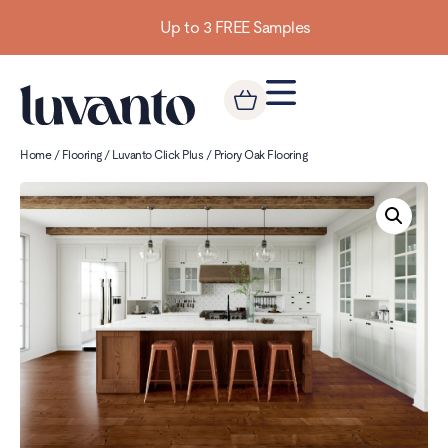
Up to 3 FREE Samples
Home
/
Flooring
/
Luvanto Click Plus
/ Priory Oak Flooring