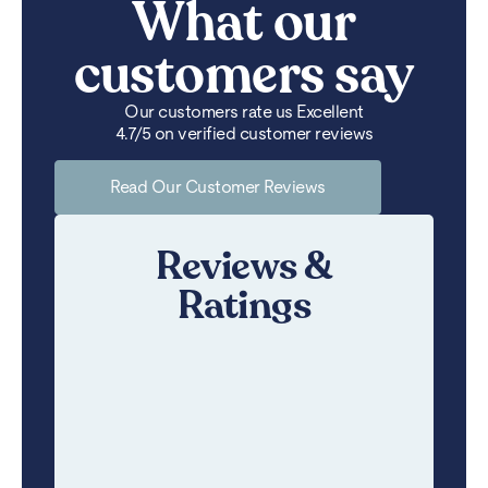
What our
customers say
Our customers rate us Excellent
4.7/5 on verified customer reviews
Read Our Customer Reviews
Reviews &
Ratings