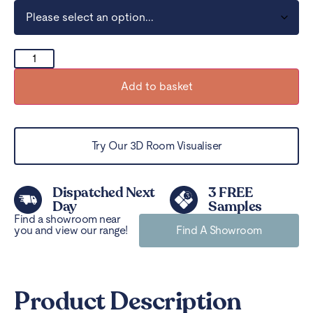
Add to basket
Try Our 3D Room Visualiser
Dispatched Next
3 FREE
Day
Samples
Find a showroom near
you and view our range!
Find A Showroom
Product Description