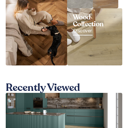
Wood
Collection
Discover
Recently Viewed