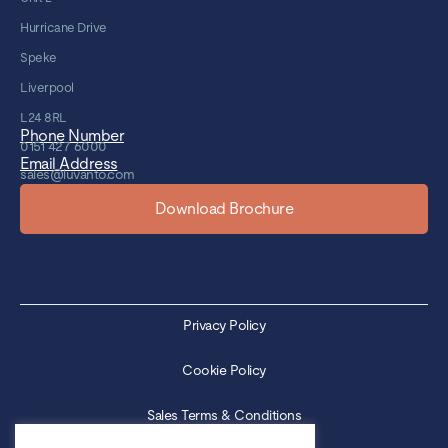
Hurricane Drive
Speke
Liverpool
L24 8RL
Phone Number
0151 427 6000
Email Address
sales@luvanto.com
Download Brochure
Privacy Policy
Cookie Policy
Sales Terms & Conditions