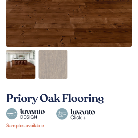
Priory Oak Flooring
Samples available