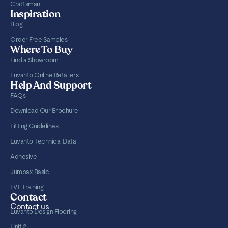
Craftsman
Inspiration
Blog
Order Free Samples
Where To Buy
Find a Showroom
Luvanto Online Retailers
Help And Support
FAQs
Download Our Brochure
Fitting Guidelines
Luvanto Technical Data
Adhesive
Jumpax Basic
LVT Training
Contact
Contact us
Luvanto Design Flooring
Unit 2