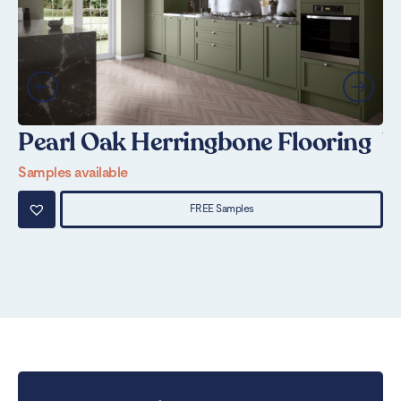
Pearl Oak Herringbone Flooring
W
Samples available
Sa
FREE Samples