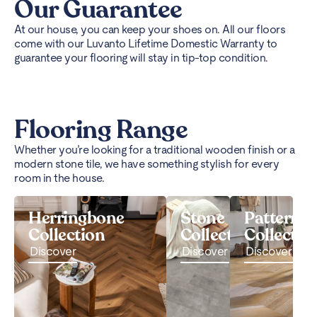
Our Guarantee
At our house, you can keep your shoes on. All our floors
come with our Luvanto Lifetime Domestic Warranty to
guarantee your flooring will stay in tip-top condition.
Flooring Range
Whether you’re looking for a traditional wooden finish or a
modern stone tile, we have something stylish for every
room in the house.
Herringbone
Stone
Pattern
Collection
Collection
Collectio
Discover
Discover
Discover