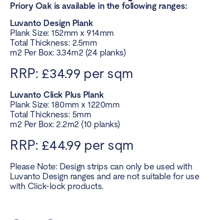
Priory Oak is available in the following ranges:
Luvanto Design Plank
Plank Size: 152mm x 914mm
Total Thickness: 2.5mm
m2 Per Box: 3.34m2 (24 planks)
RRP: £34.99 per sqm
Luvanto Click Plus Plank
Plank Size: 180mm x 1220mm
Total Thickness: 5mm
m2 Per Box: 2.2m2 (10 planks)
RRP: £44.99 per sqm
Please Note: Design strips can only be used with
Luvanto Design ranges and are not suitable for use
with Click-lock products.