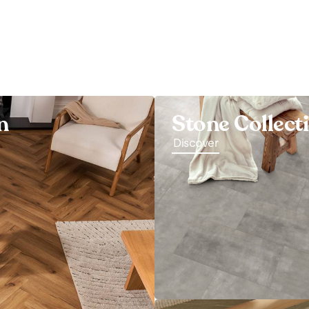
n
Stone Collect
Discover