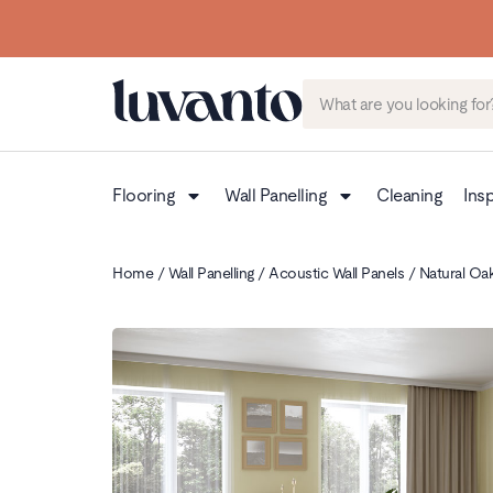
Flooring
Wall Panelling
Cleaning
Insp
Home
/
Wall Panelling
/
Acoustic Wall Panels
/ Natural Oak