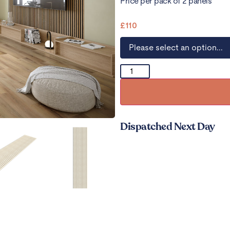
Price per pack of 2 panels
£
110
Dispatched Next Day