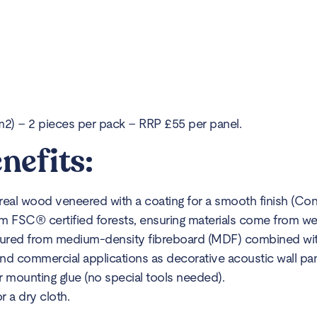
) – 2 pieces per pack – RRP £55 per panel.
nefits:
l wood veneered with a coating for a smooth finish (Concr
m FSC® certified forests, ensuring materials come from we
ured from medium-density fibreboard (MDF) combined with 
 and commercial applications as decorative acoustic wall pan
or mounting glue (no special tools needed).
 a dry cloth.