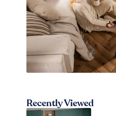
Recently Viewed