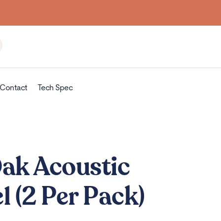
Contact
Tech Spec
Oak Acoustic
l (2 Per Pack)