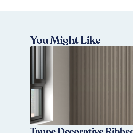
You Might Like
Taupe Decorative Ribbed