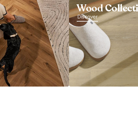
Wood Collect
Discover