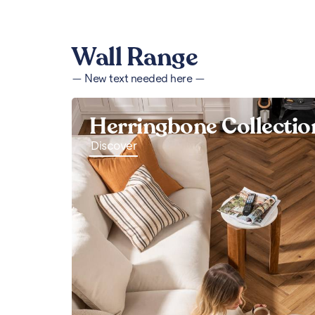
Wall Range
— New text needed here —
Herringbone Collectio
Discover