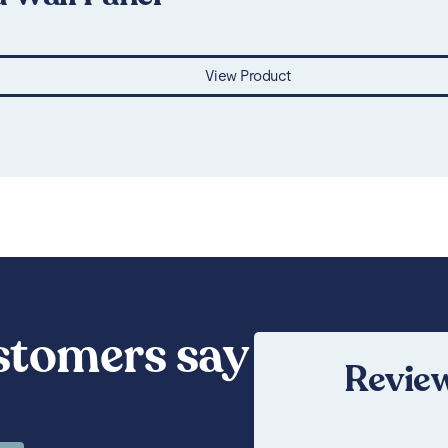
View Product
stomers say
Review