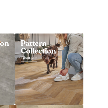
ion
Pattern
Collection
Discover