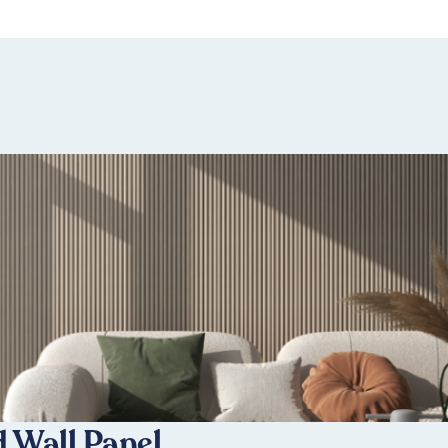
 Wall Panel