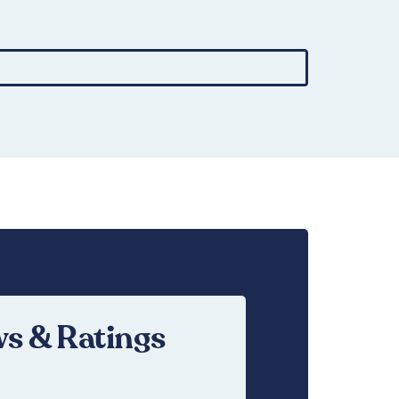
£
16.95
s & Ratings