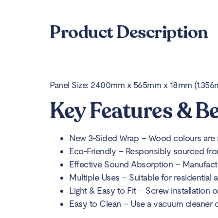
Product Description
Panel Size: 2400mm x 565mm x 18mm (1.356m2
Key Features & Be
New 3-Sided Wrap – Wood colours are rea
Eco-Friendly – Responsibly sourced fro
Effective Sound Absorption – Manufact
Multiple Uses – Suitable for residential
Light & Easy to Fit – Screw installation 
Easy to Clean – Use a vacuum cleaner or