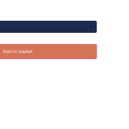
Add to basket