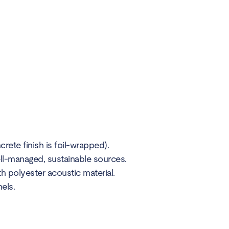
ete finish is foil-wrapped).
ll-managed, sustainable sources.
polyester acoustic material.
els.