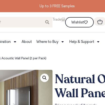
Up to 3 FREE Samples
Trade
Wishlist
iration
About
Where to Buy
Help & Support
 Acoustic Wall Panel (2 per Pack)
Natural 
Wall Pane