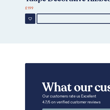
£
199
What our cu
Our customers rate us Excellent
4.7/5 on verified customer reviews