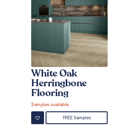
White Oak
Herringbone
Flooring
Samples available
FREE Samples