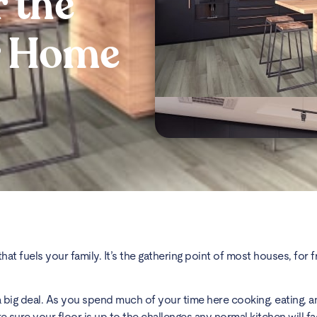
r the
r Home
at fuels your family. It’s the gathering point of most houses, for fr
a big deal. As you spend much of your time here cooking, eating, 
e sure your floor is up to the challenges any normal kitchen will f