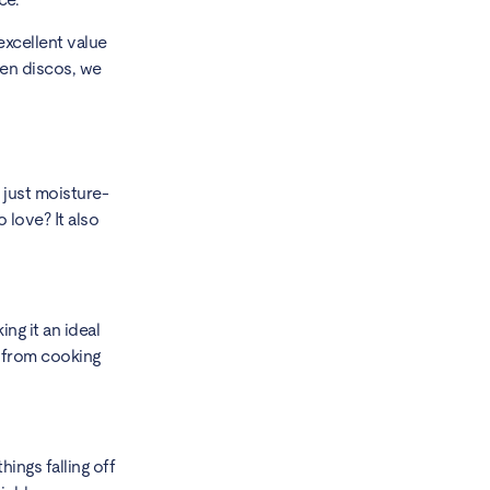
excellent value
hen discos, we
 just moisture-
 love? It also
ng it an ideal
e from cooking
hings falling off