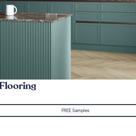
Flooring
FREE Samples