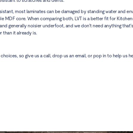
resistant to scratches and dents.
resistant, most laminates can be damaged by standing water and e
le MDF core. When comparing both, LVT is a better fit for Kitchens
 and generally noisier underfoot, and we don’t need anything that’
 than it already is.
choices, so give us a call, drop us an email, or
pop in
to help us he