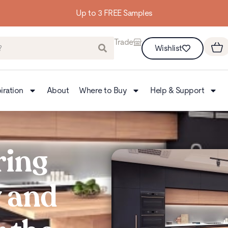
Up to 3 FREE Samples
Trade
Wishlist
iration
About
Where to Buy
Help & Support
ring
y and