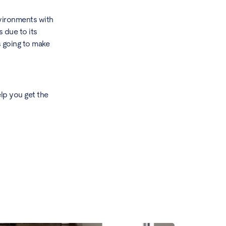
nvironments with
 due to its
s going to make
lp you get the