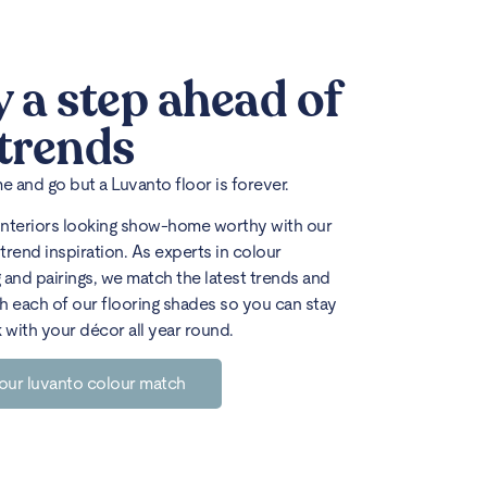
y a step ahead of
 trends
 and go but a Luvanto floor is forever.
interiors looking show-home worthy with our
trend inspiration. As experts in colour
 and pairings, we match the latest trends and
h each of our flooring shades so you can stay
k with your décor all year round.
our luvanto colour match