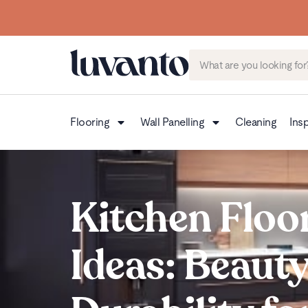
Flooring
Wall Panelling
Cleaning
Insp
Kitchen Floo
Ideas: Beaut