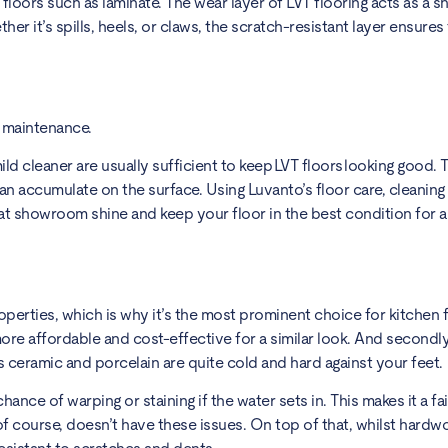
loors such as laminate. The wear layer of LVT flooring acts as a sh
her it’s spills, heels, or claws, the scratch-resistant layer ensures 
sy maintenance.
d cleaner are usually sufficient to keep LVT floors looking good. 
 can accumulate on the surface. Using Luvanto’s floor care, cleani
at showroom shine and keep your floor in the best condition for a
operties, which is why it’s the most prominent choice for kitchen 
more affordable and cost-effective for a similar look. And secondly
 ceramic and porcelain are quite cold and hard against your feet
nce of warping or staining if the water sets in. This makes it a f
 of course, doesn’t have these issues. On top of that, whilst har