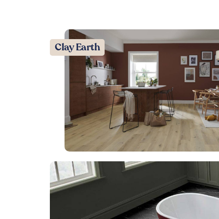
Clay Earth