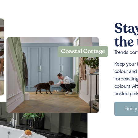
Sta
the
Coastal Cottage
Trends come
Keep your 
colour and 
forecasting
colours wit
tickled pin
Find y