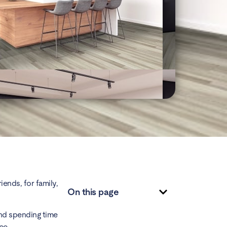
iends, for family,
On this page
and spending time
ace.