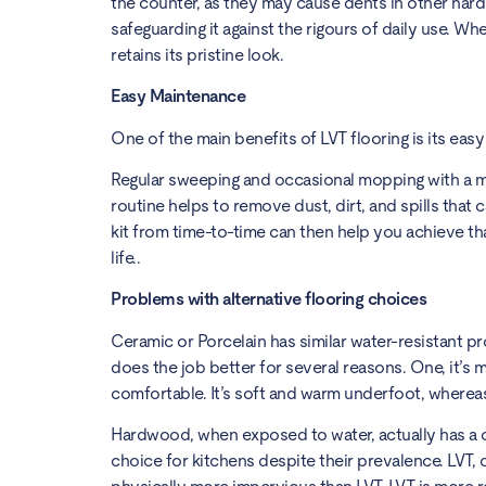
the counter, as they may cause dents in other hard f
safeguarding it against the rigours of daily use. Whet
retains its pristine look.
Easy Maintenance
One of the main benefits of LVT flooring is its ea
Regular sweeping and occasional mopping with a mil
routine helps to remove dust, dirt, and spills that
kit from time-to-time can then help you achieve th
life..
Problems with alternative flooring choices
Ceramic or Porcelain has similar water-resistant pr
does the job better for several reasons. One, it’s 
comfortable. It’s soft and warm underfoot, whereas
Hardwood, when exposed to water, actually has a cha
choice for kitchens despite their prevalence. LVT,