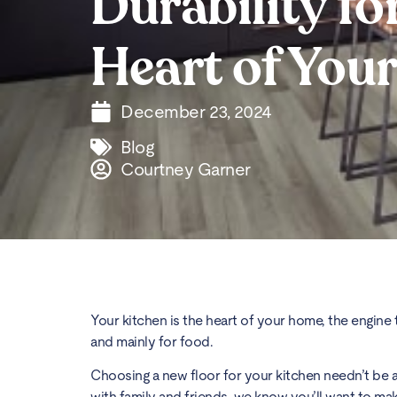
Durability fo
Heart of You
December 23, 2024
Blog
Courtney Garner
Your kitchen is the heart of your home, the engine th
and mainly for food.
Choosing a new floor for your kitchen needn’t be 
with family and friends, we know you’ll want to mak