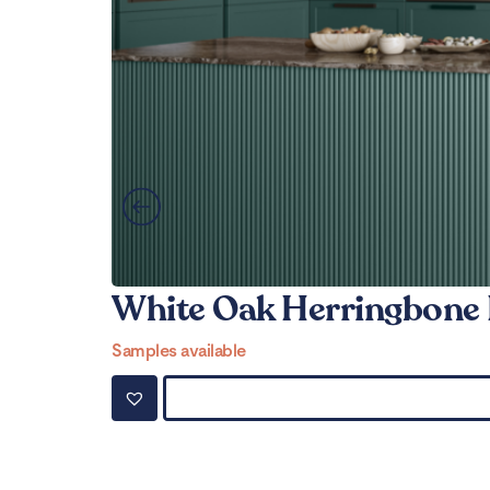
White Oak Herringbone 
Samples available