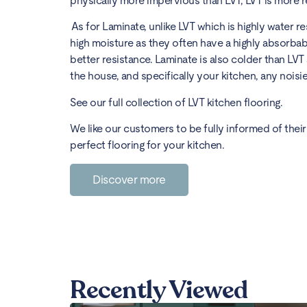
physically more impervious than LVT, LVT is more 
As for Laminate, unlike LVT which is highly water 
high moisture as they often have a highly absorbab
better resistance. Laminate is also colder than LVT
the house, and specifically your kitchen, any noisier
See our full collection of
LVT kitchen flooring
.
We like our customers to be fully informed of their 
perfect flooring for your kitchen.
Discover more
Recently Viewed