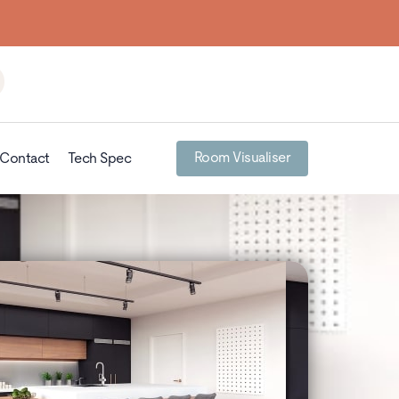
Room Visualiser
Contact
Tech Spec