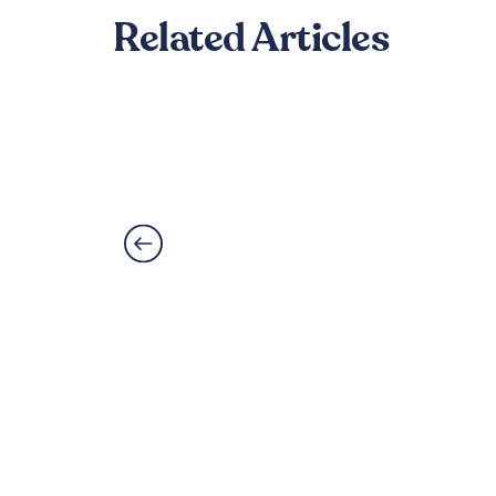
Related Articles
Best Flooring for Kitc
Read More