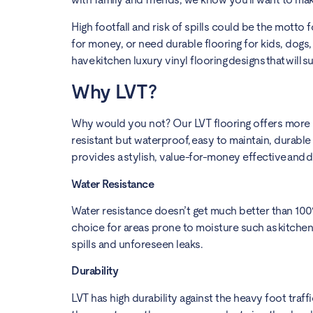
High footfall and risk of spills could be the motto f
for money, or need durable flooring for kids, dogs
have kitchen luxury vinyl flooring designs that will s
Why LVT?
Why would you not? Our LVT flooring offers more be
resistant but waterproof, easy to maintain, durable 
provides a stylish, value-for-money effective and d
Water Resistance
Water resistance doesn’t get much better than 100% 
choice for areas prone to moisture such as kitche
spills and unforeseen leaks.
Durability
LVT has high durability against the heavy foot traffi