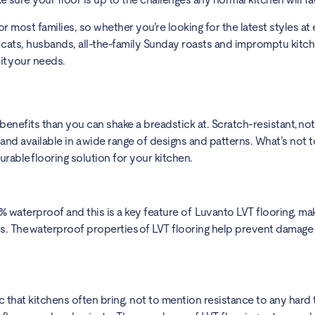
or most families, so whether you’re looking for the latest styles at 
, cats, husbands, all-the-family Sunday roasts and impromptu kitc
uit your needs.
nefits than you can shake a breadstick at. Scratch-resistant, not
and available in a wide range of designs and patterns. What’s not to
urable flooring solution for your kitchen.
waterproof and this is a key feature of Luvanto LVT flooring, maki
ns. The waterproof properties of LVT flooring help prevent damag
c that kitchens often bring, not to mention resistance to any hard t