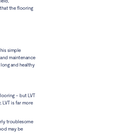
ield,
that the flooring
This simple
ng and maintenance
 long and healthy
flooring – but LVT
, LVT is far more
.
airly troublesome
dwood may be