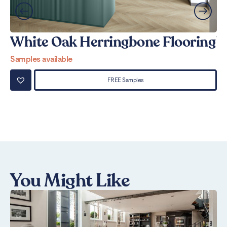
White Oak Herringbone Flooring
W
Samples available
Sa
FREE Samples
You Might Like