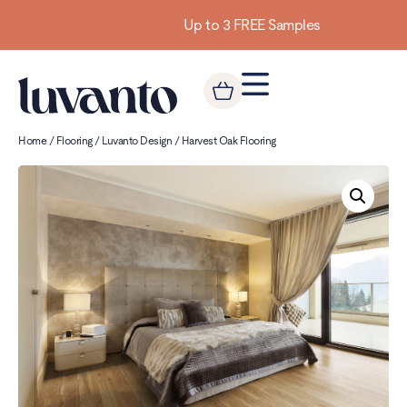
Up to 3 FREE Samples
Home
/
Flooring
/
Luvanto Design
/ Harvest Oak Flooring