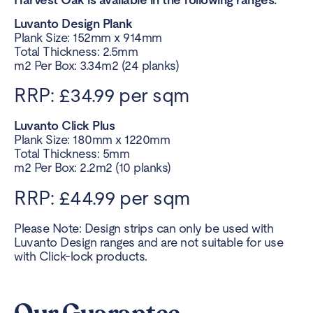
Luvanto Design Plank
Plank Size: 152mm x 914mm
Total Thickness: 2.5mm
m2 Per Box: 3.34m2 (24 planks)
RRP: £34.99 per sqm
Luvanto Click Plus
Plank Size: 180mm x 1220mm
Total Thickness: 5mm
m2 Per Box: 2.2m2 (10 planks)
RRP: £44.99 per sqm
Please Note: Design strips can only be used with
Luvanto Design ranges and are not suitable for use
with Click-lock products.