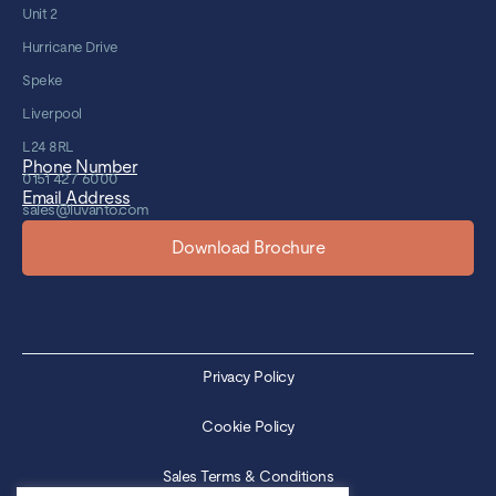
Unit 2
Hurricane Drive
Speke
Liverpool
L24 8RL
Phone Number
0151 427 6000
Email Address
sales@luvanto.com
Download Brochure
Privacy Policy
Cookie Policy
Sales Terms & Conditions