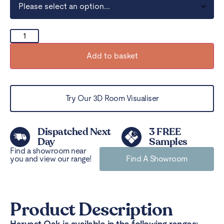
Add to basket
Try Our 3D Room Visualiser
Dispatched Next
3 FREE
Day
Samples
Find a showroom near
you and view our range!
Find A Showroom
Product Description
Harvest Oak is available in the following ranges: