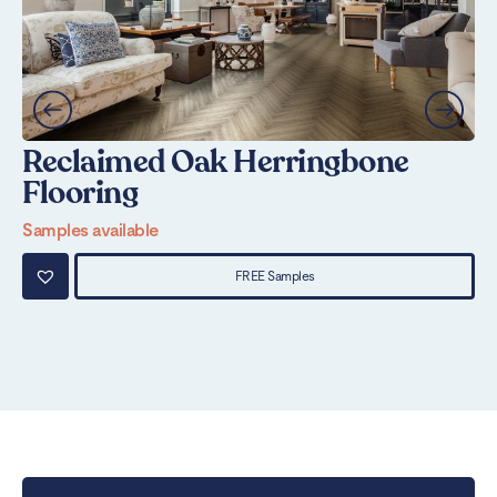
Reclaimed Oak Herringbone
N
Flooring
Sa
Samples available
FREE Samples