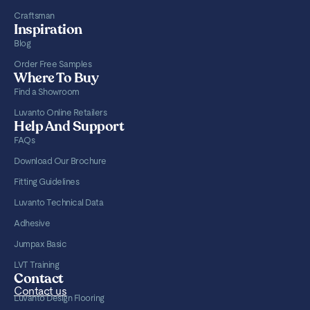
Craftsman
Inspiration
Blog
Order Free Samples
Where To Buy
Find a Showroom
Luvanto Online Retailers
Help And Support
FAQs
Download Our Brochure
Fitting Guidelines
Luvanto Technical Data
Adhesive
Jumpax Basic
LVT Training
Contact
Contact us
Luvanto Design Flooring