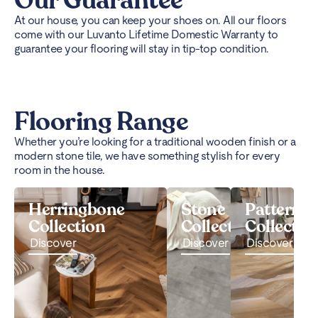
Our Guarantee
At our house, you can keep your shoes on. All our floors
come with our Luvanto Lifetime Domestic Warranty to
guarantee your flooring will stay in tip-top condition.
Flooring Range
Whether you’re looking for a traditional wooden finish or a
modern stone tile, we have something stylish for every
room in the house.
Herringbone
Stone
Pattern
Collection
Collection
Collectio
Discover
Discover
Discover