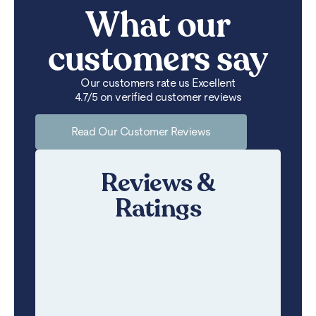
What our
customers say
Our customers rate us Excellent
4.7/5 on verified customer reviews
Read Our Customer Reviews
Reviews &
Ratings