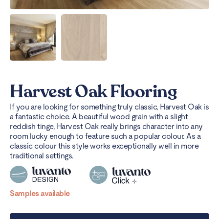
Harvest Oak Flooring
If you are looking for something truly classic, Harvest Oak is
a fantastic choice. A beautiful wood grain with a slight
reddish tinge, Harvest Oak really brings character into any
room lucky enough to feature such a popular colour. As a
classic colour this style works exceptionally well in more
traditional settings.
Samples available