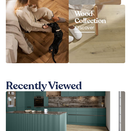
Wood
Collection
Discover
Recently Viewed