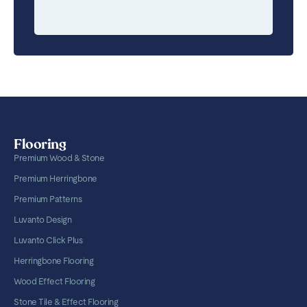
Flooring
Premium Wood & Stone
Premium Herringbone
Premium Patterns
Luvanto Design
Luvanto Click Plus
Herringbone Flooring
Wood Effect Flooring
Stone Tile & Effect Flooring