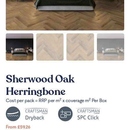
Sherwood Oak
Herringbone
2
2
Cost per pack = RRP per m
x coverage m
Per Box
From
£
59.26