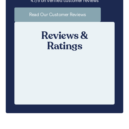
4.7/5 on verified customer reviews
Read Our Customer Reviews
Reviews &
Ratings