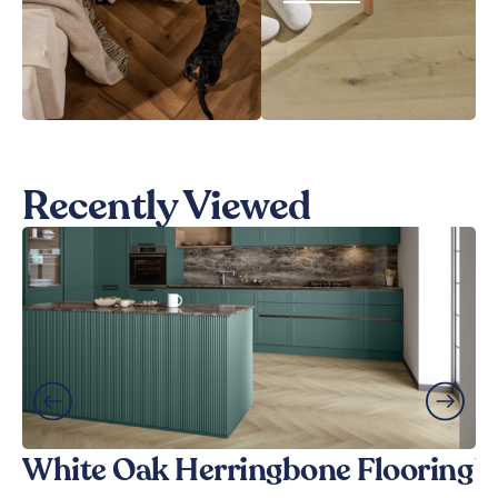
Recently Viewed
White Oak Herringbone Flooring
W