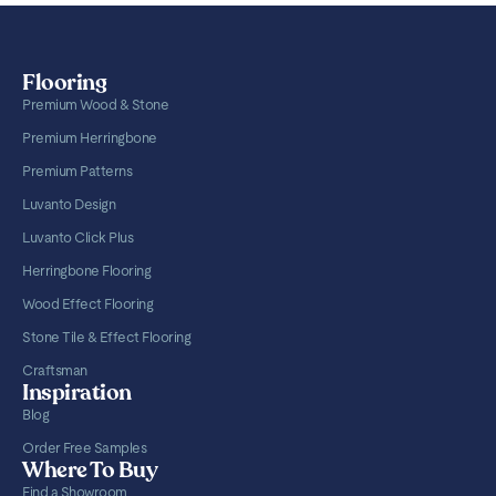
Flooring
Premium Wood & Stone
Premium Herringbone
Premium Patterns
Luvanto Design
Luvanto Click Plus
Herringbone Flooring
Wood Effect Flooring
Stone Tile & Effect Flooring
Craftsman
Inspiration
Blog
Order Free Samples
Where To Buy
Find a Showroom