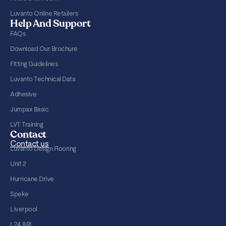
Luvanto Online Retailers
Help And Support
FAQs
Download Our Brochure
Fitting Guidelines
Luvanto Technical Data
Adhesive
Jumpax Basic
LVT Training
Contact
Contact us
Luvanto Design Flooring
Unit 2
Hurricane Drive
Speke
Liverpool
L24 8RL