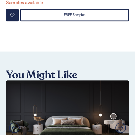
Samples available
Sa
FREE Samples
You Might Like