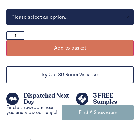
Add to basket
Try Our 3D Room Visualiser
Dispatched Next
3 FREE
Day
Samples
Find a showroom near
you and view our range!
Find A Showroom