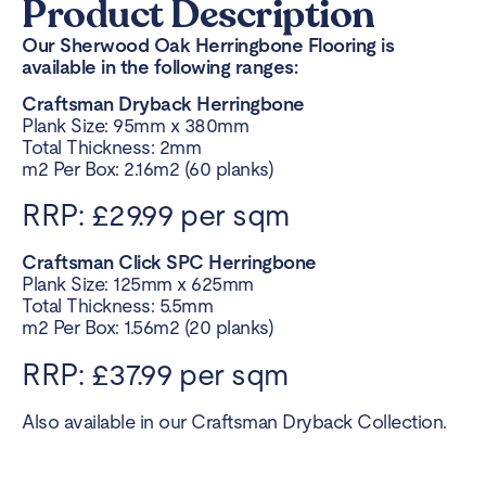
Product Description
Our Sherwood Oak Herringbone Flooring is
available in the following ranges:
Craftsman Dryback Herringbone
Plank Size: 95mm x 380mm
Total Thickness: 2mm
m2 Per Box: 2.16m2 (60 planks)
RRP: £29.99 per sqm
Craftsman Click SPC Herringbone
Plank Size: 125mm x 625mm
Total Thickness: 5.5mm
m2 Per Box: 1.56m2 (20 planks)
RRP: £37.99 per sqm
Also available in our Craftsman Dryback Collection.