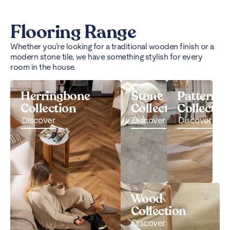
Flooring Range
Whether you’re looking for a traditional wooden finish or a
modern stone tile, we have something stylish for every
room in the house.
Herringbone
Stone
Pattern
Collection
Collection
Collectio
Discover
Discover
Discover
Wood
Collection
Discover