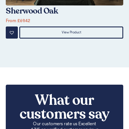
Sherwood Oak
P
From
£
69.42
Fr
View Product
What our
customers say
Our customers rate us Excellent