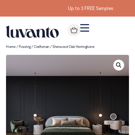
Up to 3 FREE Samples
Home
/
Flooring
/
Craftsman
/ Sherwood Oak Herringbone