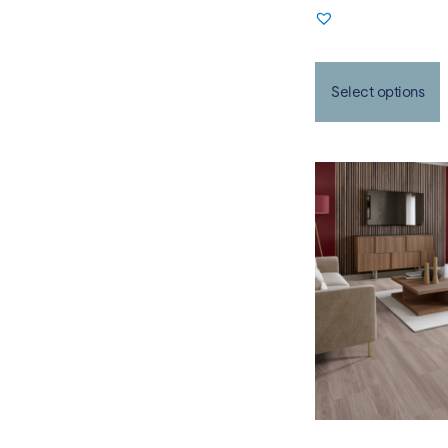
Select options