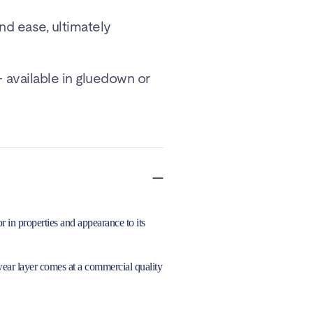
and ease, ultimately
 available in gluedown or
 in properties and appearance to its
wear layer comes at a commercial quality