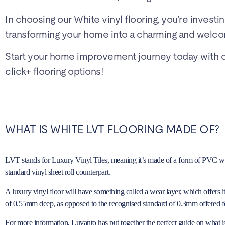
In choosing our White vinyl flooring, you’re investin
transforming your home into a charming and welco
Start your home improvement journey today with our
click+ flooring options!
WHAT IS WHITE LVT FLOORING MADE OF?
LVT stands for Luxury Vinyl Tiles, meaning it’s made of a form of PVC with 
standard vinyl sheet roll counterpart.
A luxury vinyl floor will have something called a wear layer, which offers 
of 0.55mm deep, as opposed to the recognised standard of 0.3mm offered fo
For more information, Luvanto has put together the perfect guide on
what i