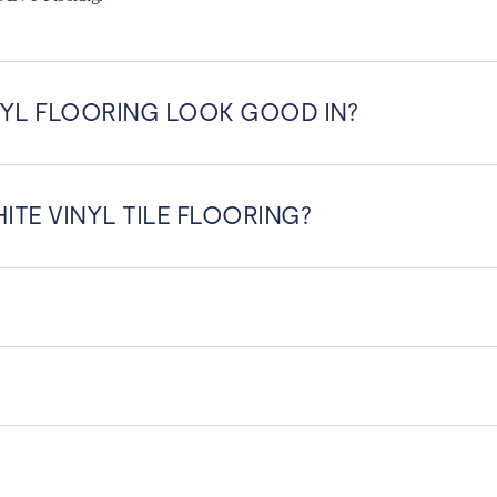
YL FLOORING LOOK GOOD IN?
ITE VINYL TILE FLOORING?