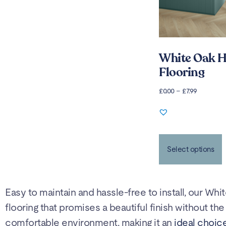
White Oak H
Flooring
£
0.00
–
£
7.99
Select options
Easy to maintain and hassle-free to install, our Whi
flooring that promises a beautiful finish without t
comfortable environment, making it an
ideal choice