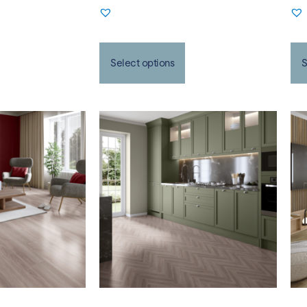
Select options
S