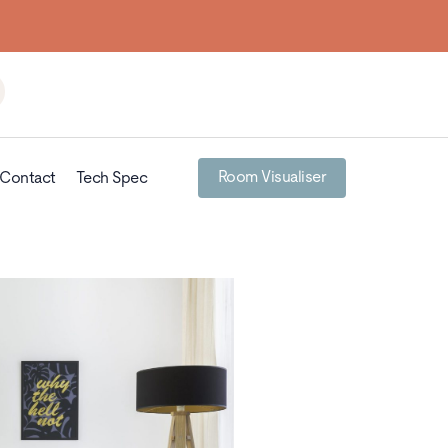
Room Visualiser
Contact
Tech Spec