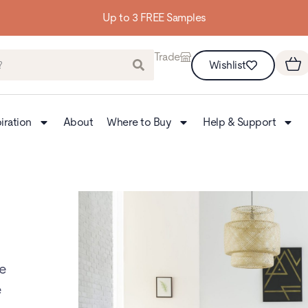
Up to 3 FREE Samples
Trade
Wishlist
iration
About
Where to Buy
Help & Support
te
e