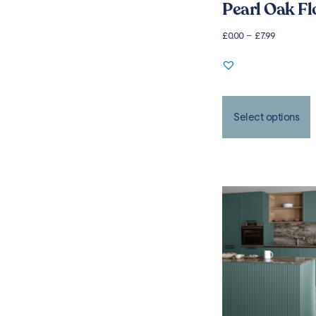
Pearl Oak Fl
£
0.00
–
£
7.99
Select options