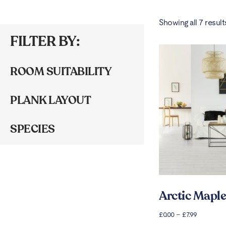
Showing all 7 result
FILTER BY:
ROOM SUITABILITY
PLANK LAYOUT
SPECIES
Arctic Maple
£
0.00
–
£
7.99