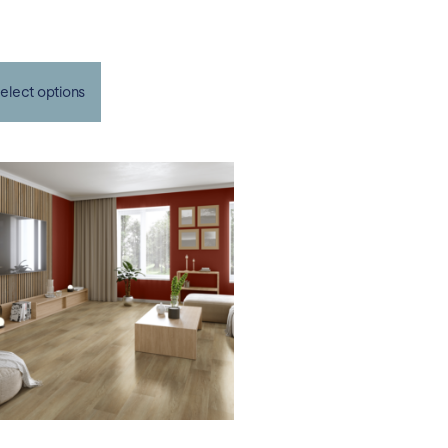
elect options