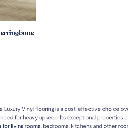
erringbone
te Luxury Vinyl flooring is a cost-effective choice ov
he need for heavy upkeep. Its exceptional properties c
 for living rooms
, bedrooms, kitchens and other roo