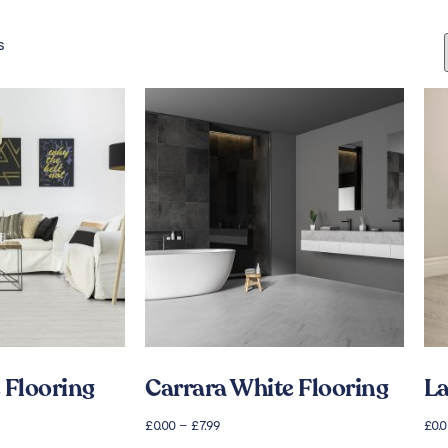
s
 Flooring
Carrara White Flooring
La
£
0.00
–
£
7.99
£
0.