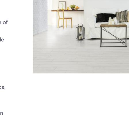
m of
le
cs,
en