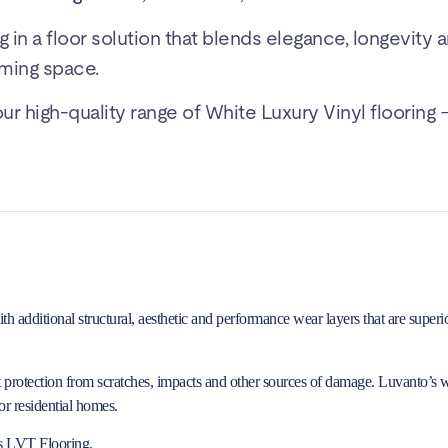
g in a floor solution that blends elegance, longevity 
ming space.
 high-quality range of White Luxury Vinyl flooring –
additional structural, aesthetic and performance wear layers that are superior
it protection from scratches, impacts and other sources of damage. Luvanto’s 
r residential homes.
s LVT Flooring
.