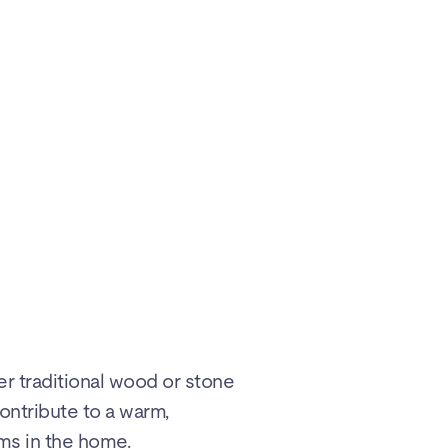
er traditional wood or stone
ontribute to a warm,
ms in the home.