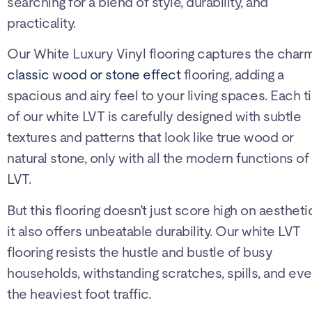
searching for a blend of style, durability, and
practicality.
Our White Luxury Vinyl flooring captures the char
classic wood or stone effect
flooring, adding a
spacious and airy feel to your living spaces. Each ti
of our white LVT is carefully designed with subtle
textures and patterns that look like true wood or
natural stone, only with all the modern functions of
LVT.
But this flooring doesn’t just score high on aestheti
it also offers unbeatable durability. Our white LVT
flooring resists the hustle and bustle of busy
households, withstanding scratches, spills, and ev
the heaviest foot traffic.