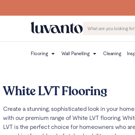
Flooring
Wall Panelling
Cleaning
Insp
White LVT Flooring
Create a stunning, sophisticated look in your home
with our premium range of White LVT flooring. Whi
LVT is the perfect choice for homeowners who ar