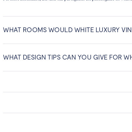
WHAT ROOMS WOULD WHITE LUXURY VIN
WHAT DESIGN TIPS CAN YOU GIVE FOR WH