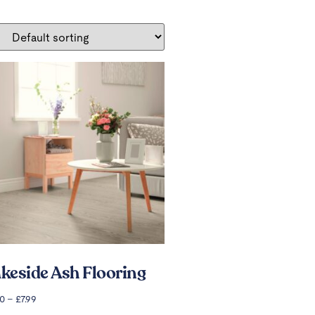
keside Ash Flooring
00
–
£
7.99