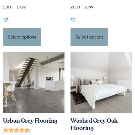
£
0.00
–
£
7.99
£
0.00
–
£
7.99
Select options
Select options
Urban Grey Flooring
Washed Grey Oak
Flooring