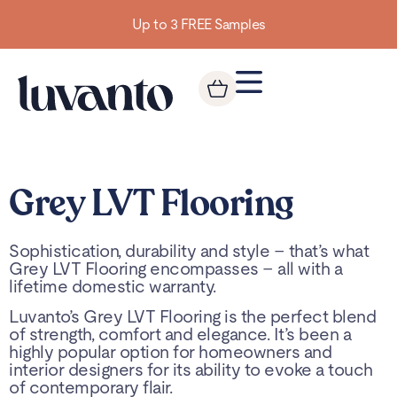
Up to 3 FREE Samples
Grey LVT Flooring
Sophistication, durability and style – that’s what
Grey LVT Flooring encompasses – all with a
lifetime domestic warranty.
Luvanto’s Grey LVT Flooring is the perfect blend
of strength, comfort and elegance. It’s been a
highly popular option for homeowners and
interior designers for its ability to evoke a touch
of contemporary flair.