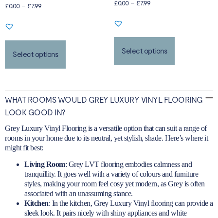
£
0.00
–
£
7.99
Rated
£
0.00
–
£
7.99
5.00
out of 5
Select options
Select options
WHAT ROOMS WOULD GREY LUXURY VINYL FLOORING
LOOK GOOD IN?
Grey Luxury Vinyl Flooring is a versatile option that can suit a range of
rooms in your home due to its neutral, yet stylish, shade. Here’s where it
might fit best:
Living Room
: Grey LVT flooring embodies calmness and
tranquillity. It goes well with a variety of colours and furniture
styles, making your room feel cosy yet modern, as Grey is often
associated with an unassuming stance.
Kitchen
:
In the kitchen
, Grey Luxury Vinyl flooring can provide a
sleek look. It pairs nicely with shiny appliances and white