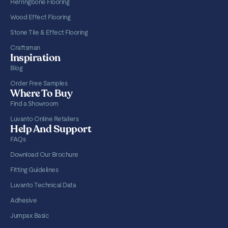
Herringbone Flooring
Wood Effect Flooring
Stone Tile & Effect Flooring
Craftsman
Inspiration
Blog
Order Free Samples
Where To Buy
Find a Showroom
Luvanto Online Retailers
Help And Support
FAQs
Download Our Brochure
Fitting Guidelines
Luvanto Technical Data
Adhesive
Jumpax Basic