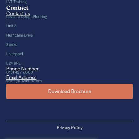
LVT Training
Contact
Contact us
Luvanto Design Flooring
Unit 2
Hurricane Drive
Speke
Liverpool
L24 8RL
Phone Number
0151 427 6000
Email Address
sales@luvanto.com
Download Brochure
Privacy Policy