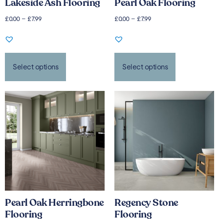
Lakeside Ash Flooring
Pearl Oak Flooring
£
0.00
–
£
7.99
£
0.00
–
£
7.99
Select options
Select options
Pearl Oak Herringbone
Regency Stone
Flooring
Flooring