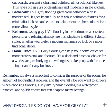
cupboards, creating a clean and polished, almost clinical-like feel.
This gives off an aura of cleanliness and modernity in the kitchen.
Bathroom
:
LVT grey flooring gives your bathroom
a fresh,
modern feel. It goes beautifully with white bathroom fixtures for a
minimalist look or can be used to balance out brighter colours for a
more vibrant style.
Bedroom
: Using grey LVT flooring in the bedroom can create a
peaceful and relaxing atmosphere. It’s adaptable to different design
styles, whether you prefer a modern minimalistic look or a more
traditional decor.
Home Office
: LVT Grey flooring can help your home office feel
more professional and focused. It’s a sleek and practical choice for
a workspace, embodying the willingness to keep up with the times
– important for any business.
Remember, it’s always important to consider the purpose of the room, the
amount of foot traffic it receives, and the overall vibe you want to achieve
when choosing flooring. Grey luxury vinyl flooring is a waterproof,
practical and stylish choice that can adapt to many settings.
WHAT DESIGN TIPS DO YOU HAVE FOR GREY LVT