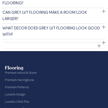
FLOORING?
CAN GREY LVT FLOORING MAKE A ROOM LOOK
LARGER?
WHAT DECOR DOES GREY LVT FLOORING LOOK GOOD
WITH?
Flooring
Premium Wood & Stone
Premium Herringbone
Premium Patterns
Luvanto Design
Luvanto Click Plus