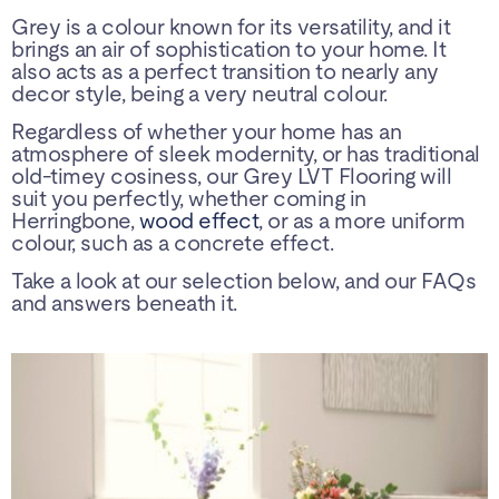
Grey is a colour known for its versatility, and it
brings an air of sophistication to your home. It
also acts as a perfect transition to nearly any
decor style, being a very neutral colour.
Regardless of whether your home has an
atmosphere of sleek modernity, or has traditional
old-timey cosiness, our Grey LVT Flooring will
suit you perfectly, whether coming in
Herringbone,
wood effect
, or as a more uniform
colour, such as a concrete effect.
Take a look at our selection below, and our FAQs
and answers beneath it.