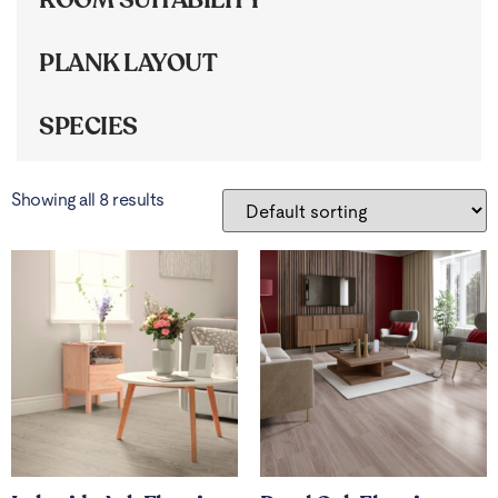
PLANK LAYOUT
SPECIES
Showing all 8 results