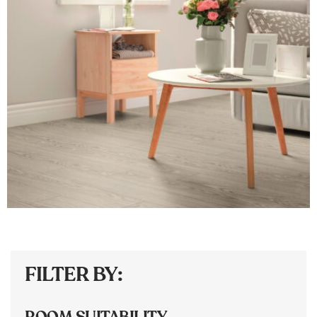
FILTER BY:
ROOM SUITABILITY