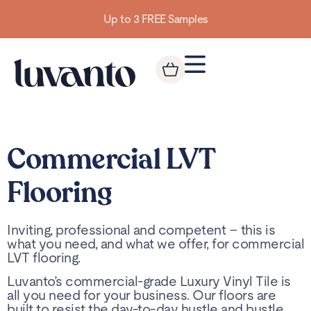
Up to 3 FREE Samples
Commercial LVT
Flooring
Inviting, professional and competent – this is
what you need, and what we offer, for commercial
LVT flooring.
Luvanto’s commercial-grade Luxury Vinyl Tile is
all you need for your business. Our floors are
built to resist the day-to-day hustle and bustle