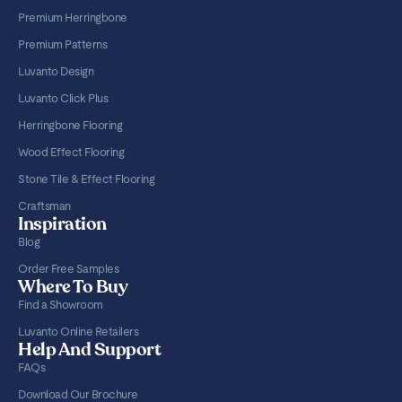
Premium Herringbone
Premium Patterns
Luvanto Design
Luvanto Click Plus
Herringbone Flooring
Wood Effect Flooring
Stone Tile & Effect Flooring
Craftsman
Inspiration
Blog
Order Free Samples
Where To Buy
Find a Showroom
Luvanto Online Retailers
Help And Support
FAQs
Download Our Brochure