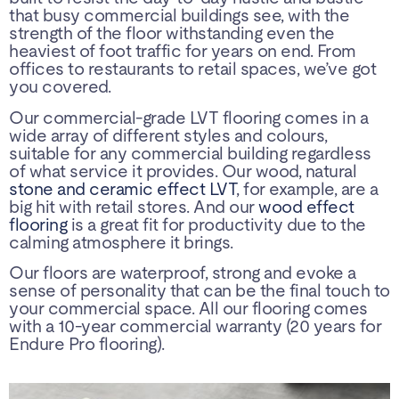
that busy commercial buildings see, with the
strength of the floor withstanding even the
heaviest of foot traffic for years on end. From
offices to restaurants to retail spaces, we’ve got
you covered.
Our commercial-grade LVT flooring comes in a
wide array of different styles and colours,
suitable for any commercial building regardless
of what service it provides. Our wood, natural
stone and ceramic effect LVT
, for example, are a
big hit with retail stores. And our
wood effect
flooring
is a great fit for productivity due to the
calming atmosphere it brings.
Our floors are waterproof, strong and evoke a
sense of personality that can be the final touch to
your commercial space. All our flooring comes
with a 10-year commercial warranty (20 years for
Endure Pro flooring).