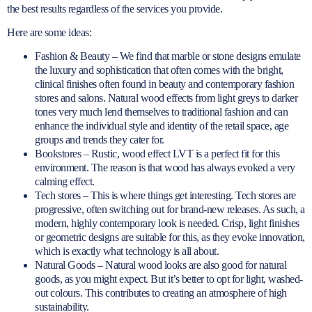
the best results regardless of the services you provide.
Here are some ideas:
Fashion & Beauty – We find that marble or stone designs emulate
the luxury and sophistication that often comes with the bright,
clinical finishes often found in beauty and contemporary fashion
stores and salons. Natural wood effects from light greys to darker
tones very much lend themselves to traditional fashion and can
enhance the individual style and identity of the retail space, age
groups and trends they cater for.
Bookstores – Rustic, wood effect LVT is a perfect fit for this
environment. The reason is that wood has always evoked a very
calming effect.
Tech stores – This is where things get interesting. Tech stores are
progressive, often switching out for brand-new releases. As such, a
modern, highly contemporary look is needed. Crisp, light finishes
or geometric designs are suitable for this, as they evoke innovation,
which is exactly what technology is all about.
Natural Goods – Natural wood looks are also good for natural
goods, as you might expect. But it’s better to opt for light, washed-
out colours. This contributes to creating an atmosphere of high
sustainability.