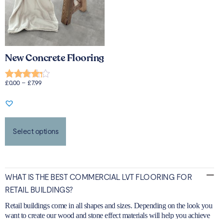
New Concrete Flooring
£
0.00
–
£
7.99
Rated
4.00
out of 5
Select options
WHAT IS THE BEST COMMERCIAL LVT FLOORING FOR
RETAIL BUILDINGS?
Retail buildings come in all shapes and sizes. Depending on the look you
want to create our wood and stone effect materials will help you achieve