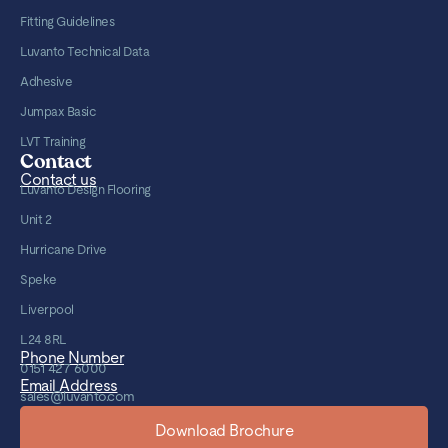
Fitting Guidelines
Luvanto Technical Data
Adhesive
Jumpax Basic
LVT Training
Contact
Contact us
Luvanto Design Flooring
Unit 2
Hurricane Drive
Speke
Liverpool
L24 8RL
Phone Number
0151 427 6000
Email Address
sales@luvanto.com
Download Brochure