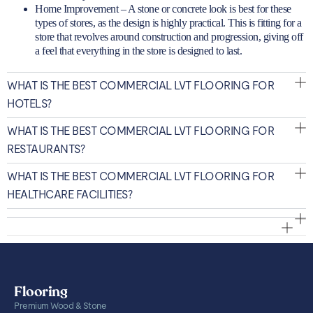
Home Improvement – A stone or concrete look is best for these
types of stores, as the design is highly practical. This is fitting for a
store that revolves around construction and progression, giving off
a feel that everything in the store is designed to last.
WHAT IS THE BEST COMMERCIAL LVT FLOORING FOR
HOTELS?
WHAT IS THE BEST COMMERCIAL LVT FLOORING FOR
RESTAURANTS?
WHAT IS THE BEST COMMERCIAL LVT FLOORING FOR
HEALTHCARE FACILITIES?
Flooring
Premium Wood & Stone