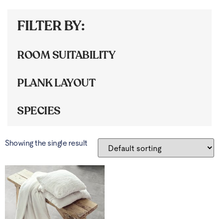
FILTER BY:
ROOM SUITABILITY
PLANK LAYOUT
SPECIES
Showing the single result