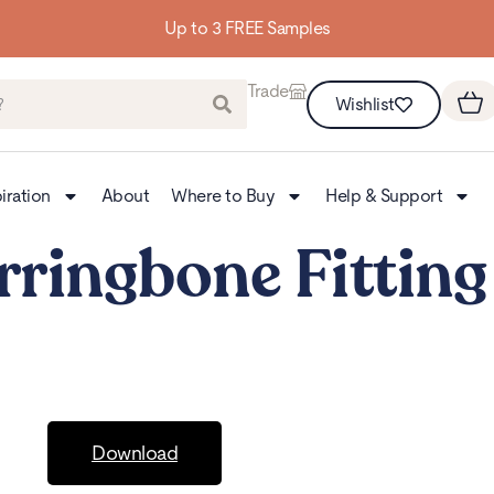
Up to 3 FREE Samples
Trade
Wishlist
iration
About
Where to Buy
Help & Support
rringbone Fitting
Download