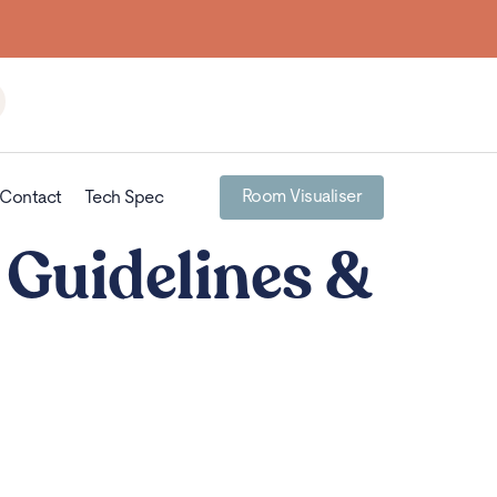
Room Visualiser
Contact
Tech Spec
 Guidelines &