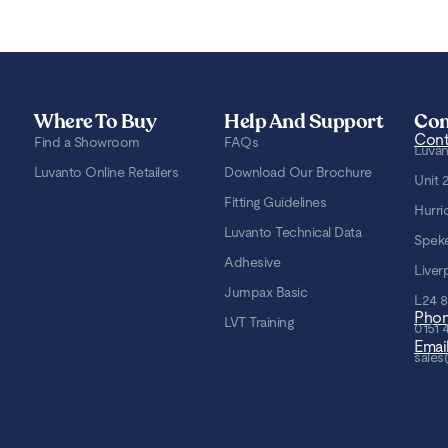
Where To Buy
Help And Support
Con
Cont
Find a Showroom
FAQs
Luvan
Luvanto Online Retailers
Download Our Brochure
Unit 
Fitting Guidelines
Hurri
Luvanto Technical Data
Spek
Adhesive
Liver
Jumpax Basic
L24 
Pho
LVT Training
0151 
Emai
sales