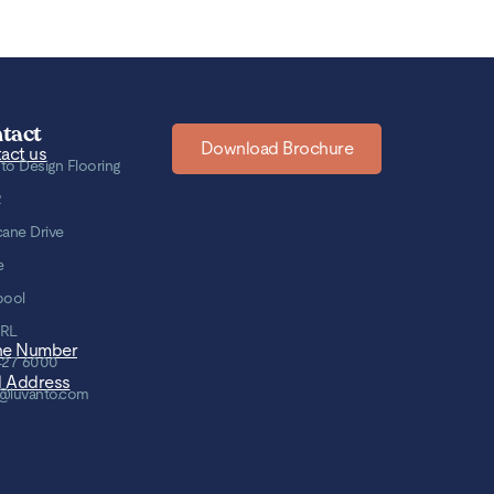
tact
Download Brochure
act us
to Design Flooring
2
cane Drive
e
pool
8RL
ne Number
427 6000
l Address
@luvanto.com