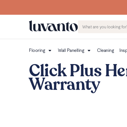
Flooring
Wall Panelling
Cleaning
Insp
Click Plus He
Warranty