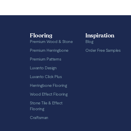
Flooring
Inspiration
Premium Wood & Stone
Blog
Premium Herringbone
Order Free Samples
Premium Patterns
Luvanto Design
Luvanto Click Plus
Herringbone Flooring
Wood Effect Flooring
Stone Tile & Effect
Flooring
Craftsman