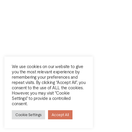
We use cookies on our website to give
you the most relevant experience by
remembering your preferences and
repeat visits. By clicking “Accept All”, you
consent to the use of ALL the cookies.
However, you may visit "Cookie
Settings" to provide a controlled
consent.
Cookie Settings
Accept All